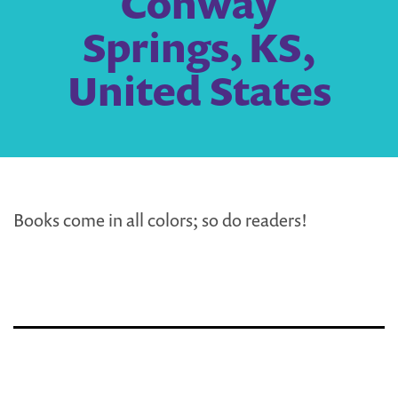
Conway
Springs, KS,
United States
Books come in all colors; so do readers!