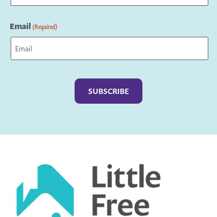
Last
Email
(Required)
Captcha