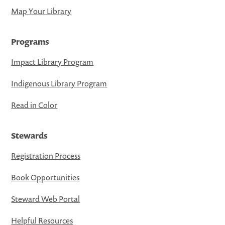
Map Your Library
Programs
Impact Library Program
Indigenous Library Program
Read in Color
Stewards
Registration Process
Book Opportunities
Steward Web Portal
Helpful Resources