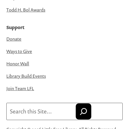
Todd H. Bol Awards
Support
Donate
Ways to Give
Honor Wall
Library Build Events
Join Team LFL
Search