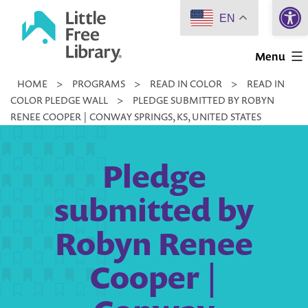
Open 
Skip
EN
to
Little
content
Menu
Free
HOME
>
PROGRAMS
>
READ IN COLOR
>
READ IN
Library
COLOR PLEDGE WALL
>
PLEDGE SUBMITTED BY ROBYN
RENEE COOPER | CONWAY SPRINGS, KS, UNITED STATES
Pledge
submitted by
Robyn Renee
Cooper |