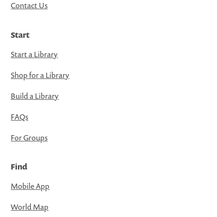
Contact Us
Start
Start a Library
Shop for a Library
Build a Library
FAQs
For Groups
Find
Mobile App
World Map