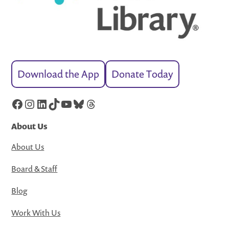
Download the App
Donate Today
Facebook
Instagram
LinkedIn
TikTok
YouTube
Bluesky
Threads
About Us
About Us
Board & Staff
Blog
Work With Us