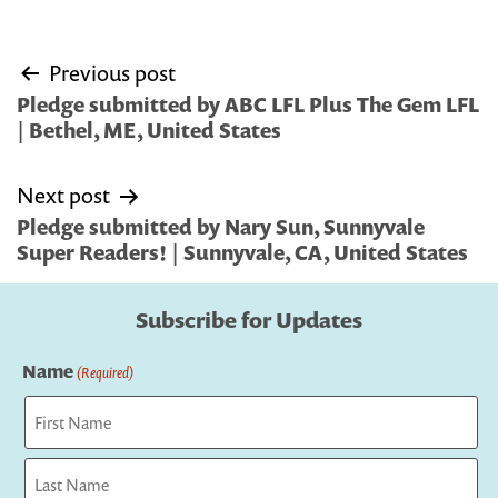
Post
Previous post
navigation
Pledge submitted by ABC LFL Plus The Gem LFL
| Bethel, ME, United States
Next post
Pledge submitted by Nary Sun, Sunnyvale
Super Readers! | Sunnyvale, CA, United States
Subscribe for Updates
Name
(Required)
First