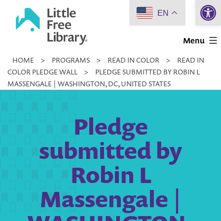
Open 
Skip
EN
to
Little
content
Menu
Free
HOME
>
PROGRAMS
>
READ IN COLOR
>
READ IN
Library
COLOR PLEDGE WALL
>
PLEDGE SUBMITTED BY ROBIN L
MASSENGALE | WASHINGTON, DC, UNITED STATES
Pledge
submitted by
Robin L
Massengale |