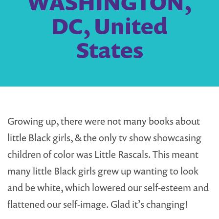
WASHINGTON,
DC, United
States
Growing up, there were not many books about
little Black girls, & the only tv show showcasing
children of color was Little Rascals. This meant
many little Black girls grew up wanting to look
and be white, which lowered our self-esteem and
flattened our self-image. Glad it’s changing!