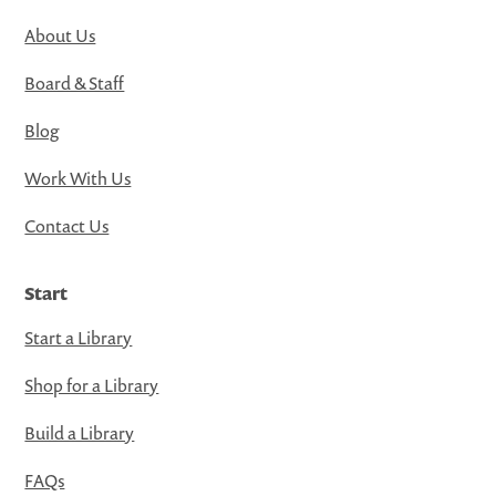
About Us
Board & Staff
Blog
Work With Us
Contact Us
Start
Start a Library
Shop for a Library
Build a Library
FAQs