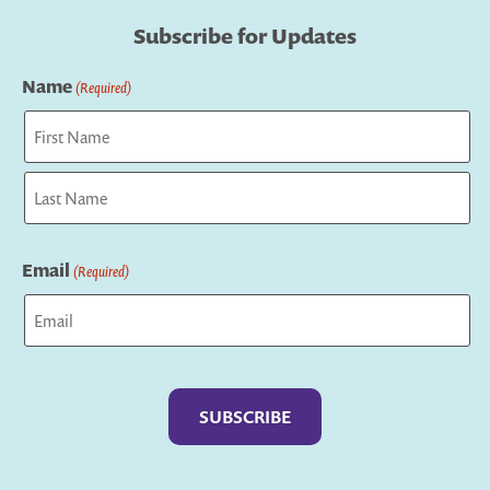
Subscribe for Updates
Name
(Required)
First
Last
Email
(Required)
Captcha