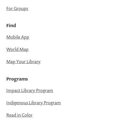
For Groups
Find
Mobile App
World Map
Map Your Library
Programs
Impact Library Program
Indigenous Library Program
Read in Color