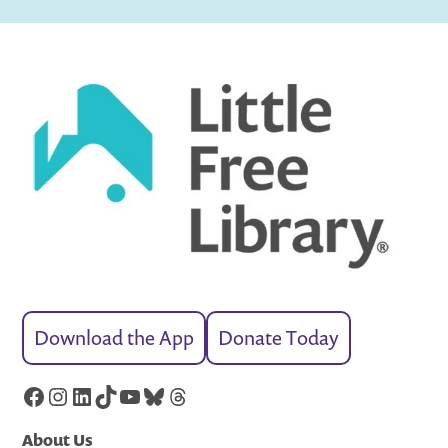
Download the App
Donate Today
Facebook
Instagram
LinkedIn
TikTok
YouTube
Bluesky
Threads
About Us