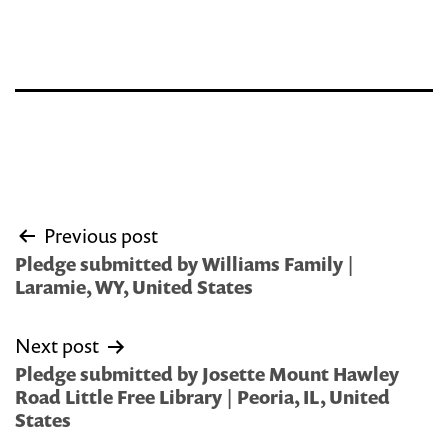
Post
Previous post
navigation
Pledge submitted by Williams Family |
Laramie, WY, United States
Next post
Pledge submitted by Josette Mount Hawley
Road Little Free Library | Peoria, IL, United
States