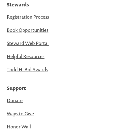
Stewards
Registration Process
Book Opportunities
Steward Web Portal
Helpful Resources
Todd H. Bol Awards
Support
Donate
Ways to Give
Honor Wall