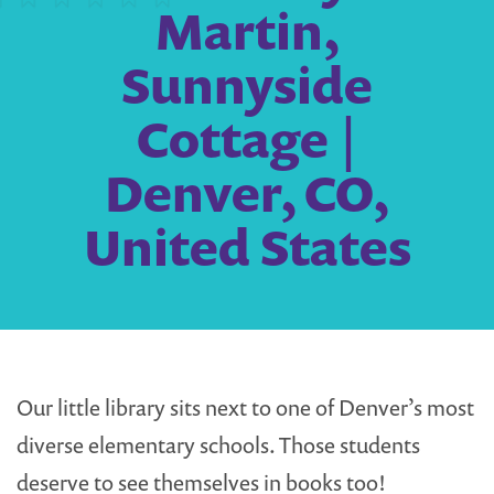
Martin,
Sunnyside
Cottage |
Denver, CO,
United States
Our little library sits next to one of Denver’s most
diverse elementary schools. Those students
deserve to see themselves in books too!