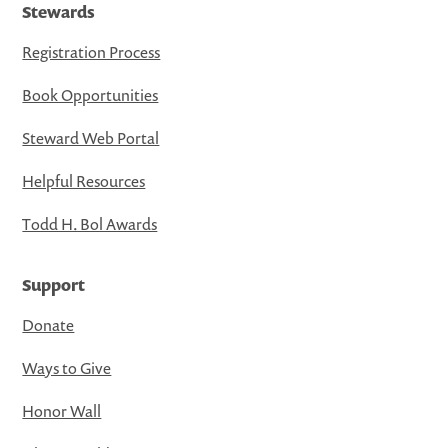
Stewards
Registration Process
Book Opportunities
Steward Web Portal
Helpful Resources
Todd H. Bol Awards
Support
Donate
Ways to Give
Honor Wall