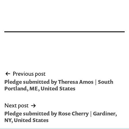
Post
Previous post
navigation
Pledge submitted by Theresa Amos | South
Portland, ME, United States
Next post
Pledge submitted by Rose Cherry | Gardiner,
NY, United States