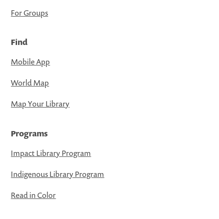
For Groups
Find
Mobile App
World Map
Map Your Library
Programs
Impact Library Program
Indigenous Library Program
Read in Color