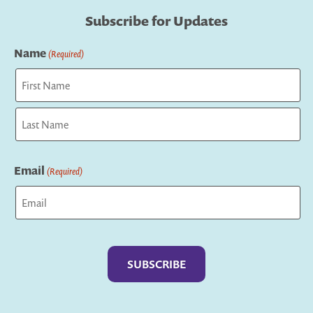
Subscribe for Updates
Name
(Required)
First
Last
Email
(Required)
Captcha