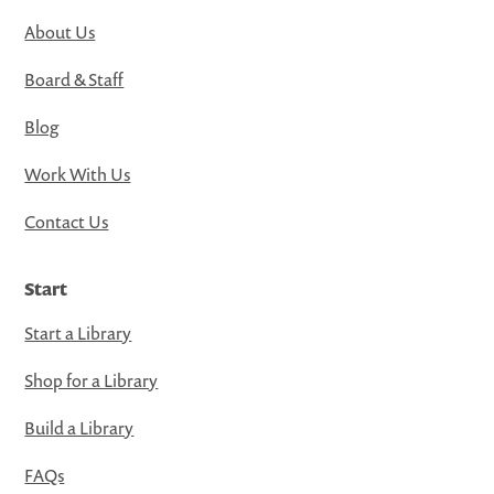
About Us
Board & Staff
Blog
Work With Us
Contact Us
Start
Start a Library
Shop for a Library
Build a Library
FAQs