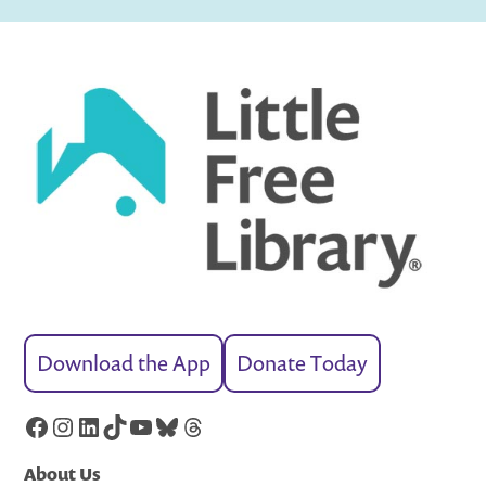
Download the App
Donate Today
Facebook
Instagram
LinkedIn
TikTok
YouTube
Bluesky
Threads
About Us