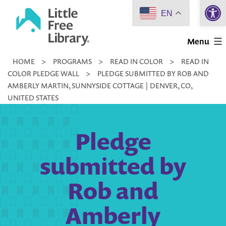
Open 
Skip
EN
to
Little
content
Menu
Free
HOME
>
PROGRAMS
>
READ IN COLOR
>
READ IN
Library
COLOR PLEDGE WALL
>
PLEDGE SUBMITTED BY ROB AND
AMBERLY MARTIN, SUNNYSIDE COTTAGE | DENVER, CO,
UNITED STATES
Pledge
submitted by
Rob and
Amberly