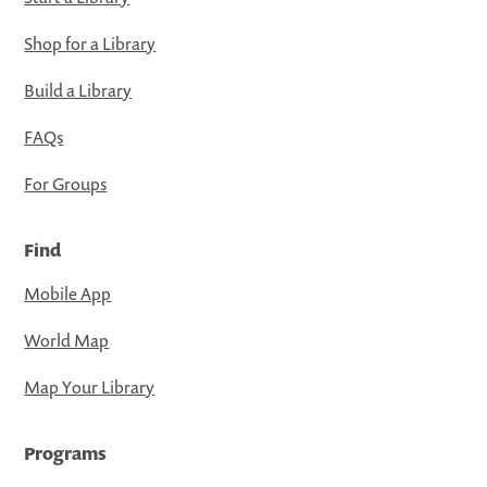
Shop for a Library
Build a Library
FAQs
For Groups
Find
Mobile App
World Map
Map Your Library
Programs