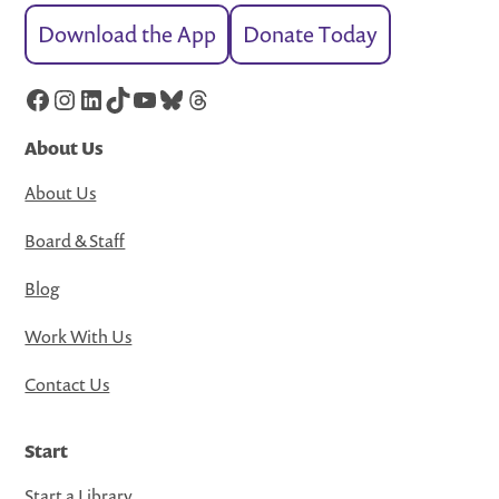
Download the App
Donate Today
Facebook
Instagram
LinkedIn
TikTok
YouTube
Bluesky
Threads
About Us
About Us
Board & Staff
Blog
Work With Us
Contact Us
Start
Start a Library