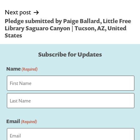
Next post
Pledge submitted by Paige Ballard, Little Free
Library Saguaro Canyon | Tucson, AZ, United
States
Subscribe for Updates
Name
(Required)
First
Last
Email
(Required)