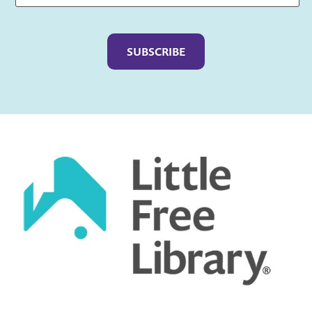
Captcha