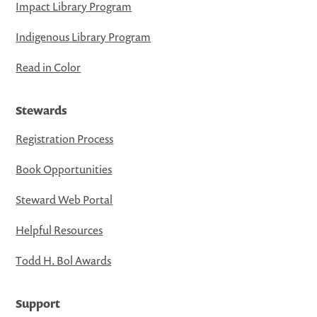
Impact Library Program
Indigenous Library Program
Read in Color
Stewards
Registration Process
Book Opportunities
Steward Web Portal
Helpful Resources
Todd H. Bol Awards
Support