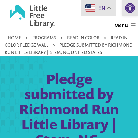
Open 
Skip
EN
to
Little
content
Menu
Free
HOME
>
PROGRAMS
>
READ IN COLOR
>
READ IN
Library
COLOR PLEDGE WALL
>
PLEDGE SUBMITTED BY RICHMOND
RUN LITTLE LIBRARY | STEM, NC, UNITED STATES
Pledge
submitted by
Richmond Run
Little Library |