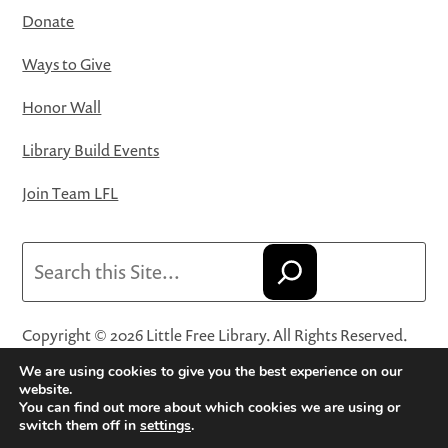
Donate
Ways to Give
Honor Wall
Library Build Events
Join Team LFL
Search
Copyright © 2026 Little Free Library. All Rights Reserved.
Little Free Library® and its logo are registered trademarks
We are using cookies to give you the best experience on our
of Little Free Library, a 501(c)(3) nonprofit organization.
website.
You can find out more about which cookies we are using or
Privacy Policy
·
Website Terms and Conditions of Use
·
switch them off in
settings
.
Terms and Conditions for Online Sales
·
Cookie Settings