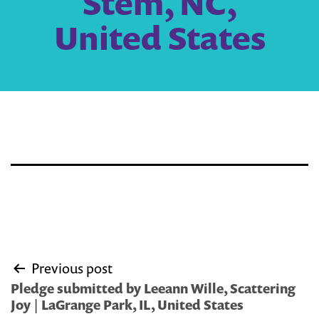
Stem, NC,
United States
Post
Previous post
navigation
Pledge submitted by Leeann Wille, Scattering
Joy | LaGrange Park, IL, United States