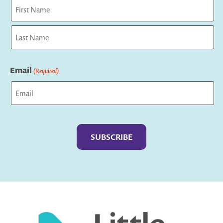
First
Last
Email
(Required)
Captcha