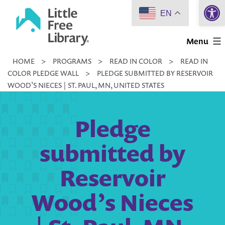
Open 
Skip
EN
to
Little
content
Menu
Free
HOME
>
PROGRAMS
>
READ IN COLOR
>
READ IN
Library
COLOR PLEDGE WALL
>
PLEDGE SUBMITTED BY RESERVOIR
WOOD’S NIECES | ST. PAUL, MN, UNITED STATES
Pledge
submitted by
Reservoir
Wood’s Nieces