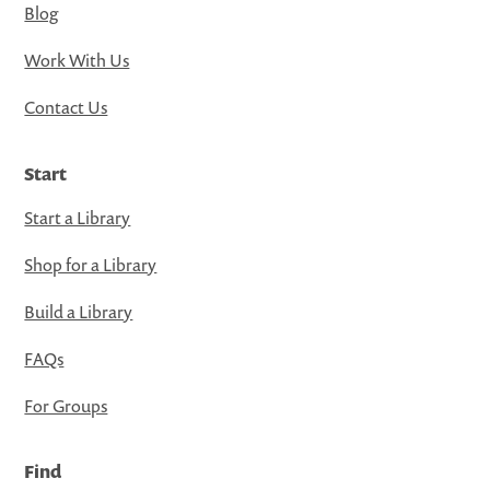
Blog
Work With Us
Contact Us
Start
Start a Library
Shop for a Library
Build a Library
FAQs
For Groups
Find