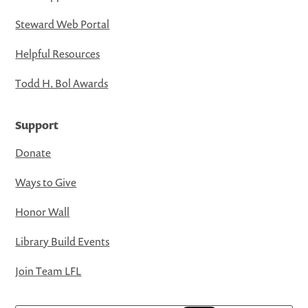
Steward Web Portal
Helpful Resources
Todd H. Bol Awards
Support
Donate
Ways to Give
Honor Wall
Library Build Events
Join Team LFL