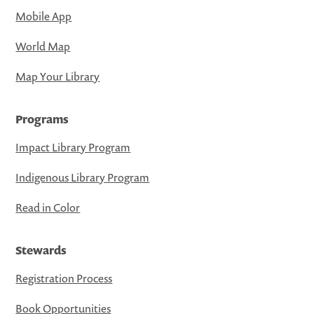
Mobile App
World Map
Map Your Library
Programs
Impact Library Program
Indigenous Library Program
Read in Color
Stewards
Registration Process
Book Opportunities