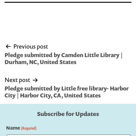
Post
Previous post
navigation
Pledge submitted by Camden Little Library |
Durham, NC, United States
Next post
Pledge submitted by Little free library- Harbor
City | Harbor City, CA, United States
Subscribe for Updates
Name
(Required)