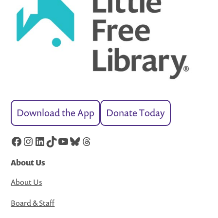
Download the App
Donate Today
Facebook
Instagram
LinkedIn
TikTok
YouTube
Bluesky
Threads
About Us
About Us
Board & Staff