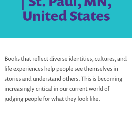
| St. Paul, MN,
United States
Books that reflect diverse identities, cultures, and
life experiences help people see themselves in
stories and understand others. This is becoming
increasingly critical in our current world of
judging people for what they look like.