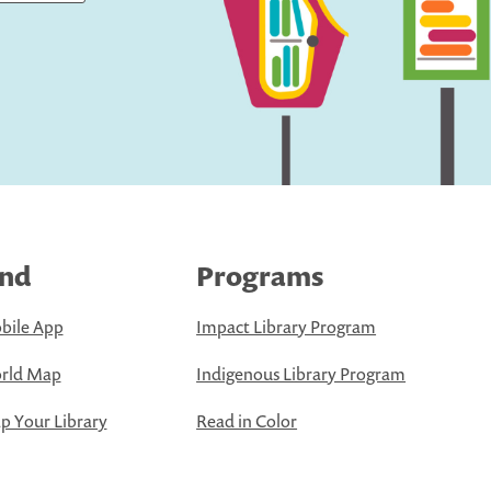
ind
Programs
bile App
Impact Library Program
rld Map
Indigenous Library Program
 Your Library
Read in Color