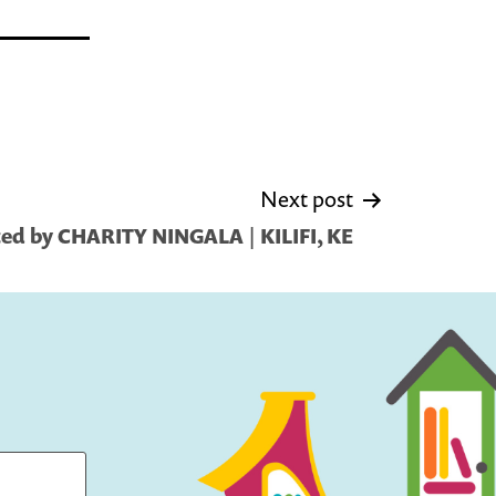
Next post
ed by CHARITY NINGALA | KILIFI, KE