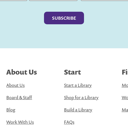
Last
About Us
Start
F
About Us
Start a Library
Mo
Board & Staff
Shop for a Library
Wo
Blog
Build a Library
Map
Work With Us
FAQs