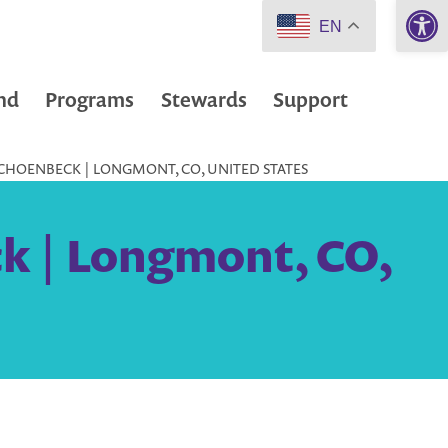
Open 
EN
nd
Programs
Stewards
Support
CHOENBECK | LONGMONT, CO, UNITED STATES
k | Longmont, CO,