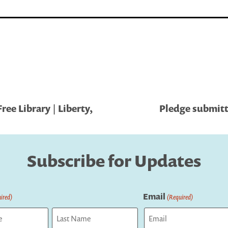
ree Library | Liberty,
Pledge submitt
Subscribe for Updates
Email
ired)
(Required)