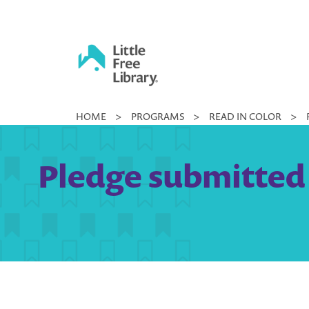
Skip
to
content
Little
HOME
>
PROGRAMS
>
READ IN COLOR
>
Free
Library
Pledge submitted