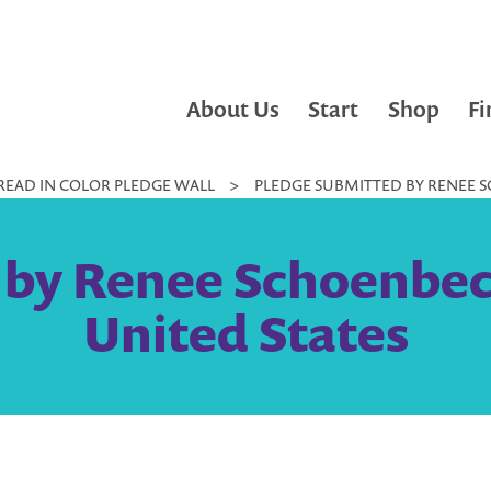
About Us
Start
Shop
Fi
READ IN COLOR PLEDGE WALL
>
PLEDGE SUBMITTED BY RENEE S
 by Renee Schoenbec
United States