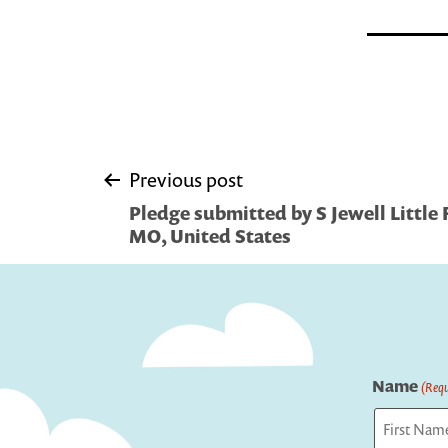
Post
Previous post
Pledge submitted by S Jewell Little F
navigation
MO, United States
Name
(Requ