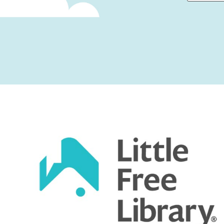
First
Captcha