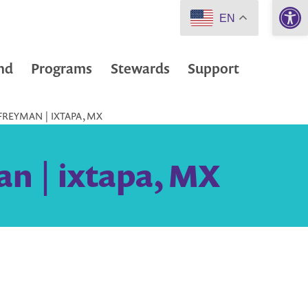
Open 
EN
nd
Programs
Stewards
Support
FREYMAN | IXTAPA, MX
n | ixtapa, MX