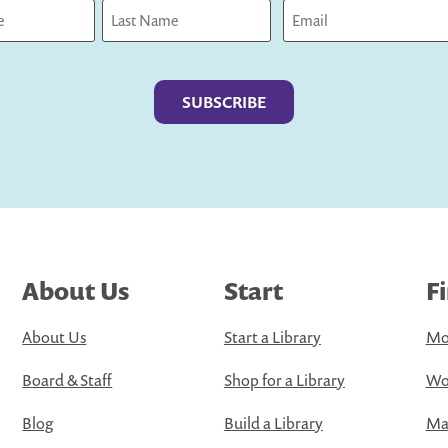
Last
About Us
Start
F
About Us
Start a Library
Mo
Board & Staff
Shop for a Library
Wo
Blog
Build a Library
Map