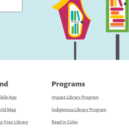
ind
Programs
bile App
Impact Library Program
rld Map
Indigenous Library Program
 Your Library
Read in Color