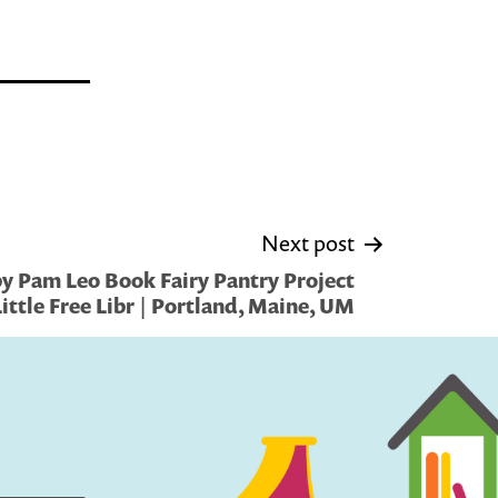
Next post
y Pam Leo Book Fairy Pantry Project
Little Free Libr | Portland, Maine, UM