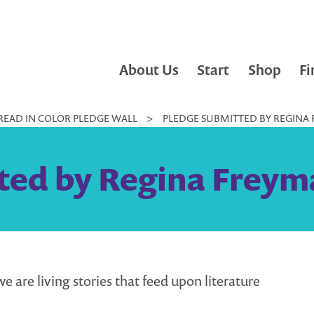
About Us
Start
Shop
Fi
READ IN COLOR PLEDGE WALL
>
PLEDGE SUBMITTED BY REGINA 
ted by Regina Freyma
e are living stories that feed upon literature