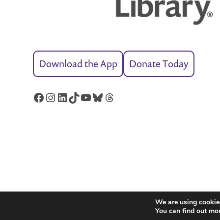
Download the App
Donate Today
Facebook
Instagram
LinkedIn
TikTok
YouTube
Bluesky
Threads
We are using cookies
You can find out mo