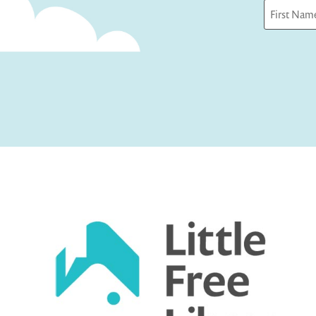
First
Captcha