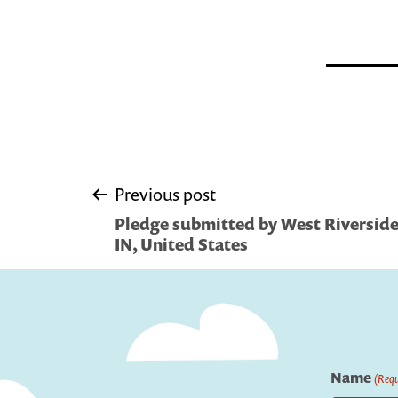
Post
Previous post
Pledge submitted by West Riverside L
navigation
IN, United States
Name
(Requ