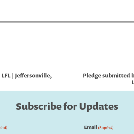
FL | Jeffersonville,
Pledge submitted b
Subscribe for Updates
Email
ired)
(Required)