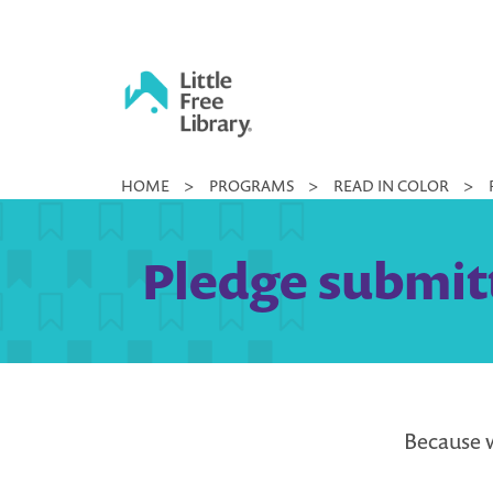
Skip
to
content
Little
HOME
>
PROGRAMS
>
READ IN COLOR
>
Free
Library
Pledge submit
Because w