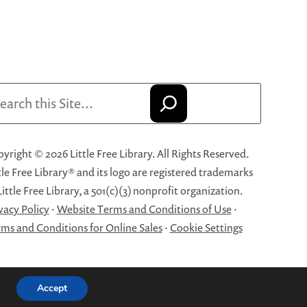
arch
yright © 2026 Little Free Library. All Rights Reserved.
tle Free Library® and its logo are registered trademarks
Little Free Library, a 501(c)(3) nonprofit organization.
vacy Policy
·
Website Terms and Conditions of Use
·
ms and Conditions for Online Sales
·
Cookie Settings
Accept