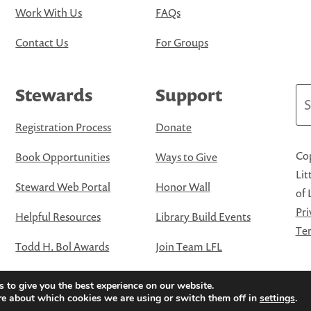
Work With Us
FAQs
Contact Us
For Groups
Stewards
Support
Se
Registration Process
Donate
Cop
Book Opportunities
Ways to Give
Lit
Steward Web Portal
Honor Wall
of 
Pri
Helpful Resources
Library Build Events
Ter
Todd H. Bol Awards
Join Team LFL
 to give you the best experience on our website.
re about which cookies we are using or switch them off in
settings
.