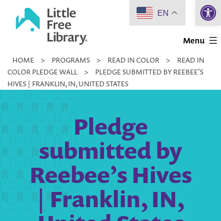
Open 
Skip
EN
to
Little
content
Menu
Free
HOME
>
PROGRAMS
>
READ IN COLOR
>
READ IN
Library
COLOR PLEDGE WALL
>
PLEDGE SUBMITTED BY REEBEE’S
HIVES | FRANKLIN, IN, UNITED STATES
Pledge
submitted by
Reebee’s Hives
| Franklin, IN,