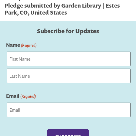
Pledge submitted by Garden Library | Estes
Park, CO, United States
Subscribe for Updates
Name
(Required)
First
Last
Email
(Required)
Captcha