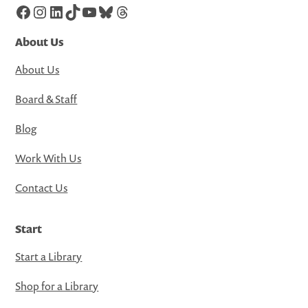
Facebook
Instagram
LinkedIn
TikTok
YouTube
Bluesky
Threads
About Us
About Us
Board & Staff
Blog
Work With Us
Contact Us
Start
Start a Library
Shop for a Library