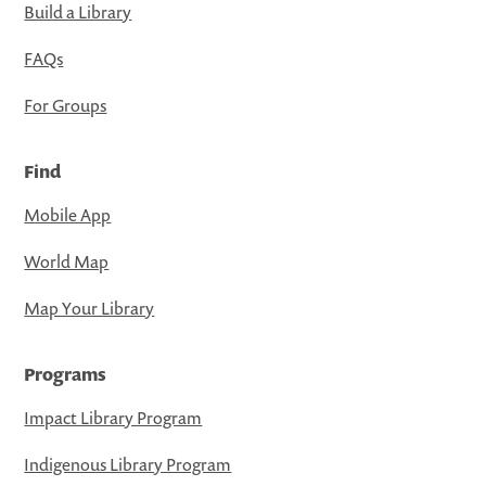
Build a Library
FAQs
For Groups
Find
Mobile App
World Map
Map Your Library
Programs
Impact Library Program
Indigenous Library Program