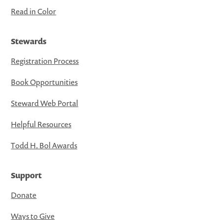
Read in Color
Stewards
Registration Process
Book Opportunities
Steward Web Portal
Helpful Resources
Todd H. Bol Awards
Support
Donate
Ways to Give