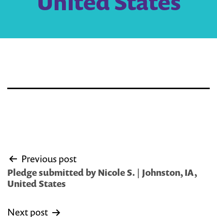
United States
Post
Previous post
navigation
Pledge submitted by Nicole S. | Johnston, IA,
United States
Next post