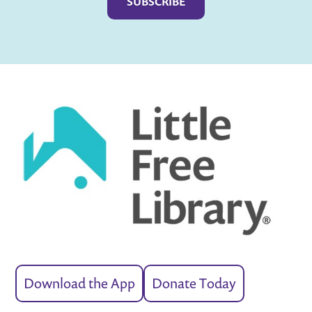
Download the App
Donate Today