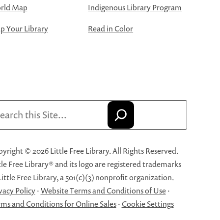
rld Map
Indigenous Library Program
 Your Library
Read in Color
arch
yright © 2026 Little Free Library. All Rights Reserved.
tle Free Library® and its logo are registered trademarks
Little Free Library, a 501(c)(3) nonprofit organization.
vacy Policy
·
Website Terms and Conditions of Use
·
ms and Conditions for Online Sales
·
Cookie Settings