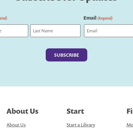
Email
ired)
(Required)
Last
About Us
Start
F
About Us
Start a Library
Mo