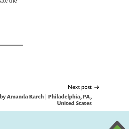
ate the
Next post
by Amanda Karch | Philadelphia, PA,
United States