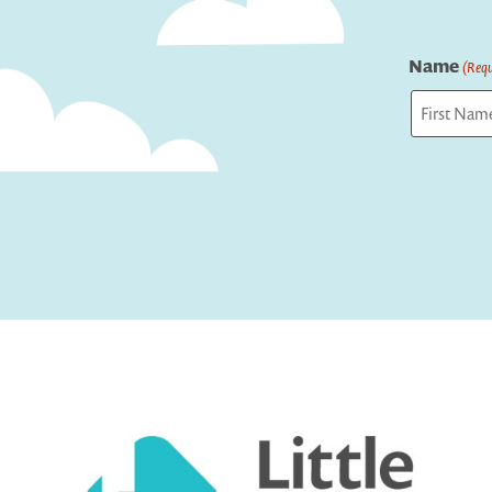
Name
(Requ
First
Captcha