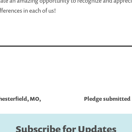
ate an amazing opportunity to recognize and appreci
fferences in each of us!
hesterfield, MO,
Pledge submitted 
Subscribe for Updates