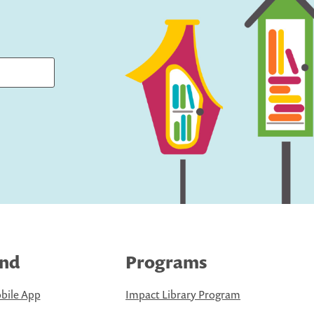
ind
Programs
bile App
Impact Library Program