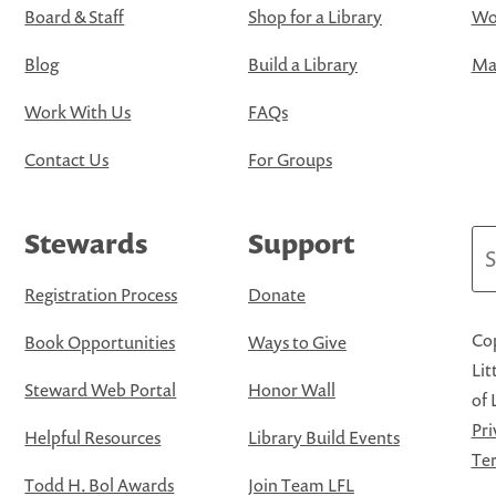
Board & Staff
Shop for a Library
Wo
Blog
Build a Library
Map
Work With Us
FAQs
Contact Us
For Groups
Stewards
Support
Se
Registration Process
Donate
Cop
Book Opportunities
Ways to Give
Lit
Steward Web Portal
Honor Wall
of 
Pri
Helpful Resources
Library Build Events
Ter
Todd H. Bol Awards
Join Team LFL