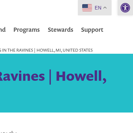
Open 
EN
nd
Programs
Stewards
Support
IN THE RAVINES | HOWELL, MI, UNITED STATES
Ravines | Howell,