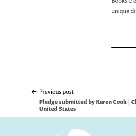
Books cre
unique di
Post
Previous post
Pledge submitted by Karen Cook | C
navigation
United States