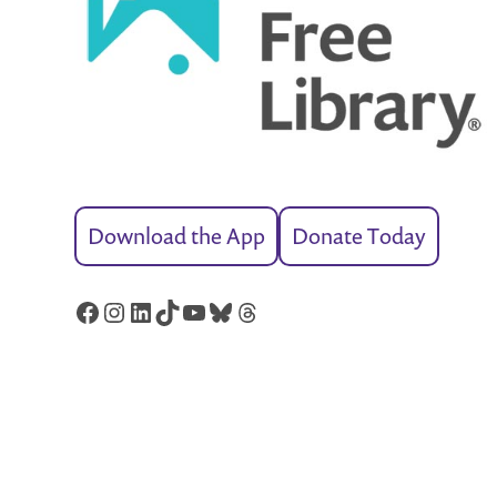
Download the App
Donate Today
Facebook
Instagram
LinkedIn
TikTok
YouTube
Bluesky
Threads