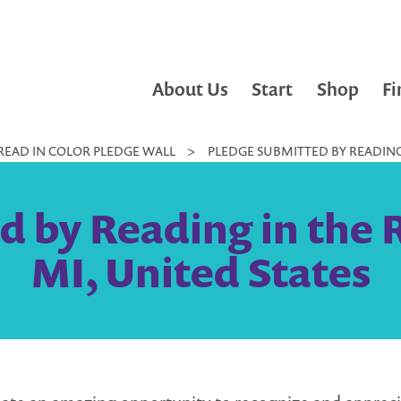
About Us
Start
Shop
Fi
READ IN COLOR PLEDGE WALL
>
PLEDGE SUBMITTED BY READING 
 by Reading in the 
MI, United States