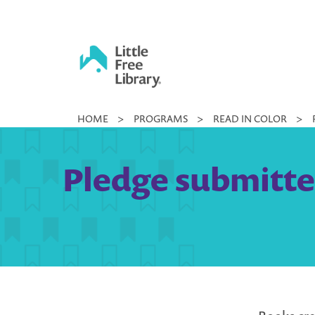
Skip
to
content
Little
HOME
>
PROGRAMS
>
READ IN COLOR
>
Free
Library
Pledge submitted