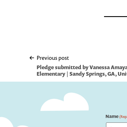
Post
Previous post
Pledge submitted by Vanessa Amaya
navigation
Elementary | Sandy Springs, GA, Uni
Name
(Requ