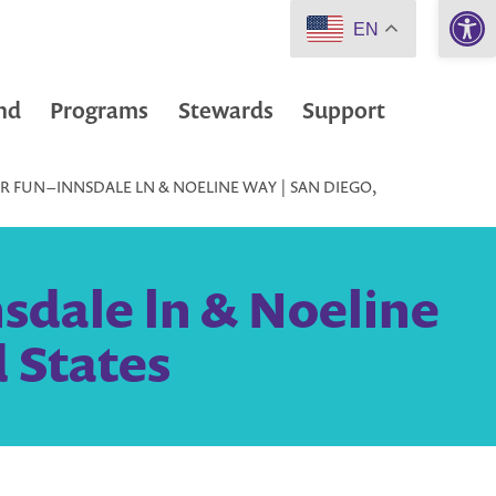
Open 
EN
nd
Programs
Stewards
Support
 FUN – INNSDALE LN & NOELINE WAY | SAN DIEGO,
sdale ln & Noeline
 States