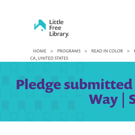
Skip
to
content
Little
HOME
>
PROGRAMS
>
READ IN COLOR
>
Free
CA, UNITED STATES
Library
Pledge submitted 
Way | 