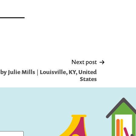
Next post
y Julie Mills | Louisville, KY, United
States