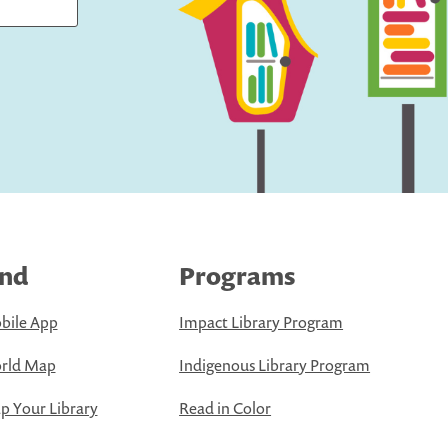
ind
Programs
bile App
Impact Library Program
rld Map
Indigenous Library Program
 Your Library
Read in Color