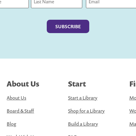
Last
About Us
Start
F
About Us
Start a Library
Mo
Board & Staff
Shop for a Library
Wo
Blog
Build a Library
Map