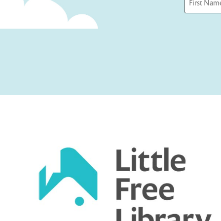
First
Captcha