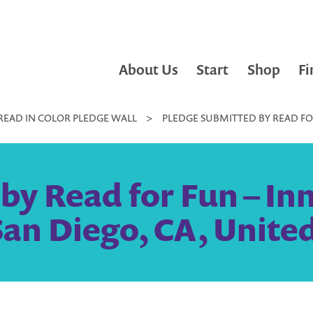
About Us
Start
Shop
Fi
READ IN COLOR PLEDGE WALL
>
PLEDGE SUBMITTED BY READ FOR
by Read for Fun – Inn
San Diego, CA, United