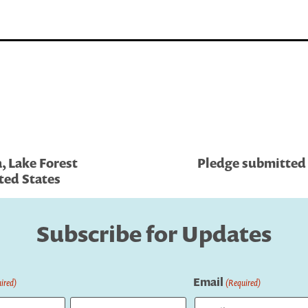
, Lake Forest
Pledge submitted b
ted States
Subscribe for Updates
Email
ired)
(Required)