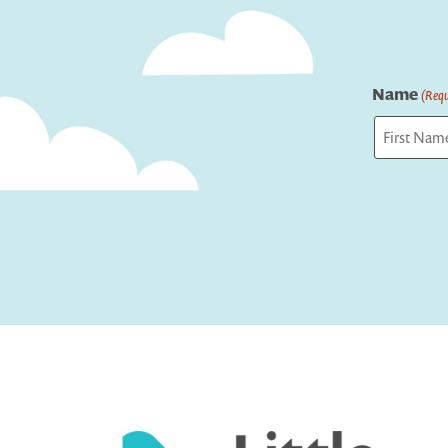
Name
(Requ
First
Captcha