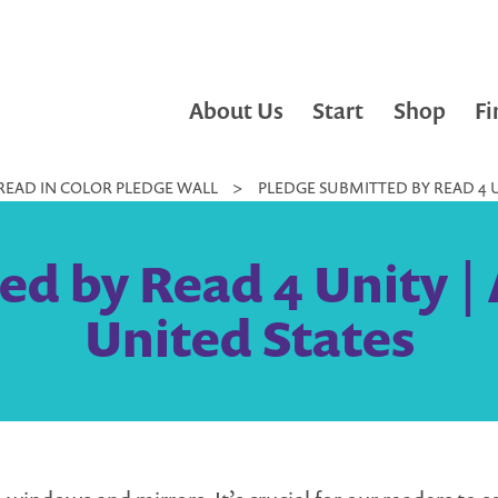
About Us
Start
Shop
Fi
READ IN COLOR PLEDGE WALL
>
PLEDGE SUBMITTED BY READ 4 U
ed by Read 4 Unity | 
United States