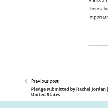
Books are
themselve
importatn
Post
Previous post
Pledge submitted by Rachel Jordan |
navigation
United States