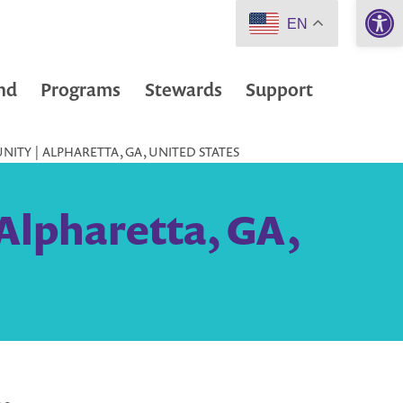
Open 
EN
nd
Programs
Stewards
Support
NITY | ALPHARETTA, GA, UNITED STATES
Alpharetta, GA,