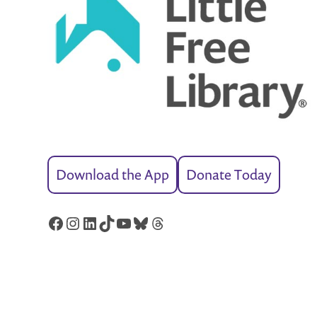
Download the App
Donate Today
Facebook
Instagram
LinkedIn
TikTok
YouTube
Bluesky
Threads