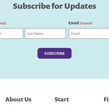
Subscribe for Updates
Email
ired)
(Required)
Last
About Us
Start
F