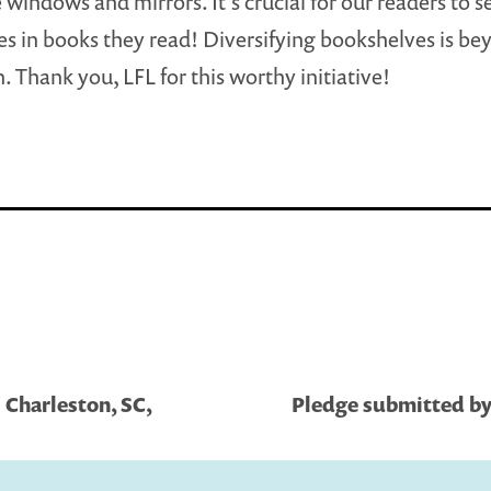
 windows and mirrors. It’s crucial for our readers to s
s in books they read! Diversifying bookshelves is be
. Thank you, LFL for this worthy initiative!
 Charleston, SC,
Pledge submitted by 