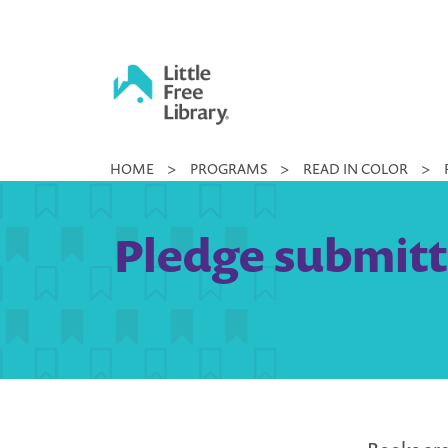
Skip
to
content
Little
HOME
>
PROGRAMS
>
READ IN COLOR
>
Free
Library
Pledge submitt