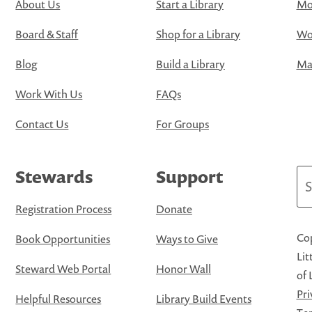
About Us
Start a Library
Mo
Board & Staff
Shop for a Library
Wo
Blog
Build a Library
Map
Work With Us
FAQs
Contact Us
For Groups
Stewards
Support
Se
Registration Process
Donate
Cop
Book Opportunities
Ways to Give
Lit
Steward Web Portal
Honor Wall
of 
Pri
Helpful Resources
Library Build Events