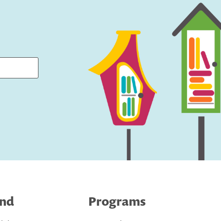
ind
Programs