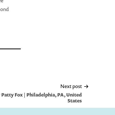
ee
yond
Next post
Patty Fox | Philadelphia, PA, United
States