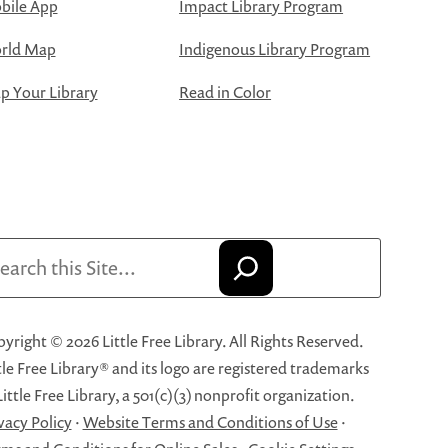
bile App
Impact Library Program
rld Map
Indigenous Library Program
 Your Library
Read in Color
arch
yright © 2026 Little Free Library. All Rights Reserved.
tle Free Library® and its logo are registered trademarks
Little Free Library, a 501(c)(3) nonprofit organization.
vacy Policy
·
Website Terms and Conditions of Use
·