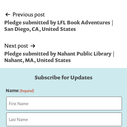
Post
Previous post
navigation
Pledge submitted by LFL Book Adventures |
San Diego, CA, United States
Next post
Pledge submitted by Nahant Public Library |
Nahant, MA, United States
Subscribe for Updates
Name
(Required)
First