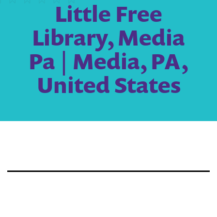
Little Free
Library, Media
Pa | Media, PA,
United States