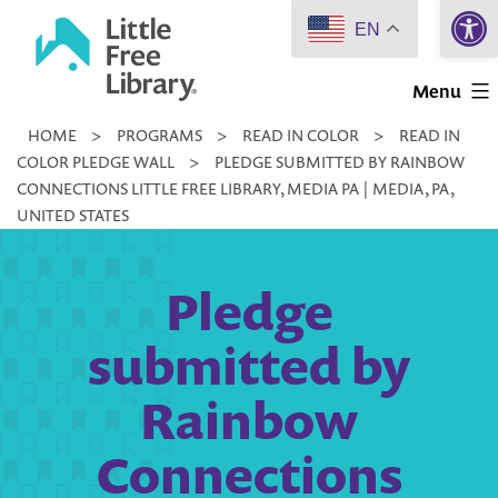
Open 
Skip
EN
to
Little
content
Menu
Free
HOME
>
PROGRAMS
>
READ IN COLOR
>
READ IN
Library
COLOR PLEDGE WALL
>
PLEDGE SUBMITTED BY RAINBOW
CONNECTIONS LITTLE FREE LIBRARY, MEDIA PA | MEDIA, PA,
UNITED STATES
Pledge
submitted by
Rainbow
Connections