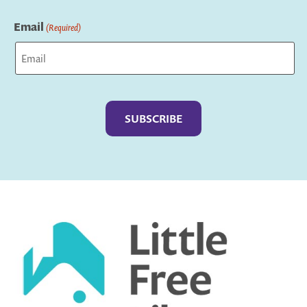
Last
Email
(Required)
Captcha