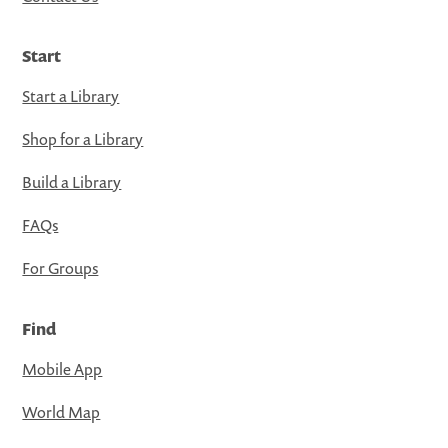
Start
Start a Library
Shop for a Library
Build a Library
FAQs
For Groups
Find
Mobile App
World Map