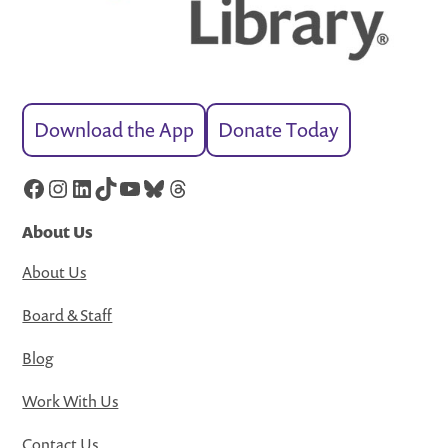
Download the App
Donate Today
Facebook
Instagram
LinkedIn
TikTok
YouTube
Bluesky
Threads
About Us
About Us
Board & Staff
Blog
Work With Us
Contact Us