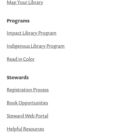
Map Your Library
Programs
Impact Library Program
Indigenous Library Program
Read in Color
Stewards
Registration Process
Book Opportunities
Steward Web Portal
Helpful Resources