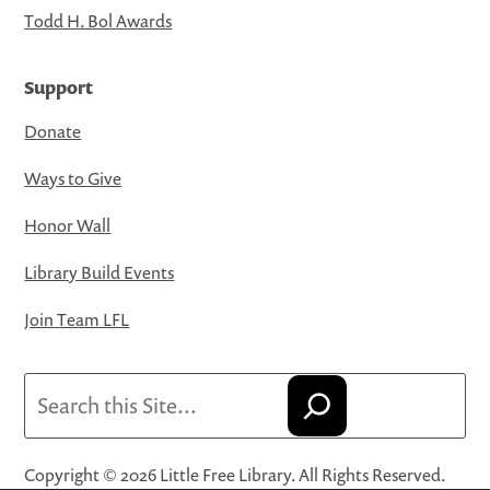
Todd H. Bol Awards
Support
Donate
Ways to Give
Honor Wall
Library Build Events
Join Team LFL
Search
Copyright © 2026 Little Free Library. All Rights Reserved.