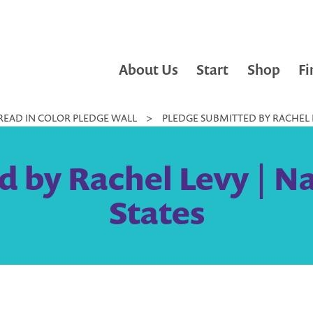
About Us
Start
Shop
Fi
READ IN COLOR PLEDGE WALL
>
PLEDGE SUBMITTED BY RACHEL L
 by Rachel Levy | N
States