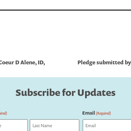
Coeur D Alene, ID,
Pledge submitted by 
Subscribe for Updates
Email
ired)
(Required)