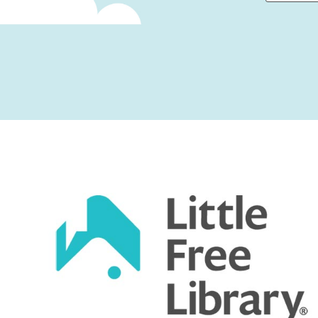
First
Captcha