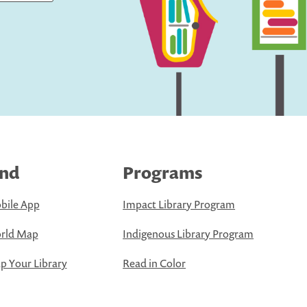
ind
Programs
bile App
Impact Library Program
rld Map
Indigenous Library Program
 Your Library
Read in Color