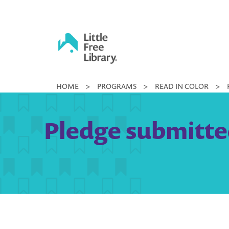
Skip
to
content
Little
HOME
>
PROGRAMS
>
READ IN COLOR
>
Free
Library
Pledge submitted