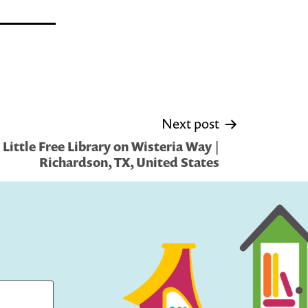
Next post
Little Free Library on Wisteria Way |
Richardson, TX, United States