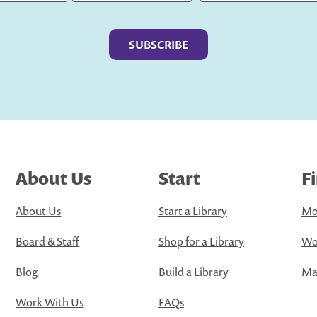
Last
About Us
Start
F
About Us
Start a Library
Mo
Board & Staff
Shop for a Library
Wo
Blog
Build a Library
Map
Work With Us
FAQs