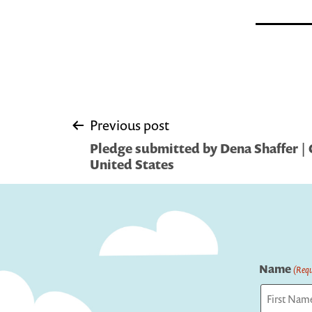
Post
Previous post
Pledge submitted by Dena Shaffer | 
navigation
United States
Name
(Requ