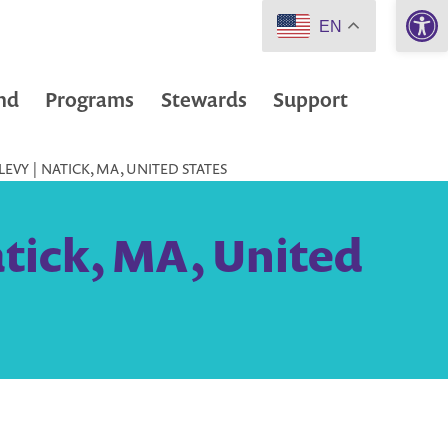
Open 
EN
nd
Programs
Stewards
Support
EVY | NATICK, MA, UNITED STATES
atick, MA, United