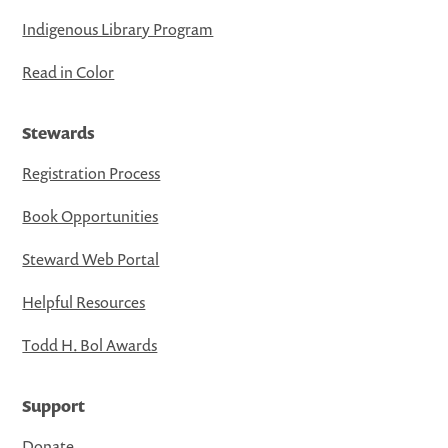
Indigenous Library Program
Read in Color
Stewards
Registration Process
Book Opportunities
Steward Web Portal
Helpful Resources
Todd H. Bol Awards
Support
Donate