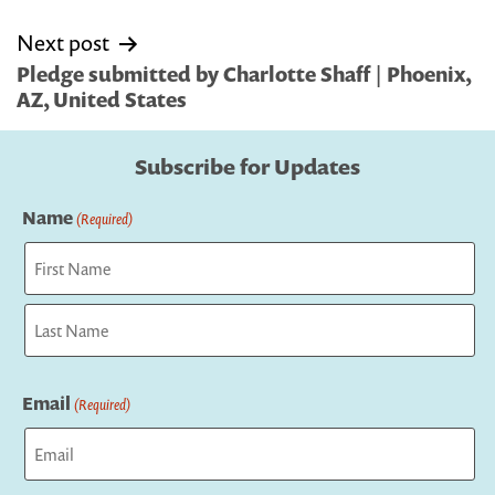
Next post
Pledge submitted by Charlotte Shaff | Phoenix,
AZ, United States
Subscribe for Updates
Name
(Required)
First
Last
Email
(Required)