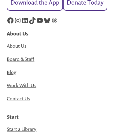
Download the App
Donate Today
Facebook
Instagram
LinkedIn
TikTok
YouTube
Bluesky
Threads
About Us
About Us
Board & Staff
Blog
Work With Us
Contact Us
Start
Start a Library