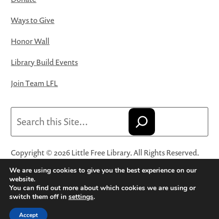
Ways to Give
Honor Wall
Library Build Events
Join Team LFL
Search
Copyright © 2026 Little Free Library. All Rights Reserved.
Little Free Library® and its logo are registered trademarks
We are using cookies to give you the best experience on our
of Little Free Library, a 501(c)(3) nonprofit organization.
website.
You can find out more about which cookies we are using or
Privacy Policy
·
Website Terms and Conditions of Use
·
switch them off in
settings
.
Terms and Conditions for Online Sales
·
Cookie Settings
Accept