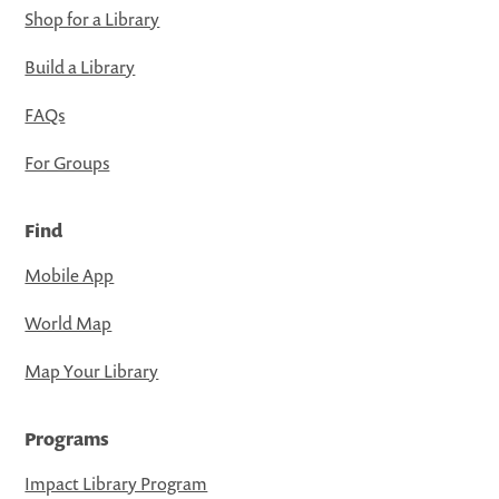
Shop for a Library
Build a Library
FAQs
For Groups
Find
Mobile App
World Map
Map Your Library
Programs
Impact Library Program