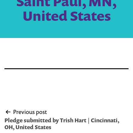
Saint Paul, MN,
United States
Post
Previous post
navigation
Pledge submitted by Trish Hart | Cincinnati,
OH, United States