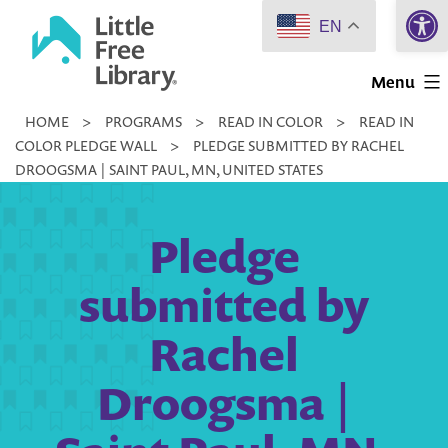
Open 
Skip
EN
to
Little
content
Menu
Free
HOME
>
PROGRAMS
>
READ IN COLOR
>
READ IN
Library
COLOR PLEDGE WALL
>
PLEDGE SUBMITTED BY RACHEL
DROOGSMA | SAINT PAUL, MN, UNITED STATES
Pledge
submitted by
Rachel
Droogsma |