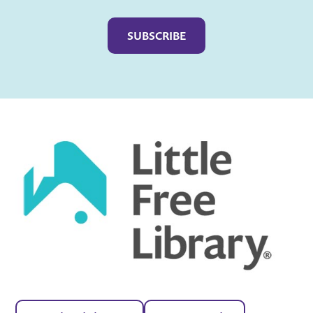
Captcha