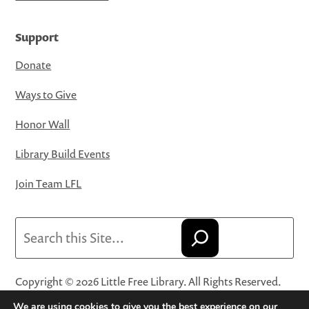
Support
Donate
Ways to Give
Honor Wall
Library Build Events
Join Team LFL
Search
Copyright © 2026 Little Free Library. All Rights Reserved.
Little Free Library® and its logo are registered trademarks
We are using cookies to give you the best experience on our