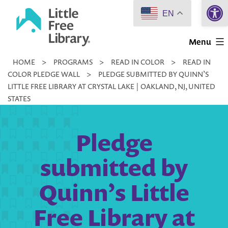
Open 
Skip
EN
to
Little
content
Menu
Free
HOME
>
PROGRAMS
>
READ IN COLOR
>
READ IN
Library
COLOR PLEDGE WALL
>
PLEDGE SUBMITTED BY QUINN’S
LITTLE FREE LIBRARY AT CRYSTAL LAKE | OAKLAND, NJ, UNITED
STATES
Pledge
submitted by
Quinn’s Little
Free Library at