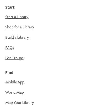
Start
Start a Library
Shop for a Library
Build a Library
FAQs
For Groups
Find
Mobile App
World Map
Map Your Library