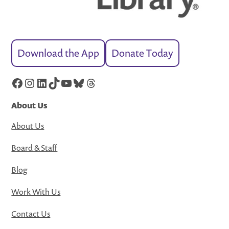
Download the App
Donate Today
Facebook
Instagram
LinkedIn
TikTok
YouTube
Bluesky
Threads
About Us
About Us
Board & Staff
Blog
Work With Us
Contact Us