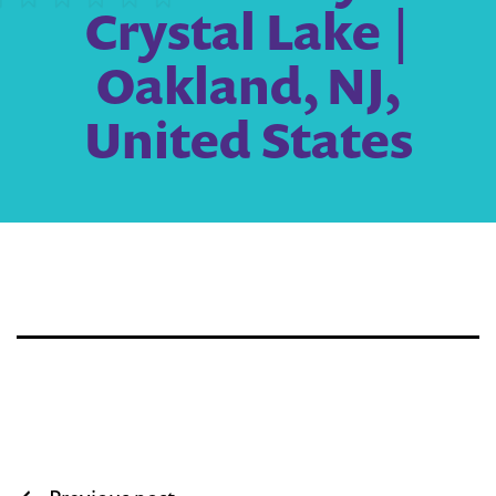
Crystal Lake |
Oakland, NJ,
United States
Post