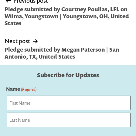
Previous post
navigation
Pledge submitted by Courtney Poullas, LFL on
Wilma, Youngstown | Youngstown, OH, United
States
Next post
Pledge submitted by Megan Paterson | San
Antonio, TX, United States
Subscribe for Updates
Name
(Required)
First
Last