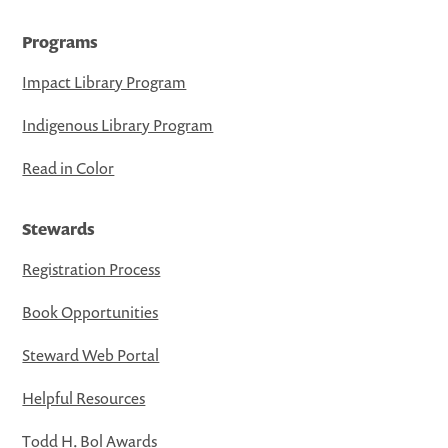
Programs
Impact Library Program
Indigenous Library Program
Read in Color
Stewards
Registration Process
Book Opportunities
Steward Web Portal
Helpful Resources
Todd H. Bol Awards