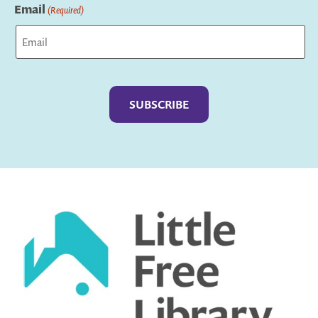
Email
(Required)
Captcha