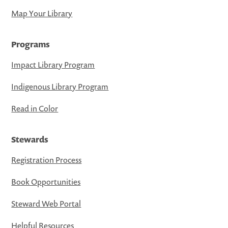
Map Your Library
Programs
Impact Library Program
Indigenous Library Program
Read in Color
Stewards
Registration Process
Book Opportunities
Steward Web Portal
Helpful Resources