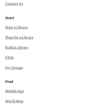
Contact Us
Start
Start a Library
Shop for a Library
Build a Library
FAQs
For Groups
Find
Mobile App
World Map