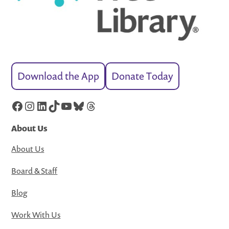
Download the App
Donate Today
Facebook
Instagram
LinkedIn
TikTok
YouTube
Bluesky
Threads
About Us
About Us
Board & Staff
Blog
Work With Us