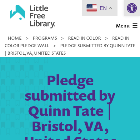
Open 
Skip
EN
to
Little
content
Menu
Free
HOME
>
PROGRAMS
>
READ IN COLOR
>
READ IN
Library
COLOR PLEDGE WALL
>
PLEDGE SUBMITTED BY QUINN TATE
| BRISTOL, VA, UNITED STATES
Pledge
submitted by
Quinn Tate |
Bristol, VA,