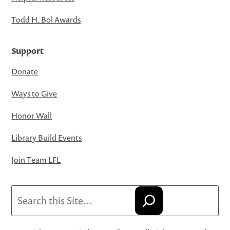
Todd H. Bol Awards
Support
Donate
Ways to Give
Honor Wall
Library Build Events
Join Team LFL
Search