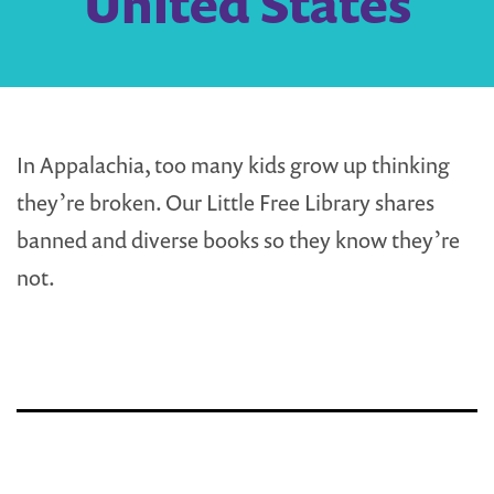
United States
In Appalachia, too many kids grow up thinking
they’re broken. Our Little Free Library shares
banned and diverse books so they know they’re
not.