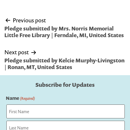
Post
Previous post
navigation
Pledge submitted by Mrs. Norris Memorial
Little Free Library | Ferndale, MI, United States
Next post
Pledge submitted by Kelcie Murphy-Livingston
| Ronan, MT, United States
Subscribe for Updates
Name
(Required)
First