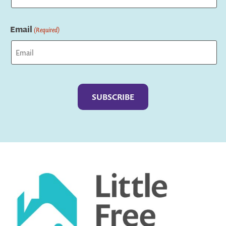
Last
Email
(Required)
Captcha