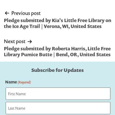
Post
Previous post
navigation
Pledge submitted by Kia’s Little Free Library on
the Ice Age Trail | Verona, WI, United States
Next post
Pledge submitted by Roberta Harris, Little Free
Library Pumice Butte | Bend, OR, United States
Subscribe for Updates
Name
(Required)
First