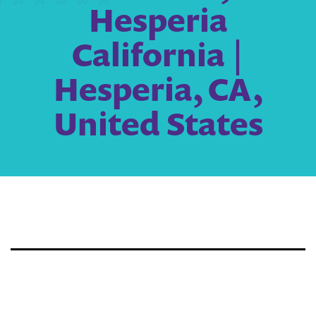
Hesperia
California |
Hesperia, CA,
United States