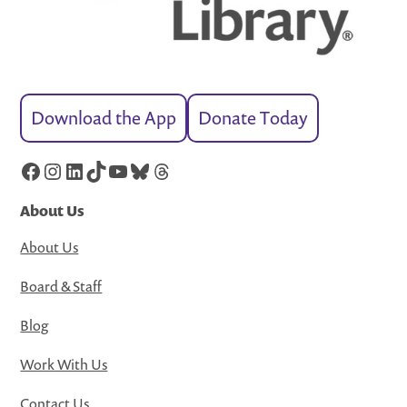
Download the App
Donate Today
Facebook
Instagram
LinkedIn
TikTok
YouTube
Bluesky
Threads
About Us
About Us
Board & Staff
Blog
Work With Us
Contact Us