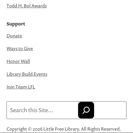
Todd H. Bol Awards
Support
Donate
Ways to Give
Honor Wall
Library Build Events
Join Team LFL
Search
Copyright © 2026 Little Free Library. All Rights Reserved.