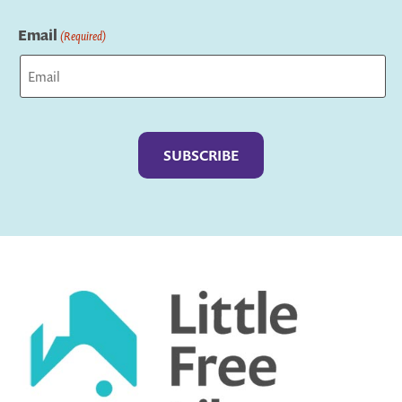
Last
Email
(Required)
Captcha