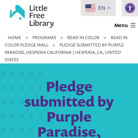
Open 
Skip
EN
to
Little
content
Menu
Free
HOME
>
PROGRAMS
>
READ IN COLOR
>
READ IN
Library
COLOR PLEDGE WALL
>
PLEDGE SUBMITTED BY PURPLE
PARADISE, HESPERIA CALIFORNIA | HESPERIA, CA, UNITED
STATES
Pledge
submitted by
Purple
Paradise,