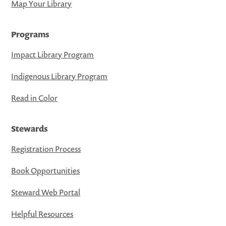
Map Your Library
Programs
Impact Library Program
Indigenous Library Program
Read in Color
Stewards
Registration Process
Book Opportunities
Steward Web Portal
Helpful Resources