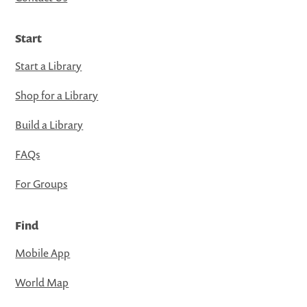
Start
Start a Library
Shop for a Library
Build a Library
FAQs
For Groups
Find
Mobile App
World Map