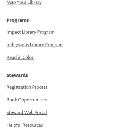
Map Your Library
Programs
Impact Library Program
Indigenous Library Program
Read in Color
Stewards
Registration Process
Book Opportunities
Steward Web Portal
Helpful Resources