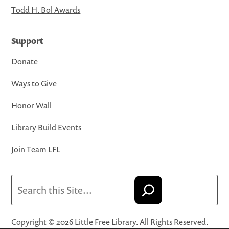
Todd H. Bol Awards
Support
Donate
Ways to Give
Honor Wall
Library Build Events
Join Team LFL
Search
Copyright © 2026 Little Free Library. All Rights Reserved.