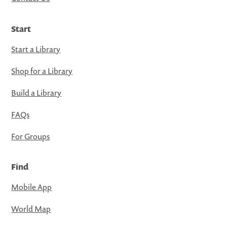
Start
Start a Library
Shop for a Library
Build a Library
FAQs
For Groups
Find
Mobile App
World Map