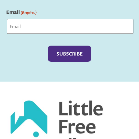
Last
Email
(Required)
Captcha