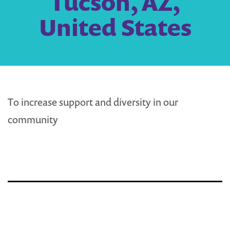
Tucson, AZ,
United States
To increase support and diversity in our
community