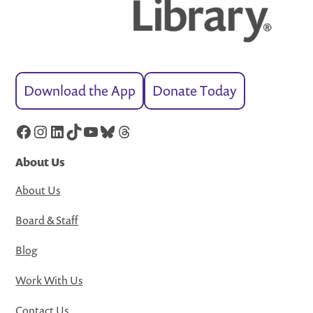
Download the App
Donate Today
Facebook
Instagram
LinkedIn
TikTok
YouTube
Bluesky
Threads
About Us
About Us
Board & Staff
Blog
Work With Us
Contact Us