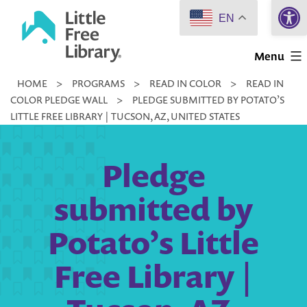
Open 
Skip
EN
to
Little
content
Menu
Free
HOME
>
PROGRAMS
>
READ IN COLOR
>
READ IN
Library
COLOR PLEDGE WALL
>
PLEDGE SUBMITTED BY POTATO’S
LITTLE FREE LIBRARY | TUCSON, AZ, UNITED STATES
Pledge
submitted by
Potato’s Little
Free Library |