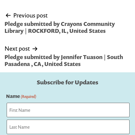
Post
Previous post
navigation
Pledge submitted by Crayons Community
Library | ROCKFORD, IL, United States
Next post
Pledge submitted by Jennifer Tuason | South
Pasadena , CA, United States
Subscribe for Updates
Name
(Required)
First