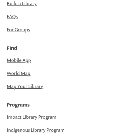
Build a Library
FAQs
For Groups
Find
Mobile App
World Map
Map Your Library
Programs
Impact Library Program
Indigenous Library Program