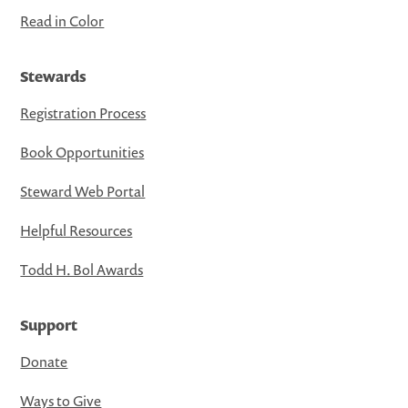
Read in Color
Stewards
Registration Process
Book Opportunities
Steward Web Portal
Helpful Resources
Todd H. Bol Awards
Support
Donate
Ways to Give