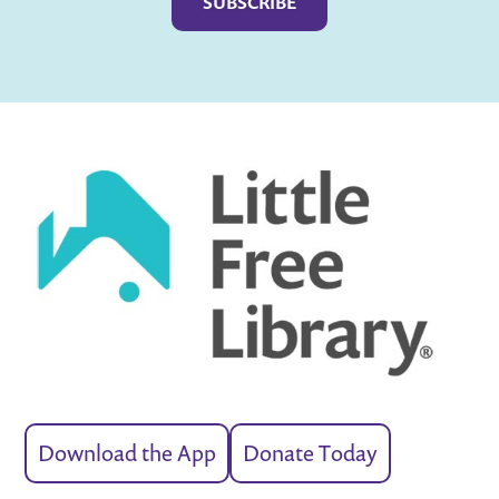
Download the App
Donate Today