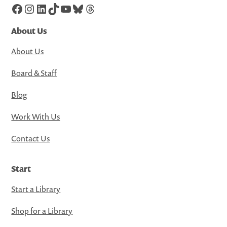
Facebook
Instagram
LinkedIn
TikTok
YouTube
Bluesky
Threads
About Us
About Us
Board & Staff
Blog
Work With Us
Contact Us
Start
Start a Library
Shop for a Library