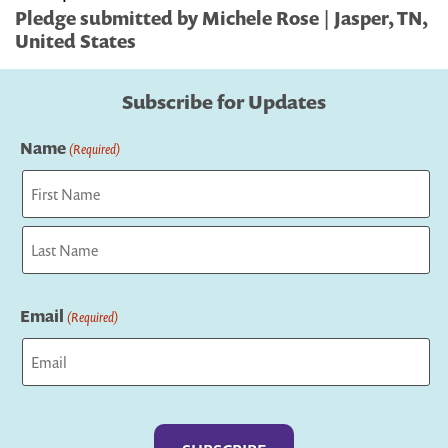
Pledge submitted by Michele Rose | Jasper, TN,
United States
Subscribe for Updates
Name
(Required)
First
Last
Email
(Required)
Captcha