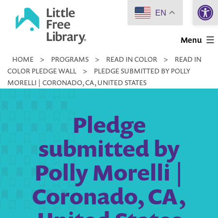
Open 
Skip
EN
to
Little
content
Menu
Free
HOME
>
PROGRAMS
>
READ IN COLOR
>
READ IN
Library
COLOR PLEDGE WALL
>
PLEDGE SUBMITTED BY POLLY
MORELLI | CORONADO, CA, UNITED STATES
Pledge
submitted by
Polly Morelli |
Coronado, CA,