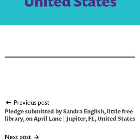
United States
Post
Previous post
navigation
Pledge submitted by Sandra English, little free
library, on April Lane | Jupiter, FL, United States
Next post