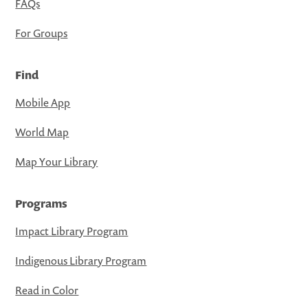
FAQs
For Groups
Find
Mobile App
World Map
Map Your Library
Programs
Impact Library Program
Indigenous Library Program
Read in Color