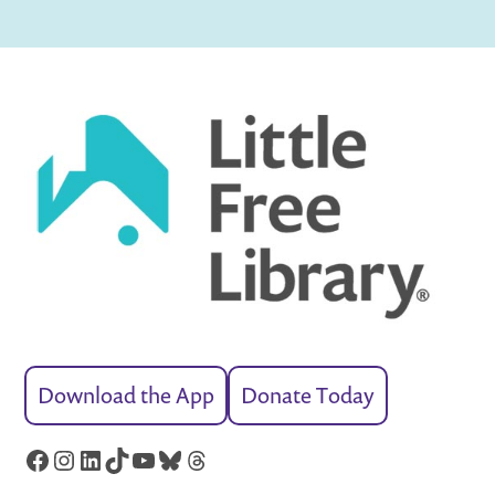
Download the App
Donate Today
Facebook
Instagram
LinkedIn
TikTok
YouTube
Bluesky
Threads