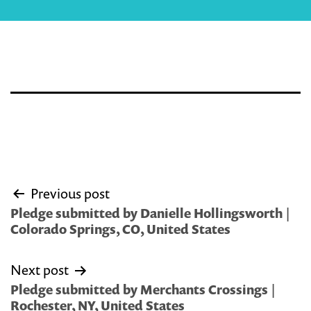
Post
Previous post
navigation
Pledge submitted by Danielle Hollingsworth |
Colorado Springs, CO, United States
Next post
Pledge submitted by Merchants Crossings |
Rochester, NY, United States