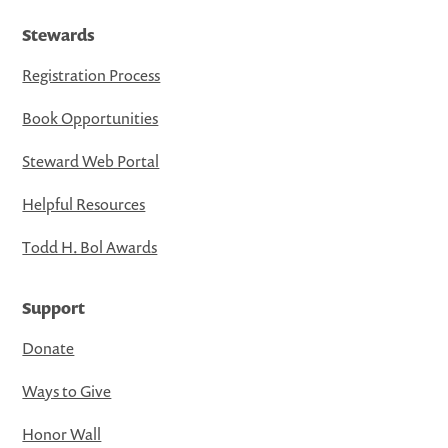
Stewards
Registration Process
Book Opportunities
Steward Web Portal
Helpful Resources
Todd H. Bol Awards
Support
Donate
Ways to Give
Honor Wall