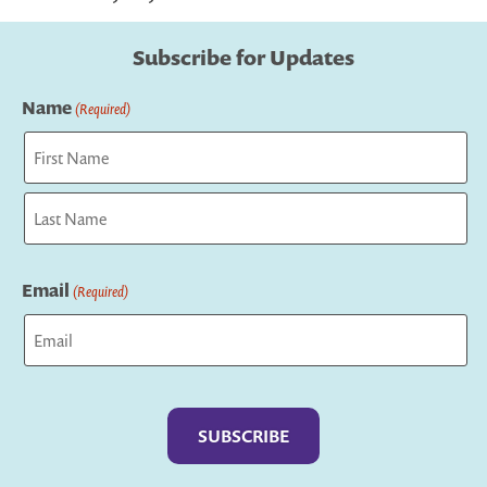
Subscribe for Updates
Name
(Required)
First
Last
Email
(Required)
Captcha