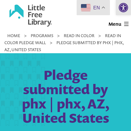
Open 
Skip
EN
to
Little
content
Menu
Free
HOME
>
PROGRAMS
>
READ IN COLOR
>
READ IN
Library
COLOR PLEDGE WALL
>
PLEDGE SUBMITTED BY PHX | PHX,
AZ, UNITED STATES
Pledge
submitted by
phx | phx, AZ,
United States