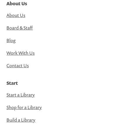
About Us
About Us
Board & Staff
Blog
Work With Us
Contact Us
Start
Start a Library
Shop for a Library
Build a Library