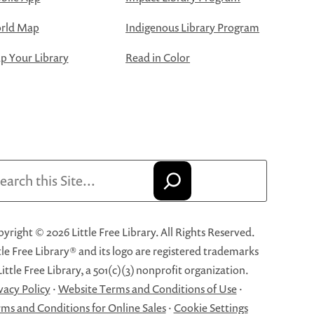
rld Map
Indigenous Library Program
 Your Library
Read in Color
arch
yright © 2026 Little Free Library. All Rights Reserved.
tle Free Library® and its logo are registered trademarks
Little Free Library, a 501(c)(3) nonprofit organization.
vacy Policy
·
Website Terms and Conditions of Use
·
ms and Conditions for Online Sales
·
Cookie Settings