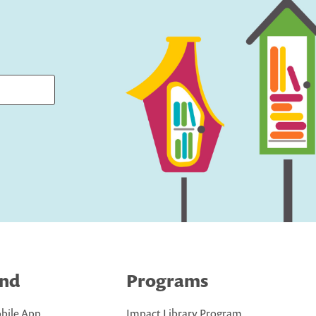
ind
Programs
bile App
Impact Library Program