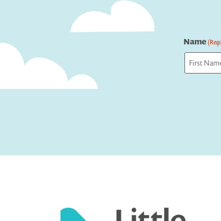
Name
(Requ
First
Captcha