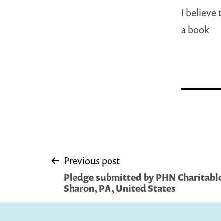
I believe
a book
Post
Previous post
Pledge submitted by PHN Charitable
navigation
Sharon, PA, United States