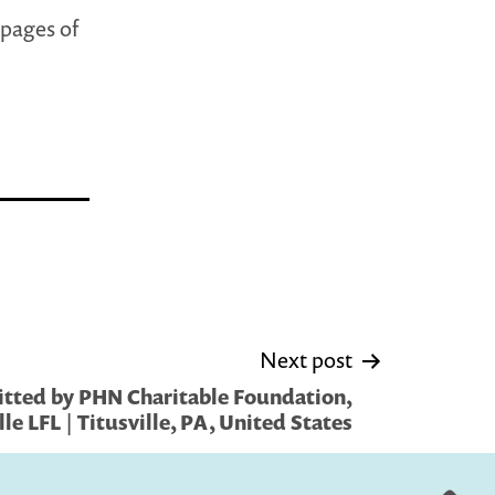
 pages of
Next post
tted by PHN Charitable Foundation,
lle LFL | Titusville, PA, United States