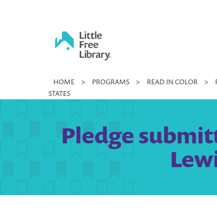
Skip
to
content
Little
HOME
>
PROGRAMS
>
READ IN COLOR
>
Free
STATES
Library
Pledge submit
Lewi