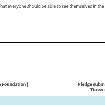
 that everyone should be able to see themselves in the
 Foundation |
Pledge submi
Titusvi