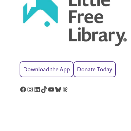
Download the App
Donate Today
Facebook
Instagram
LinkedIn
TikTok
YouTube
Bluesky
Threads