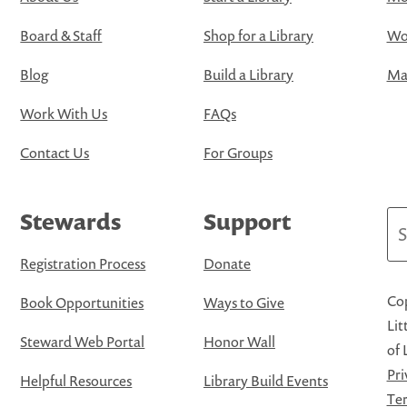
Board & Staff
Shop for a Library
Wo
Blog
Build a Library
Map
Work With Us
FAQs
Contact Us
For Groups
Stewards
Support
Se
Registration Process
Donate
Cop
Book Opportunities
Ways to Give
Lit
Steward Web Portal
Honor Wall
of 
Pri
Helpful Resources
Library Build Events
Ter