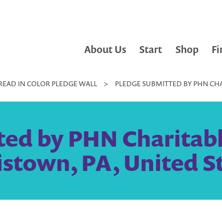
About Us
Start
Shop
Fi
READ IN COLOR PLEDGE WALL
>
PLEDGE SUBMITTED BY PHN CHA
ted by PHN Charitabl
stown, PA, United S