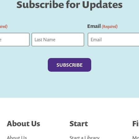
Subscribe for Updates
Email
ired)
(Required)
Last
About Us
Start
F
About Us
Start a Library
Mo