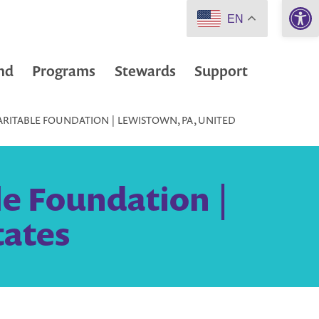
Open 
EN
nd
Programs
Stewards
Support
RITABLE FOUNDATION | LEWISTOWN, PA, UNITED
e Foundation |
tates