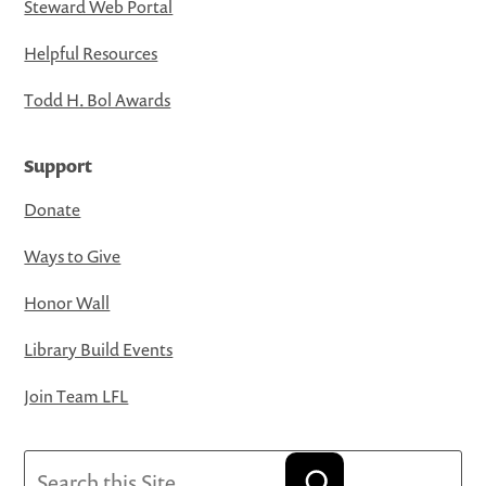
Steward Web Portal
Helpful Resources
Todd H. Bol Awards
Support
Donate
Ways to Give
Honor Wall
Library Build Events
Join Team LFL
Search