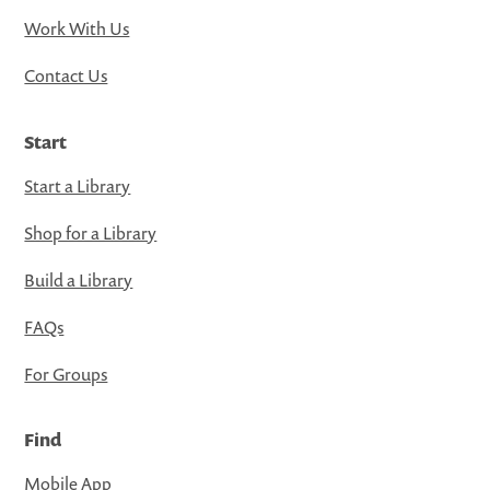
Work With Us
Contact Us
Start
Start a Library
Shop for a Library
Build a Library
FAQs
For Groups
Find
Mobile App