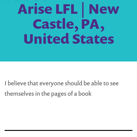
Arise LFL | New
Castle, PA,
United States
I believe that everyone should be able to see
themselves in the pages of a book