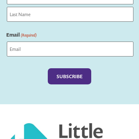
First
Last
Email
(Required)
Captcha