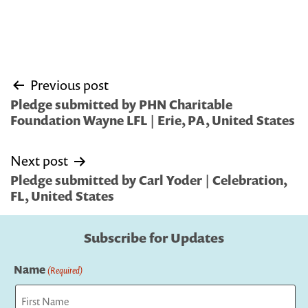
Post
Previous post
navigation
Pledge submitted by PHN Charitable
Foundation Wayne LFL | Erie, PA, United States
Next post
Pledge submitted by Carl Yoder | Celebration,
FL, United States
Subscribe for Updates
Name
(Required)