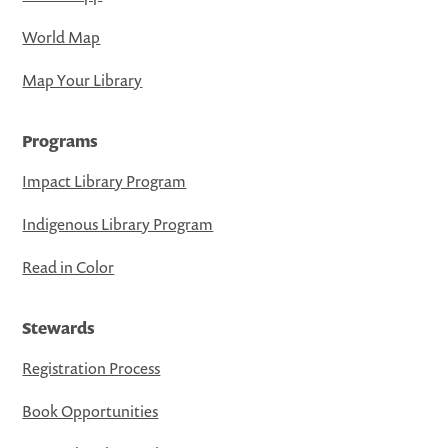
World Map
Map Your Library
Programs
Impact Library Program
Indigenous Library Program
Read in Color
Stewards
Registration Process
Book Opportunities