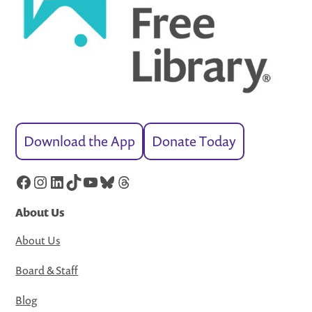
Download the App
Donate Today
Facebook
Instagram
LinkedIn
TikTok
YouTube
Bluesky
Threads
About Us
About Us
Board & Staff
Blog