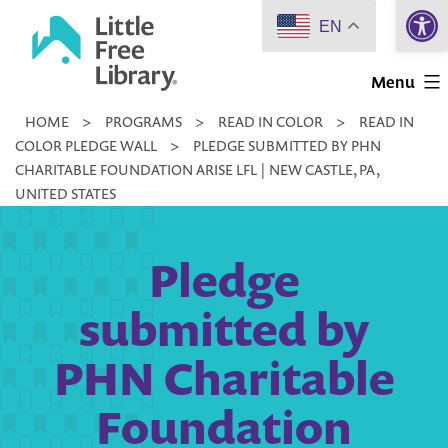
Open 
Skip
EN
to
Little
content
Menu
Free
HOME
>
PROGRAMS
>
READ IN COLOR
>
READ IN
Library
COLOR PLEDGE WALL
>
PLEDGE SUBMITTED BY PHN
CHARITABLE FOUNDATION ARISE LFL | NEW CASTLE, PA,
UNITED STATES
Pledge
submitted by
PHN Charitable
Foundation