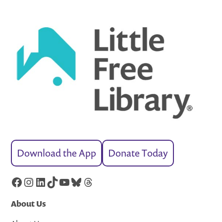
Download the App
Donate Today
Facebook
Instagram
LinkedIn
TikTok
YouTube
Bluesky
Threads
About Us