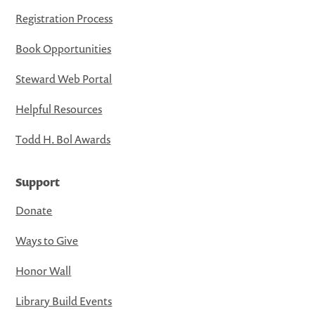
Registration Process
Book Opportunities
Steward Web Portal
Helpful Resources
Todd H. Bol Awards
Support
Donate
Ways to Give
Honor Wall
Library Build Events