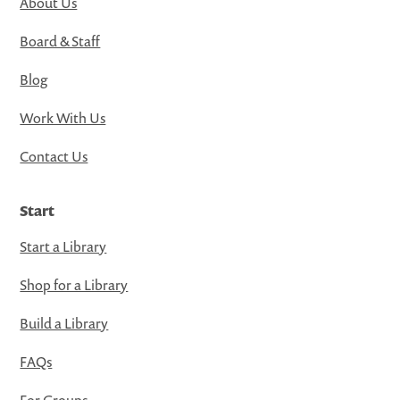
About Us
Board & Staff
Blog
Work With Us
Contact Us
Start
Start a Library
Shop for a Library
Build a Library
FAQs
For Groups