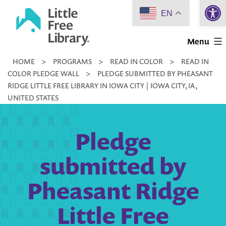
Open 
Skip
EN
to
Little
content
Menu
Free
HOME
>
PROGRAMS
>
READ IN COLOR
>
READ IN
Library
COLOR PLEDGE WALL
>
PLEDGE SUBMITTED BY PHEASANT
RIDGE LITTLE FREE LIBRARY IN IOWA CITY | IOWA CITY, IA,
UNITED STATES
Pledge
submitted by
Pheasant Ridge
Little Free