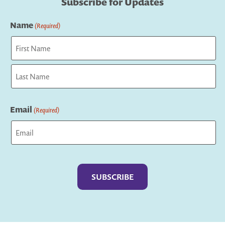
Subscribe for Updates
Name
(Required)
First
Last
Email
(Required)
Captcha