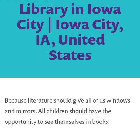
Library in Iowa
City | Iowa City,
IA, United
States
Because literature should give all of us windows
and mirrors. All children should have the
opportunity to see themselves in books.