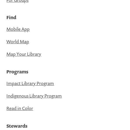
Find
Mobile App
World Map
Map Your Library
Programs
Impact Library Program
Indigenous Library Program
Read in Color
Stewards