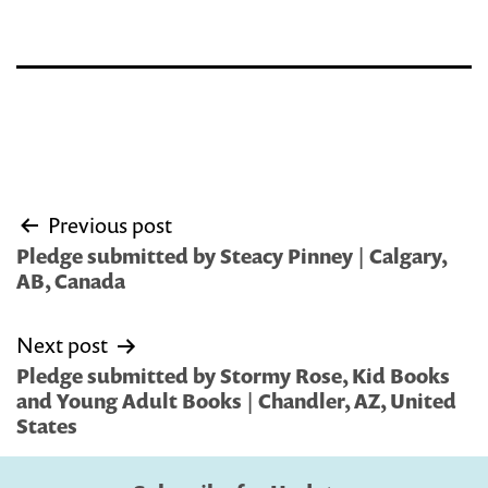
Post
Previous post
navigation
Pledge submitted by Steacy Pinney | Calgary,
AB, Canada
Next post
Pledge submitted by Stormy Rose, Kid Books
and Young Adult Books | Chandler, AZ, United
States