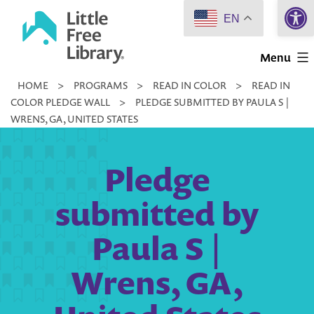
Open 
Skip
EN
to
Little
content
Menu
Free
HOME
>
PROGRAMS
>
READ IN COLOR
>
READ IN
Library
COLOR PLEDGE WALL
>
PLEDGE SUBMITTED BY PAULA S |
WRENS, GA, UNITED STATES
Pledge
submitted by
Paula S |
Wrens, GA,