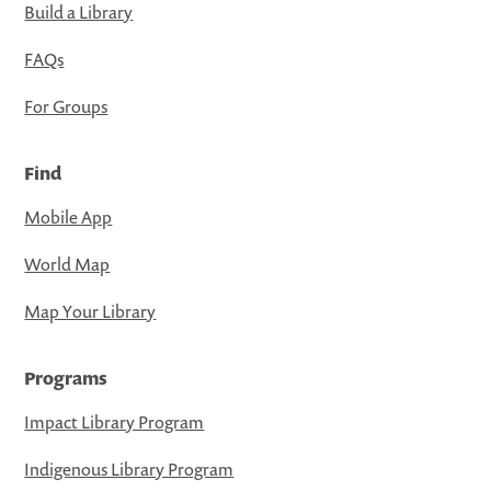
Build a Library
FAQs
For Groups
Find
Mobile App
World Map
Map Your Library
Programs
Impact Library Program
Indigenous Library Program