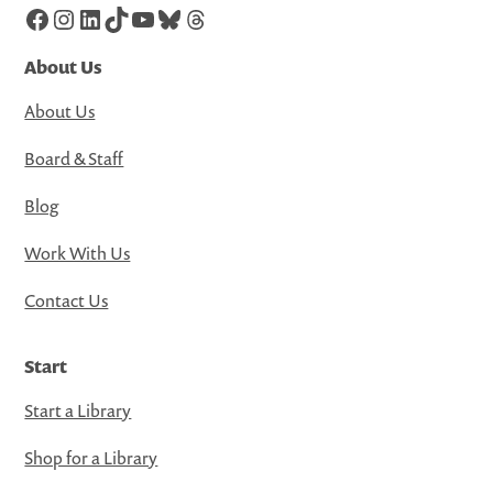
Facebook
Instagram
LinkedIn
TikTok
YouTube
Bluesky
Threads
About Us
About Us
Board & Staff
Blog
Work With Us
Contact Us
Start
Start a Library
Shop for a Library