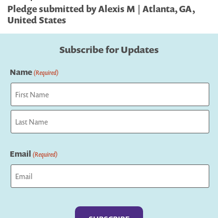
Pledge submitted by Alexis M | Atlanta, GA,
United States
Subscribe for Updates
Name
(Required)
First
Last
Email
(Required)
Captcha