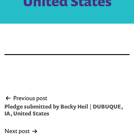
United States
Post
Previous post
navigation
Pledge submitted by Becky Heil | DUBUQUE,
IA, United States
Next post