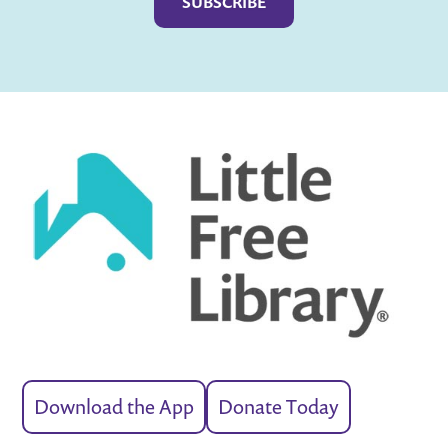
Download the App
Donate Today