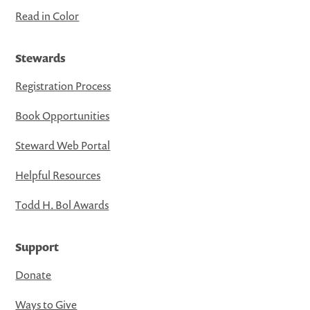
Read in Color
Stewards
Registration Process
Book Opportunities
Steward Web Portal
Helpful Resources
Todd H. Bol Awards
Support
Donate
Ways to Give