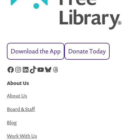
Download the App
Donate Today
Facebook
Instagram
LinkedIn
TikTok
YouTube
Bluesky
Threads
About Us
About Us
Board & Staff
Blog
Work With Us