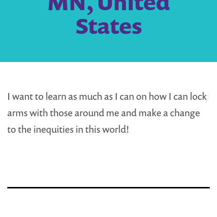
MN, United
States
I want to learn as much as I can on how I can lock
arms with those around me and make a change
to the inequities in this world!