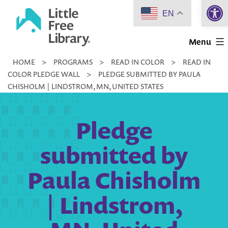
Open 
Skip
EN
to
Little
content
Menu
Free
HOME
>
PROGRAMS
>
READ IN COLOR
>
READ IN
Library
COLOR PLEDGE WALL
>
PLEDGE SUBMITTED BY PAULA
CHISHOLM | LINDSTROM, MN, UNITED STATES
Pledge
submitted by
Paula Chisholm
| Lindstrom,