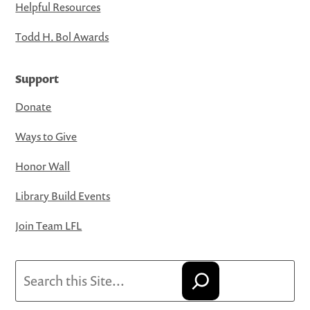
Helpful Resources
Todd H. Bol Awards
Support
Donate
Ways to Give
Honor Wall
Library Build Events
Join Team LFL
Search