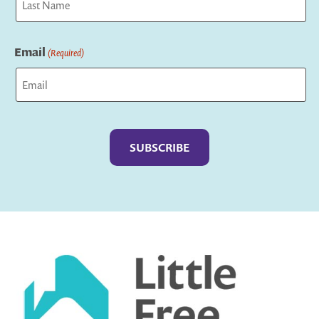
Last
Email
(Required)
Captcha