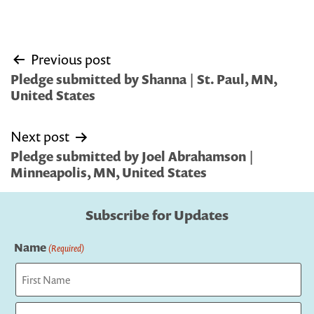
Post
Previous post
navigation
Pledge submitted by Shanna | St. Paul, MN,
United States
Next post
Pledge submitted by Joel Abrahamson |
Minneapolis, MN, United States
Subscribe for Updates
Name
(Required)
First