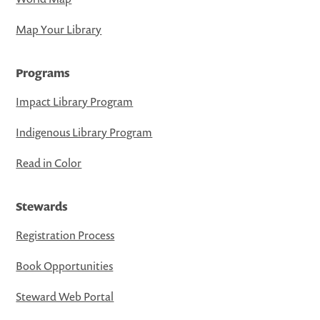
Map Your Library
Programs
Impact Library Program
Indigenous Library Program
Read in Color
Stewards
Registration Process
Book Opportunities
Steward Web Portal