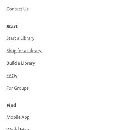
Contact Us
Start
Start a Library
Shop for a Library
Build a Library
FAQs
For Groups
Find
Mobile App
World Map