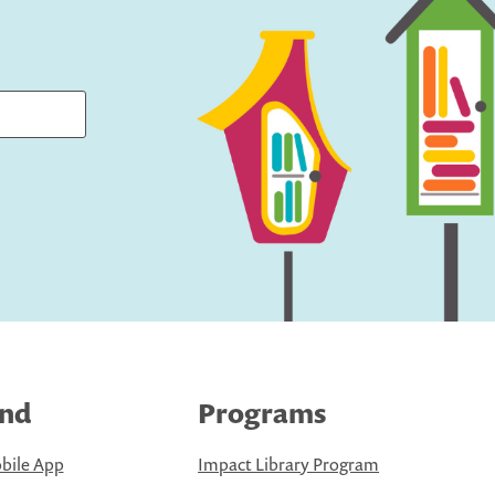
ind
Programs
bile App
Impact Library Program