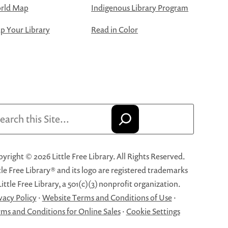
rld Map
Indigenous Library Program
 Your Library
Read in Color
arch
yright © 2026 Little Free Library. All Rights Reserved.
tle Free Library® and its logo are registered trademarks
Little Free Library, a 501(c)(3) nonprofit organization.
vacy Policy
·
Website Terms and Conditions of Use
·
ms and Conditions for Online Sales
·
Cookie Settings