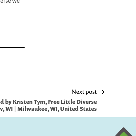
verse we
Next post
 by Kristen Tym, Free Little Diverse
w, WI | Milwaukee, WI, United States