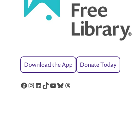
Download the App
Donate Today
Facebook
Instagram
LinkedIn
TikTok
YouTube
Bluesky
Threads