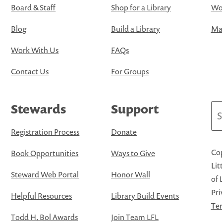
Board & Staff
Shop for a Library
Wo
Blog
Build a Library
Map
Work With Us
FAQs
Contact Us
For Groups
Stewards
Support
Se
Registration Process
Donate
Cop
Book Opportunities
Ways to Give
Lit
Steward Web Portal
Honor Wall
of 
Pri
Helpful Resources
Library Build Events
Ter
Todd H. Bol Awards
Join Team LFL