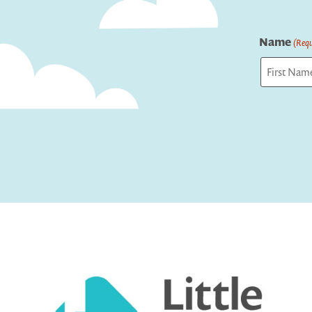
Name
(Requ
First
Captcha