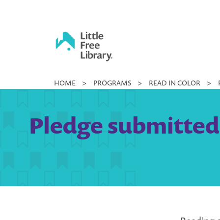
Skip
to
content
Little
HOME
>
PROGRAMS
>
READ IN COLOR
>
Free
Library
Pledge submitted 