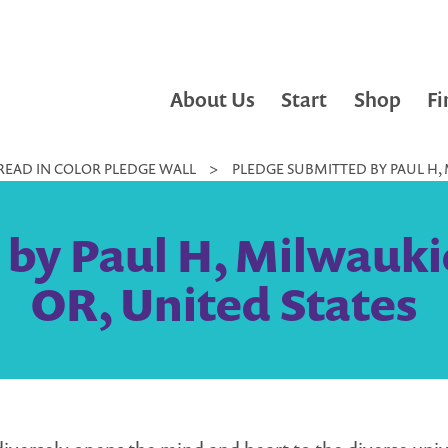
About Us
Start
Shop
Fi
READ IN COLOR PLEDGE WALL
>
PLEDGE SUBMITTED BY PAUL H, 
by Paul H, Milwaukie
OR, United States