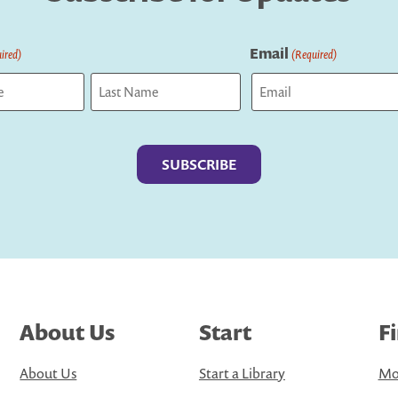
Email
ired)
(Required)
Last
About Us
Start
F
About Us
Start a Library
Mo