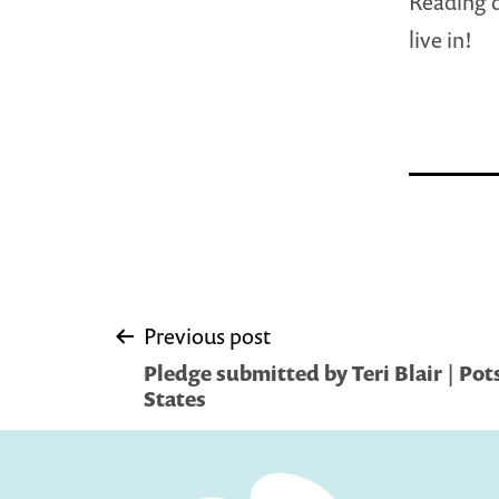
Reading d
live in!
Post
Previous post
Pledge submitted by Teri Blair | Po
navigation
States