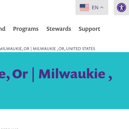
Open 
EN
nd
Programs
Stewards
Support
MILWAUKIE, OR | MILWAUKIE , OR, UNITED STATES
, Or | Milwaukie ,