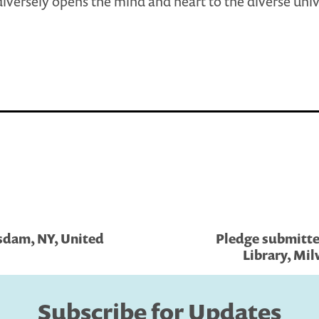
iversely opens the mind and heart to the diverse uni
tsdam, NY, United
Pledge submitted
Library, Mil
Subscribe for Updates