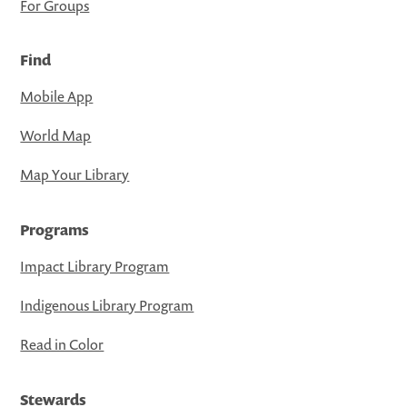
For Groups
Find
Mobile App
World Map
Map Your Library
Programs
Impact Library Program
Indigenous Library Program
Read in Color
Stewards