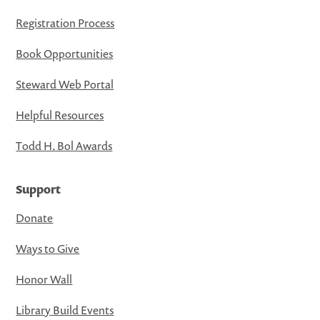
Registration Process
Book Opportunities
Steward Web Portal
Helpful Resources
Todd H. Bol Awards
Support
Donate
Ways to Give
Honor Wall
Library Build Events