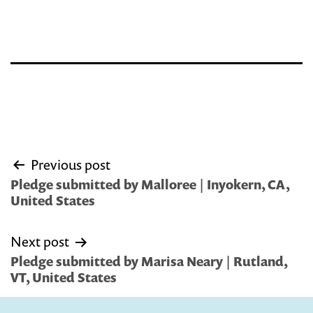
Post
Previous post
navigation
Pledge submitted by Malloree | Inyokern, CA,
United States
Next post
Pledge submitted by Marisa Neary | Rutland,
VT, United States