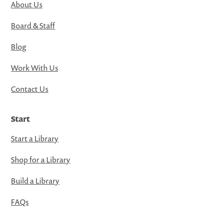
About Us
Board & Staff
Blog
Work With Us
Contact Us
Start
Start a Library
Shop for a Library
Build a Library
FAQs