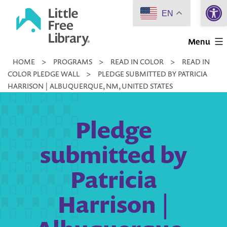
Open 
Skip
EN
to
Little
content
Menu
Free
HOME
>
PROGRAMS
>
READ IN COLOR
>
READ IN
Library
COLOR PLEDGE WALL
>
PLEDGE SUBMITTED BY PATRICIA
HARRISON | ALBUQUERQUE, NM, UNITED STATES
Pledge
submitted by
Patricia
Harrison |