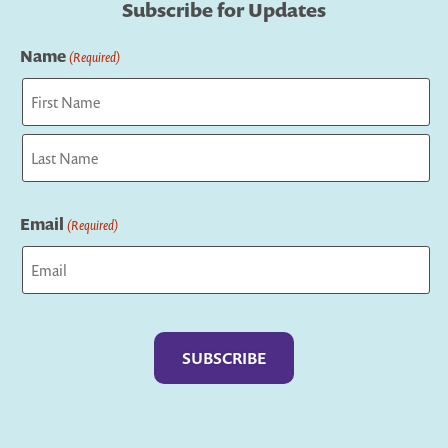
Subscribe for Updates
Name
(Required)
First
Last
Email
(Required)
Captcha