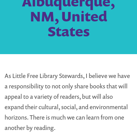
Albuquerque,
NM, United
States
As Little Free Library Stewards, I believe we have
a responsibility to not only share books that will
appeal to a variety of readers, but will also
expand their cultural, social, and environmental
horizons. There is much we can learn from one
another by reading.