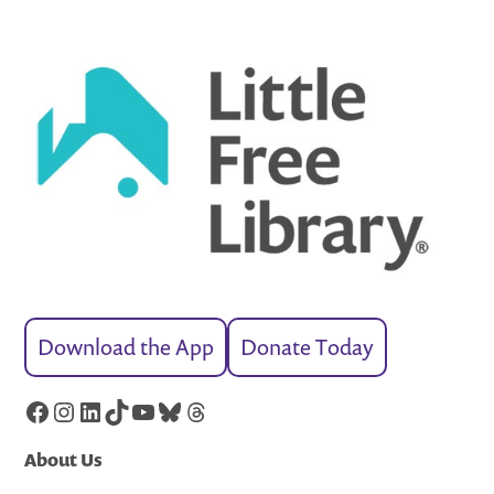
Download the App
Donate Today
Facebook
Instagram
LinkedIn
TikTok
YouTube
Bluesky
Threads
About Us