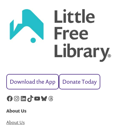
Download the App
Donate Today
Facebook
Instagram
LinkedIn
TikTok
YouTube
Bluesky
Threads
About Us
About Us