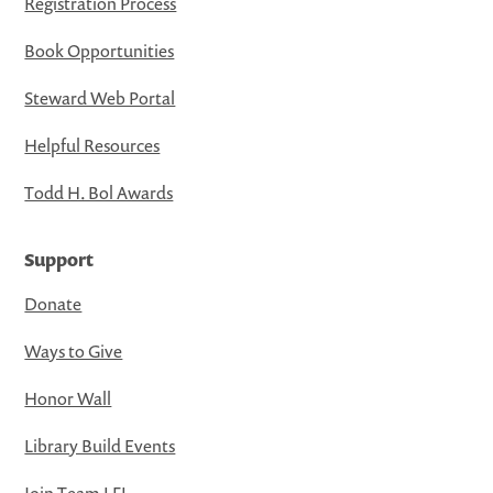
Registration Process
Book Opportunities
Steward Web Portal
Helpful Resources
Todd H. Bol Awards
Support
Donate
Ways to Give
Honor Wall
Library Build Events
Join Team LFL