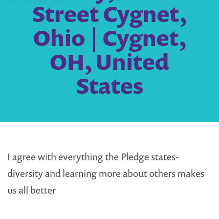
Street Cygnet,
Ohio | Cygnet,
OH, United
States
I agree with everything the Pledge states-
diversity and learning more about others makes
us all better