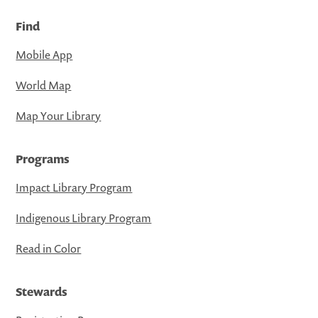
Find
Mobile App
World Map
Map Your Library
Programs
Impact Library Program
Indigenous Library Program
Read in Color
Stewards