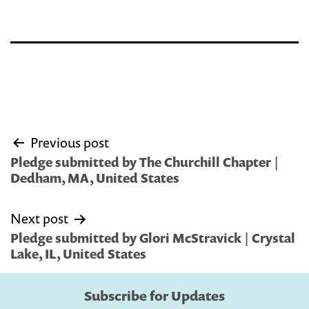
Post
Previous post
navigation
Pledge submitted by The Churchill Chapter |
Dedham, MA, United States
Next post
Pledge submitted by Glori McStravick | Crystal
Lake, IL, United States
Subscribe for Updates