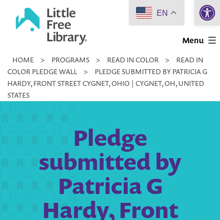
Open 
Skip
EN
to
Little
content
Menu
Free
HOME
>
PROGRAMS
>
READ IN COLOR
>
READ IN
Library
COLOR PLEDGE WALL
>
PLEDGE SUBMITTED BY PATRICIA G
HARDY, FRONT STREET CYGNET, OHIO | CYGNET, OH, UNITED
STATES
Pledge
submitted by
Patricia G
Hardy, Front