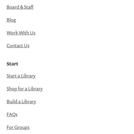
Board & Staff
Blog
Work With Us
Contact Us
Start
Start a Library
Shop for a Library
Build a Library
FAQs
For Groups