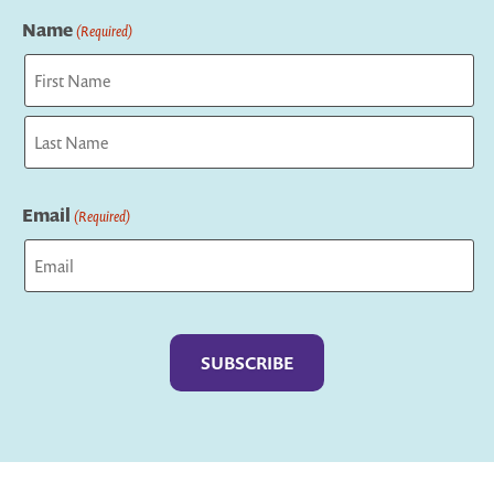
Name
(Required)
First
Last
Email
(Required)
Captcha