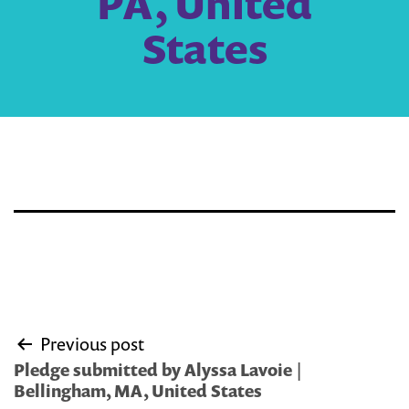
PA, United
States
Post
Previous post
navigation
Pledge submitted by Alyssa Lavoie |
Bellingham, MA, United States