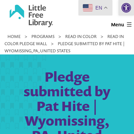
Open 
Skip
EN
to
Little
content
Menu
Free
HOME
>
PROGRAMS
>
READ IN COLOR
>
READ IN
Library
COLOR PLEDGE WALL
>
PLEDGE SUBMITTED BY PAT HITE |
WYOMISSING, PA, UNITED STATES
Pledge
submitted by
Pat Hite |
Wyomissing,