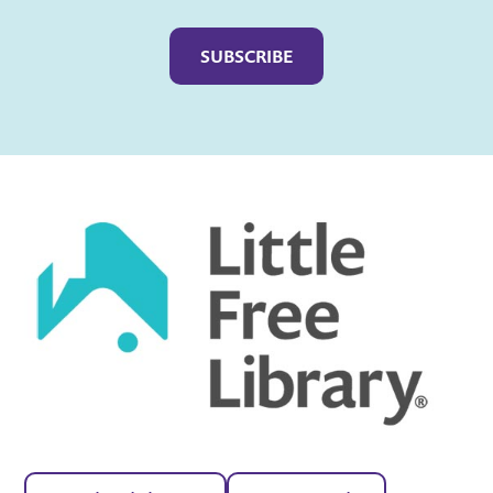
Captcha