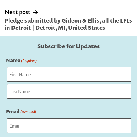
Next post
Pledge submitted by Gideon & Ellis, all the LFLs
in Detroit | Detroit, MI, United States
Subscribe for Updates
Name
(Required)
First
Last
Email
(Required)