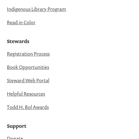
Indigenous Library Program
Read in Color
Stewards
Registration Process
Book Opportunities
Steward Web Portal
Helpful Resources
Todd H. Bol Awards
Support
Donate