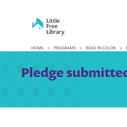
Skip
to
content
Little
HOME
>
PROGRAMS
>
READ IN COLOR
>
Free
Library
Pledge submitted