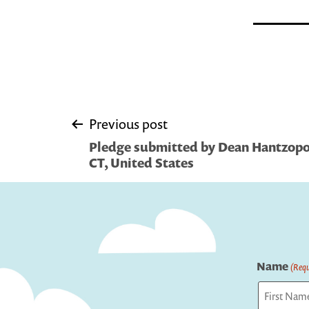
Post
Previous post
Pledge submitted by Dean Hantzopo
navigation
CT, United States
Name
(Requ