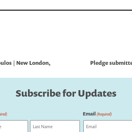
ulos | New London,
Pledge submitte
Subscribe for Updates
Email
ired)
(Required)