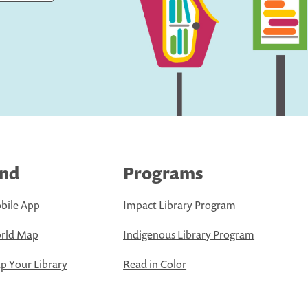
ind
Programs
bile App
Impact Library Program
rld Map
Indigenous Library Program
 Your Library
Read in Color