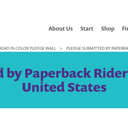
About Us
Start
Shop
Fi
READ IN COLOR PLEDGE WALL
>
PLEDGE SUBMITTED BY PAPERBAC
 by Paperback Rider
United States