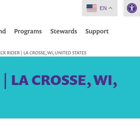
Open 
EN
nd
Programs
Stewards
Support
K RIDER | LA CROSSE, WI, UNITED STATES
 | LA CROSSE, WI,