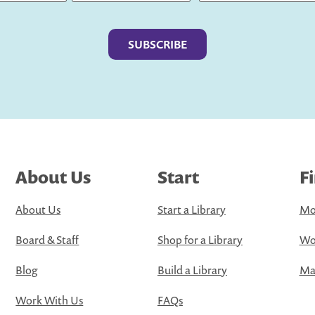
Last
About Us
Start
F
About Us
Start a Library
Mo
Board & Staff
Shop for a Library
Wo
Blog
Build a Library
Map
Work With Us
FAQs