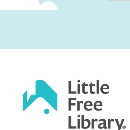
First
Captcha