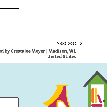
Next post
d by Crestalee Meyer | Madison, WI,
United States