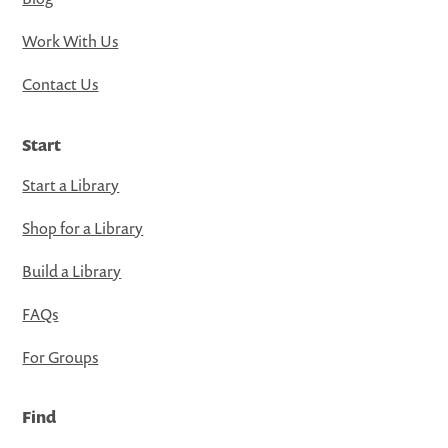
Work With Us
Contact Us
Start
Start a Library
Shop for a Library
Build a Library
FAQs
For Groups
Find