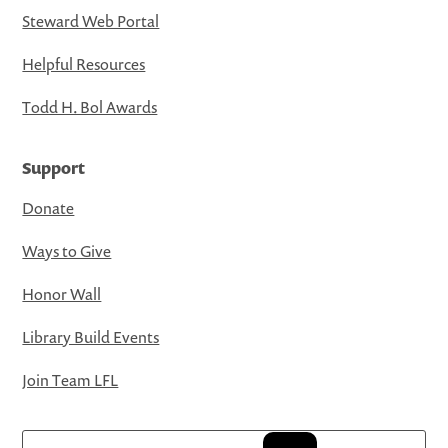
Steward Web Portal
Helpful Resources
Todd H. Bol Awards
Support
Donate
Ways to Give
Honor Wall
Library Build Events
Join Team LFL
Search