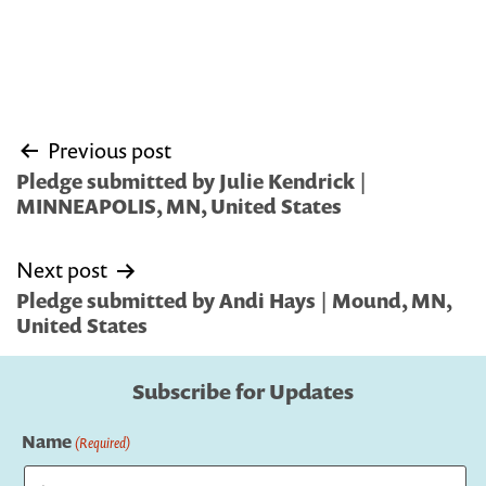
Post
Previous post
navigation
Pledge submitted by Julie Kendrick |
MINNEAPOLIS, MN, United States
Next post
Pledge submitted by Andi Hays | Mound, MN,
United States
Subscribe for Updates
Name
(Required)