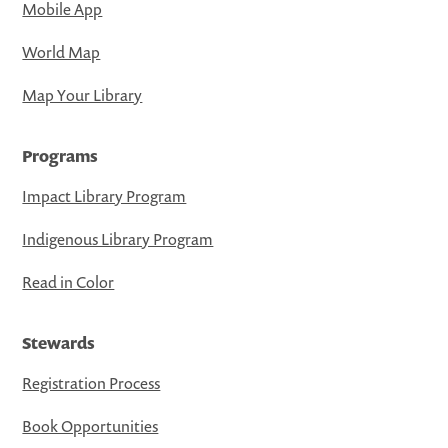
Mobile App
World Map
Map Your Library
Programs
Impact Library Program
Indigenous Library Program
Read in Color
Stewards
Registration Process
Book Opportunities