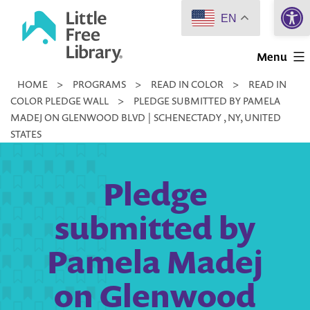
Open 
Skip
EN
to
Little
content
Menu
Free
HOME
>
PROGRAMS
>
READ IN COLOR
>
READ IN
Library
COLOR PLEDGE WALL
>
PLEDGE SUBMITTED BY PAMELA
MADEJ ON GLENWOOD BLVD | SCHENECTADY , NY, UNITED
STATES
Pledge
submitted by
Pamela Madej
on Glenwood