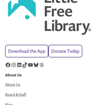
Download the App
Donate Today
Facebook
Instagram
LinkedIn
TikTok
YouTube
Bluesky
Threads
About Us
About Us
Board & Staff
Blog