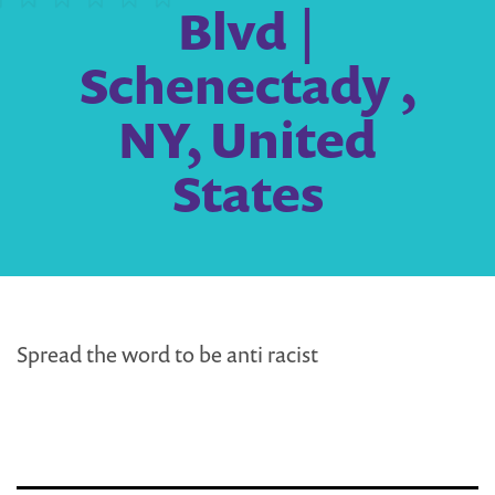
Blvd |
Schenectady ,
NY, United
States
Spread the word to be anti racist