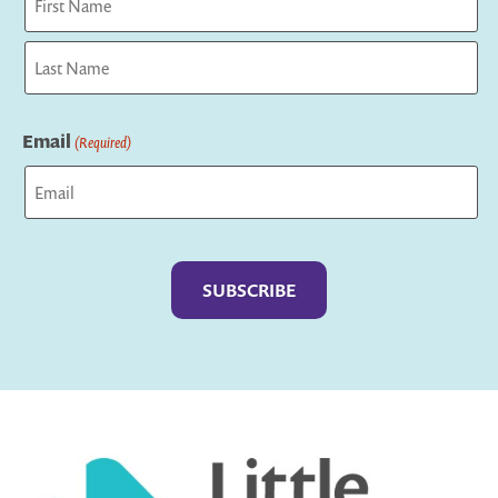
First
Last
Email
(Required)
Captcha