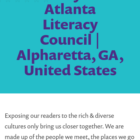
Atlanta
Literacy
Council |
Alpharetta, GA,
United States
Exposing our readers to the rich & diverse
cultures only bring us closer together. We are
made up of the people we meet, the places we go