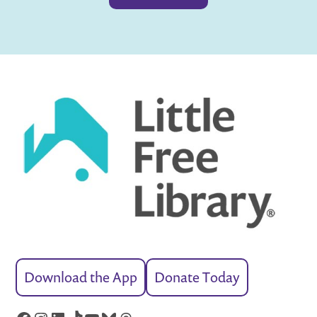
Download the App
Donate Today