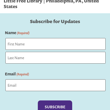
Little Free Library | Philadelphia, PA, United
States
Subscribe for Updates
Name
(Required)
First
Last
Email
(Required)
Captcha