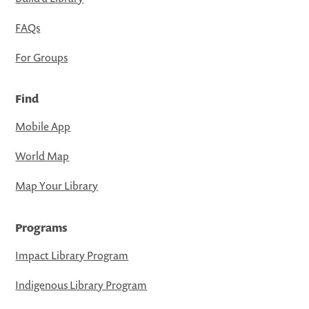
FAQs
For Groups
Find
Mobile App
World Map
Map Your Library
Programs
Impact Library Program
Indigenous Library Program