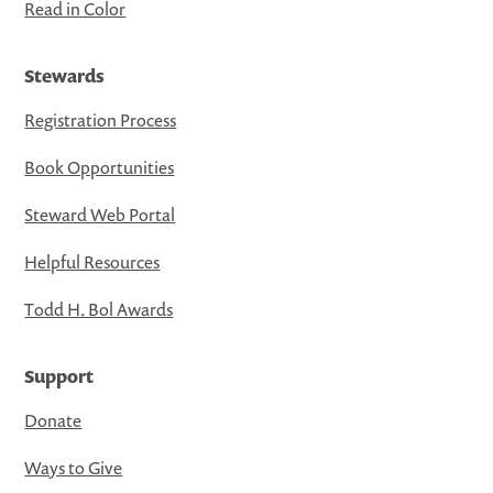
Read in Color
Stewards
Registration Process
Book Opportunities
Steward Web Portal
Helpful Resources
Todd H. Bol Awards
Support
Donate
Ways to Give