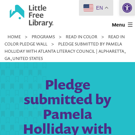
Open 
Skip
EN
to
Little
content
Menu
Free
HOME
>
PROGRAMS
>
READ IN COLOR
>
READ IN
Library
COLOR PLEDGE WALL
>
PLEDGE SUBMITTED BY PAMELA
HOLLIDAY WITH ATLANTA LITERACY COUNCIL | ALPHARETTA,
GA, UNITED STATES
Pledge
submitted by
Pamela
Holliday with