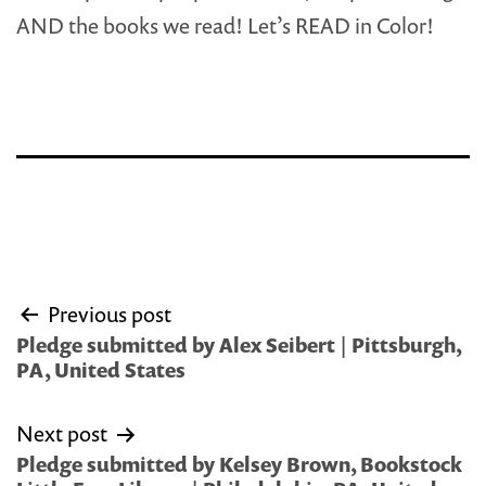
AND the books we read! Let’s READ in Color!
Post
Previous post
navigation
Pledge submitted by Alex Seibert | Pittsburgh,
PA, United States
Next post
Pledge submitted by Kelsey Brown, Bookstock