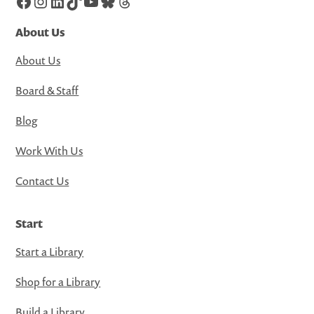
Facebook
Instagram
LinkedIn
TikTok
YouTube
Bluesky
Threads
About Us
About Us
Board & Staff
Blog
Work With Us
Contact Us
Start
Start a Library
Shop for a Library
Build a Library