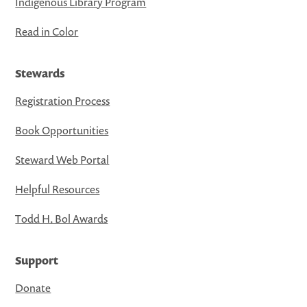
Indigenous Library Program
Read in Color
Stewards
Registration Process
Book Opportunities
Steward Web Portal
Helpful Resources
Todd H. Bol Awards
Support
Donate