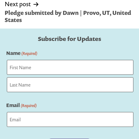
Next post
Pledge submitted by Dawn | Provo, UT, United
States
Subscribe for Updates
Name
(Required)
First
Last
Email
(Required)
Captcha