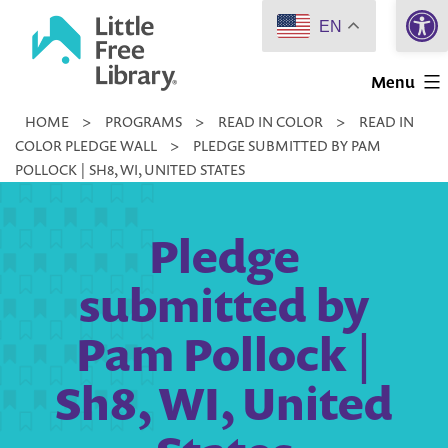
Open 
Skip
EN
to
Little
content
Menu
Free
HOME
>
PROGRAMS
>
READ IN COLOR
>
READ IN
Library
COLOR PLEDGE WALL
>
PLEDGE SUBMITTED BY PAM
POLLOCK | SH8, WI, UNITED STATES
Pledge
submitted by
Pam Pollock |
Sh8, WI, United