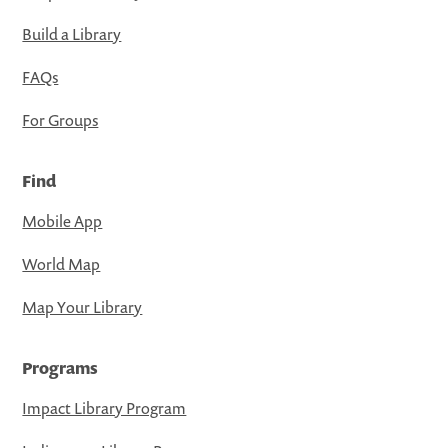
Build a Library
FAQs
For Groups
Find
Mobile App
World Map
Map Your Library
Programs
Impact Library Program