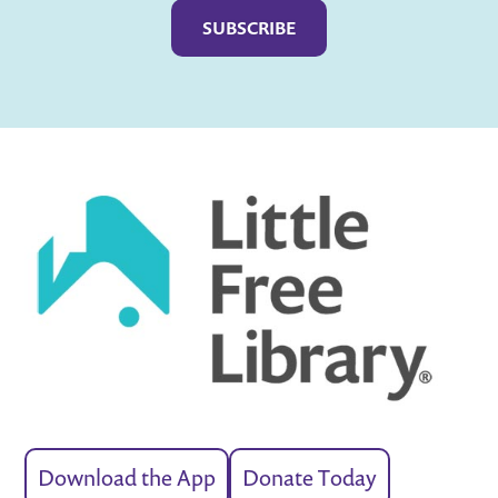
Download the App
Donate Today