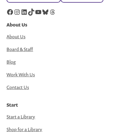
Facebook
Instagram
LinkedIn
TikTok
YouTube
Bluesky
Threads
About Us
About Us
Board & Staff
Blog
Work With Us
Contact Us
Start
Start a Library
Shop for a Library