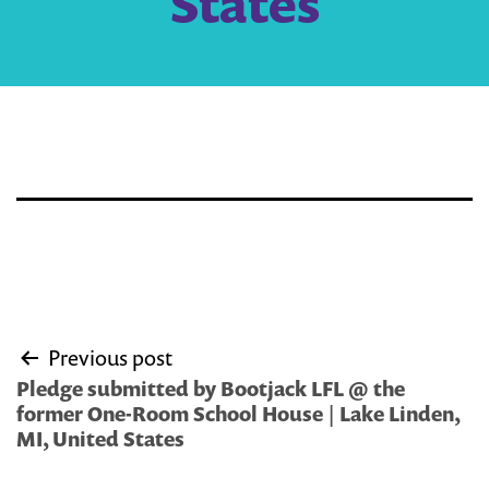
States
Post
Previous post
navigation
Pledge submitted by Bootjack LFL @ the
former One-Room School House | Lake Linden,
MI, United States