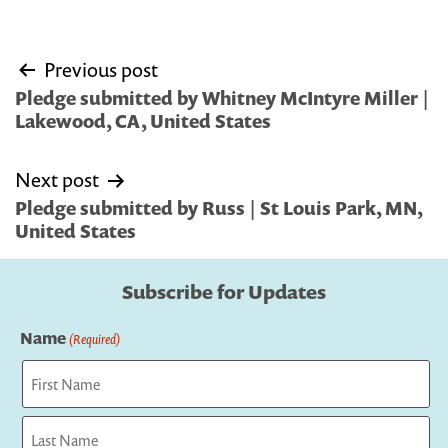
Post
Previous post
navigation
Pledge submitted by Whitney McIntyre Miller |
Lakewood, CA, United States
Next post
Pledge submitted by Russ | St Louis Park, MN,
United States
Subscribe for Updates
Name
(Required)
First