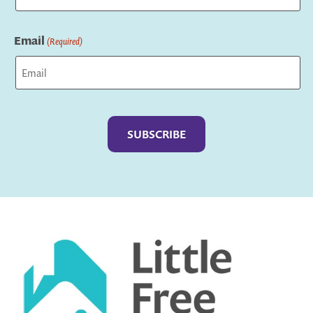
Last
Email
(Required)
Captcha