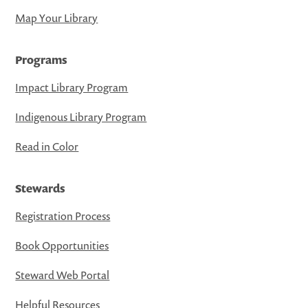
Map Your Library
Programs
Impact Library Program
Indigenous Library Program
Read in Color
Stewards
Registration Process
Book Opportunities
Steward Web Portal
Helpful Resources