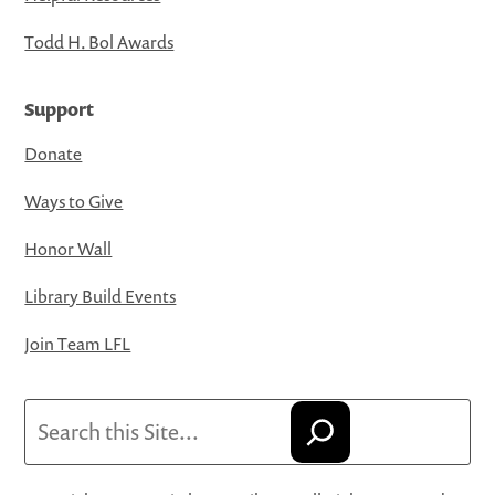
Todd H. Bol Awards
Support
Donate
Ways to Give
Honor Wall
Library Build Events
Join Team LFL
Search