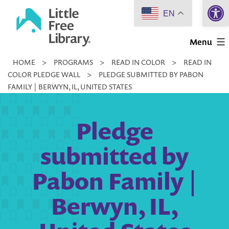
Open 
Skip
EN
to
Little
content
Menu
Free
HOME
>
PROGRAMS
>
READ IN COLOR
>
READ IN
Library
COLOR PLEDGE WALL
>
PLEDGE SUBMITTED BY PABON
FAMILY | BERWYN, IL, UNITED STATES
Pledge
submitted by
Pabon Family |
Berwyn, IL,