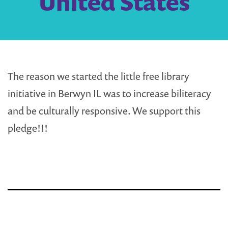
United States
The reason we started the little free library
initiative in Berwyn IL was to increase biliteracy
and be culturally responsive. We support this
pledge!!!