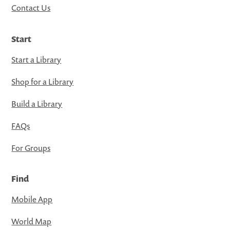
Contact Us
Start
Start a Library
Shop for a Library
Build a Library
FAQs
For Groups
Find
Mobile App
World Map