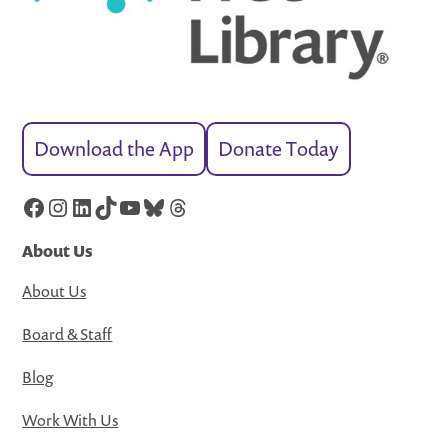
Download the App
Donate Today
Facebook
Instagram
LinkedIn
TikTok
YouTube
Bluesky
Threads
About Us
About Us
Board & Staff
Blog
Work With Us