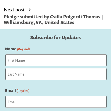
Next post
Pledge submitted by Csilla Polgardi-Thomas |
Williamsburg, VA, United States
Subscribe for Updates
Name
(Required)
First
Last
Email
(Required)