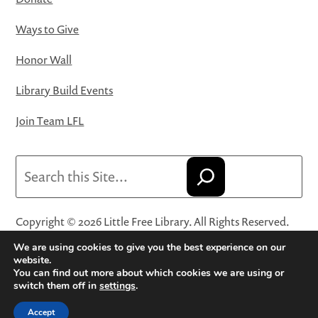
Ways to Give
Honor Wall
Library Build Events
Join Team LFL
Search
Copyright © 2026 Little Free Library. All Rights Reserved.
Little Free Library® and its logo are registered trademarks
We are using cookies to give you the best experience on our
of Little Free Library, a 501(c)(3) nonprofit organization.
website.
You can find out more about which cookies we are using or
Privacy Policy
·
Website Terms and Conditions of Use
·
switch them off in
settings
.
Terms and Conditions for Online Sales
·
Cookie Settings
Accept