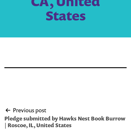
CA, United
States
Post
Previous post
navigation
Pledge submitted by Hawks Nest Book Burrow
| Roscoe, IL, United States