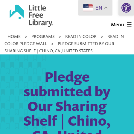
Open 
Skip
EN
to
Little
content
Menu
Free
HOME
>
PROGRAMS
>
READ IN COLOR
>
READ IN
Library
COLOR PLEDGE WALL
>
PLEDGE SUBMITTED BY OUR
SHARING SHELF | CHINO, CA, UNITED STATES
Pledge
submitted by
Our Sharing
Shelf | Chino,