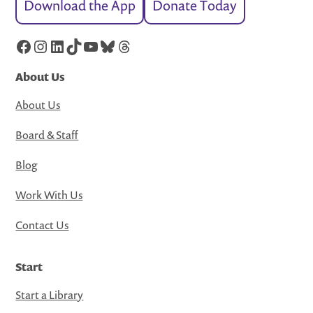
Download the App
Donate Today
Facebook
Instagram
LinkedIn
TikTok
YouTube
Bluesky
Threads
About Us
About Us
Board & Staff
Blog
Work With Us
Contact Us
Start
Start a Library