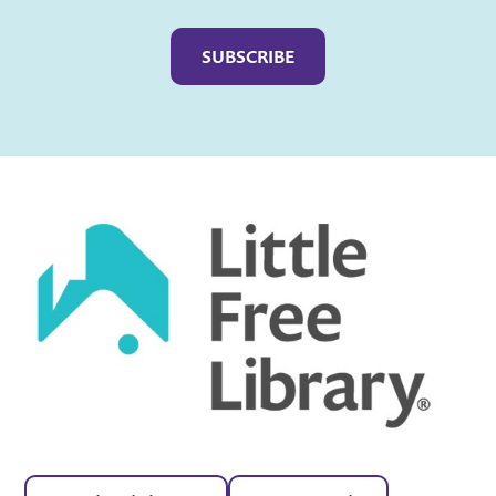
Captcha