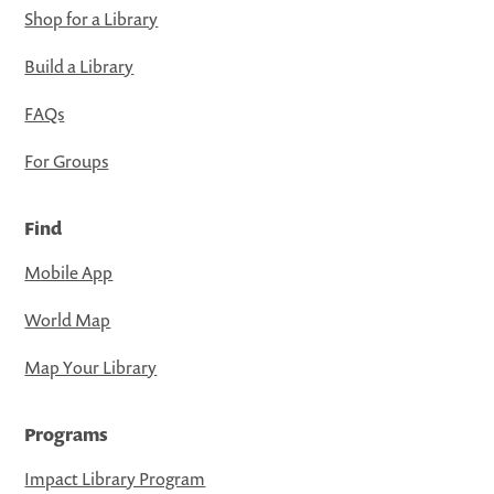
Shop for a Library
Build a Library
FAQs
For Groups
Find
Mobile App
World Map
Map Your Library
Programs
Impact Library Program