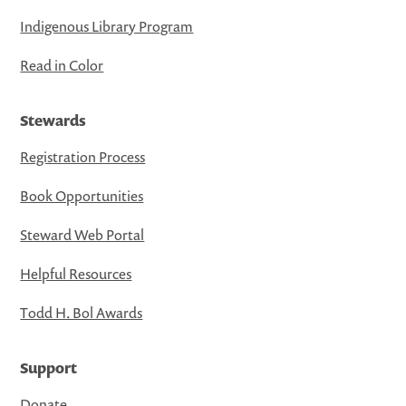
Indigenous Library Program
Read in Color
Stewards
Registration Process
Book Opportunities
Steward Web Portal
Helpful Resources
Todd H. Bol Awards
Support
Donate