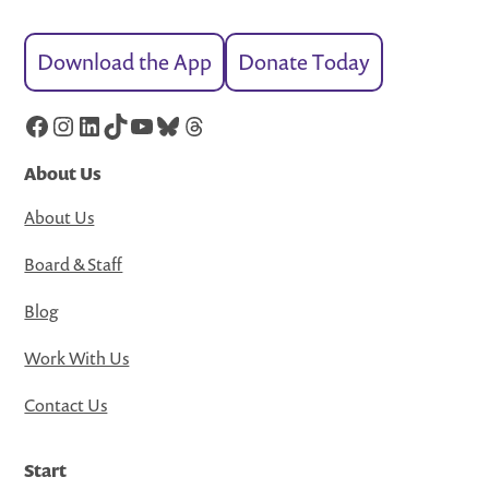
Download the App
Donate Today
Facebook
Instagram
LinkedIn
TikTok
YouTube
Bluesky
Threads
About Us
About Us
Board & Staff
Blog
Work With Us
Contact Us
Start