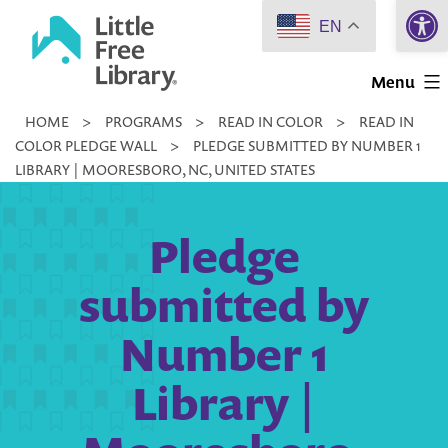
Open 
Skip
EN
to
Little
content
Menu
Free
HOME
>
PROGRAMS
>
READ IN COLOR
>
READ IN
Library
COLOR PLEDGE WALL
>
PLEDGE SUBMITTED BY NUMBER 1
LIBRARY | MOORESBORO, NC, UNITED STATES
Pledge
submitted by
Number 1
Library |