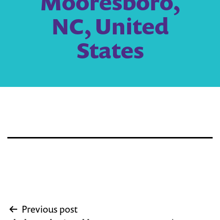
Mooresboro,
NC, United
States
Post
Previous post