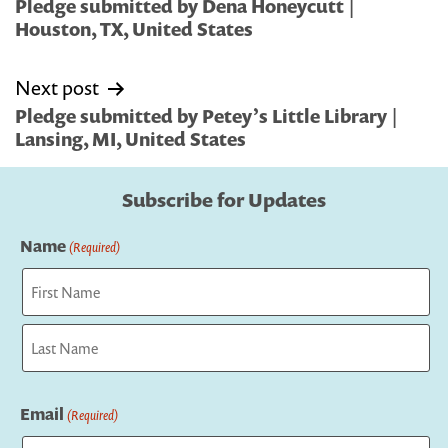
navigation
Pledge submitted by Dena Honeycutt |
Houston, TX, United States
Next post
Pledge submitted by Petey’s Little Library |
Lansing, MI, United States
Subscribe for Updates
Name
(Required)
First
Last
Email
(Required)