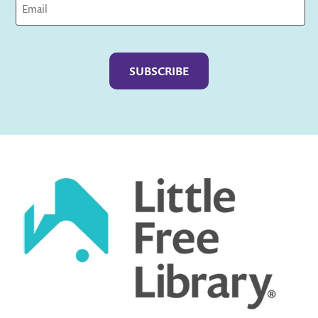
Captcha