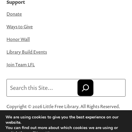
Support
Donate
Ways to Give
Honor Wall
Library Build Events
Join Team LFL
Search
Copyright © 2026 Little Free Library. All Rights Reserved.
Little Free Library® and its logo are registered trademarks
We are using cookies to give you the best experience on our
of Little Free Library, a 501(c)(3) nonprofit organization.
website.
You can find out more about which cookies we are using or
Privacy Policy
·
Website Terms and Conditions of Use
·