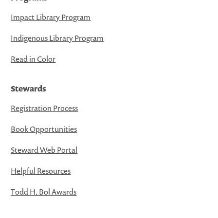
Impact Library Program
Indigenous Library Program
Read in Color
Stewards
Registration Process
Book Opportunities
Steward Web Portal
Helpful Resources
Todd H. Bol Awards