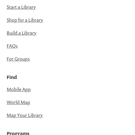
Start a Library
Shop for a Library
Build a Library
FAQs
For Groups
Find
Mobile App
World Map
Map Your Library
Programs