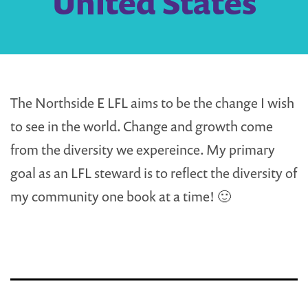
United States
The Northside E LFL aims to be the change I wish
to see in the world. Change and growth come
from the diversity we expereince. My primary
goal as an LFL steward is to reflect the diversity of
my community one book at a time! 🙂