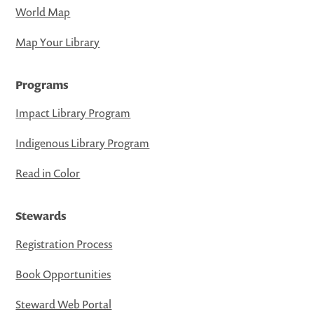
World Map
Map Your Library
Programs
Impact Library Program
Indigenous Library Program
Read in Color
Stewards
Registration Process
Book Opportunities
Steward Web Portal