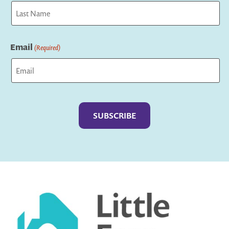
First
Last
Email
(Required)
Captcha