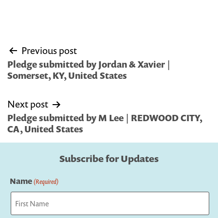
Post
Previous post
navigation
Pledge submitted by Jordan & Xavier |
Somerset, KY, United States
Next post
Pledge submitted by M Lee | REDWOOD CITY,
CA, United States
Subscribe for Updates
Name
(Required)