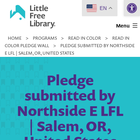
Open 
Skip
EN
to
Little
content
Menu
Free
HOME
>
PROGRAMS
>
READ IN COLOR
>
READ IN
Library
COLOR PLEDGE WALL
>
PLEDGE SUBMITTED BY NORTHSIDE
E LFL | SALEM, OR, UNITED STATES
Pledge
submitted by
Northside E LFL
| Salem, OR,