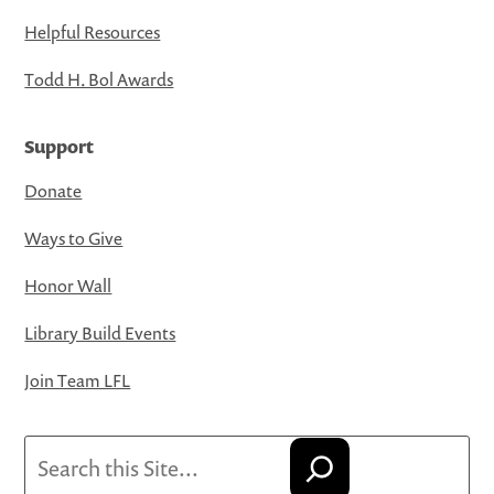
Helpful Resources
Todd H. Bol Awards
Support
Donate
Ways to Give
Honor Wall
Library Build Events
Join Team LFL
Search