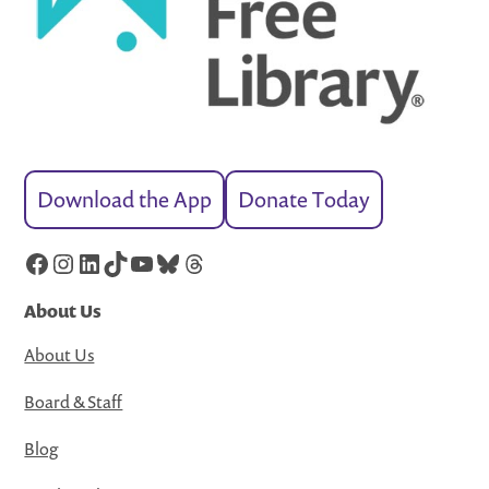
Download the App
Donate Today
Facebook
Instagram
LinkedIn
TikTok
YouTube
Bluesky
Threads
About Us
About Us
Board & Staff
Blog