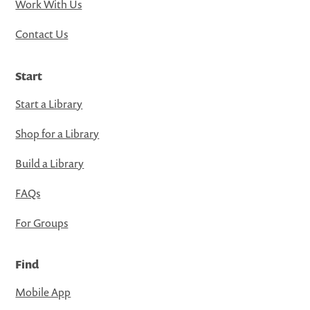
Work With Us
Contact Us
Start
Start a Library
Shop for a Library
Build a Library
FAQs
For Groups
Find
Mobile App