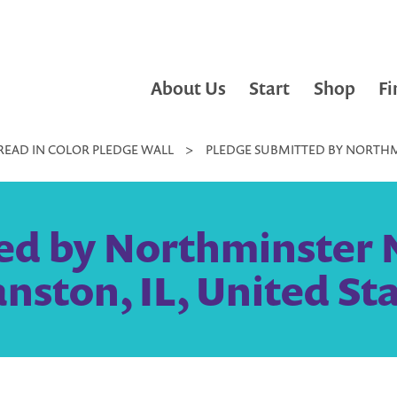
About Us
Start
Shop
Fi
READ IN COLOR PLEDGE WALL
>
PLEDGE SUBMITTED BY NORTHMI
ed by Northminster N
nston, IL, United St