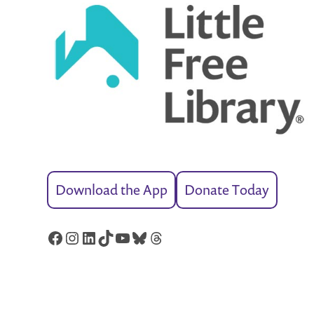
Download the App
Donate Today
Facebook
Instagram
LinkedIn
TikTok
YouTube
Bluesky
Threads