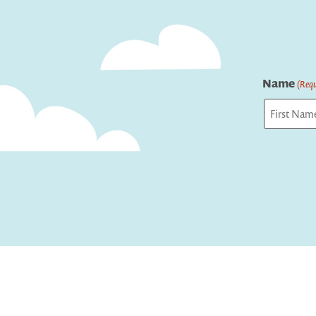
Name
(Requ
First
Captcha