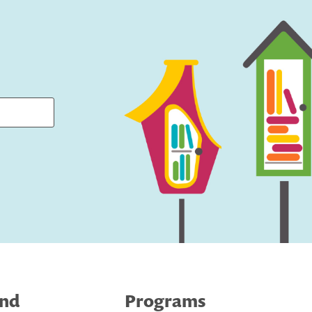
ind
Programs