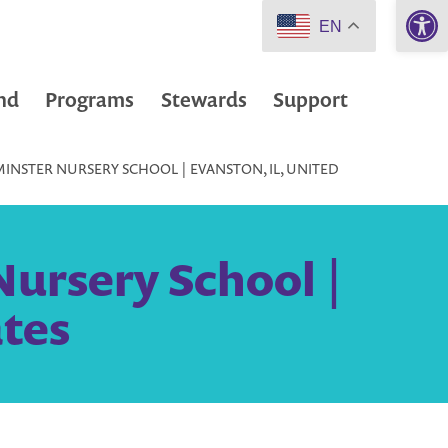
Open 
EN
nd
Programs
Stewards
Support
NSTER NURSERY SCHOOL | EVANSTON, IL, UNITED
ursery School |
ates