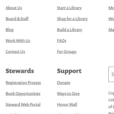
About Us
Start a Library
Mo
Board & Staff
Shop for a Library
Wo
Blog
Build a Library
Map
Work With Us
FAQs
Contact Us
For Groups
Stewards
Support
Se
Registration Process
Donate
Cop
Book Opportunities
Ways to Give
Lit
Steward Web Portal
Honor Wall
of 
Pri