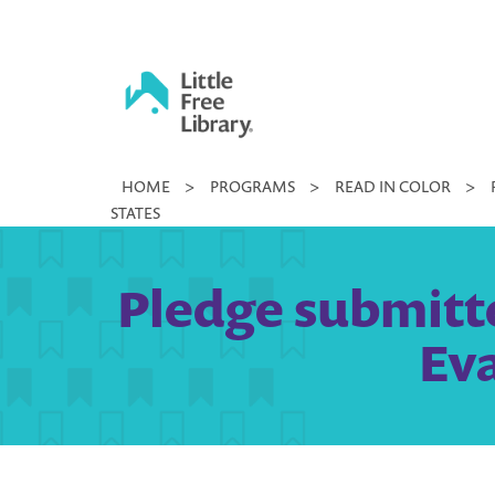
Skip
to
content
Little
HOME
>
PROGRAMS
>
READ IN COLOR
>
Free
STATES
Library
Pledge submitt
Eva