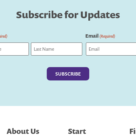
Subscribe for Updates
Email
ired)
(Required)
Last
About Us
Start
F