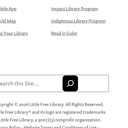
bile App
Impact Library Program
rld Map
Indigenous Library Program
 Your Library
Read in Color
arch
yright © 2026 Little Free Library. All Rights Reserved.
tle Free Library® and its logo are registered trademarks
Little Free Library, a 501(c)(3) nonprofit organization.
vacy Policy
·
Website Terms and Conditions of Use
·