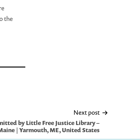
re
to the
Next post
tted by Little Free Justice Library –
aine | Yarmouth, ME, United States