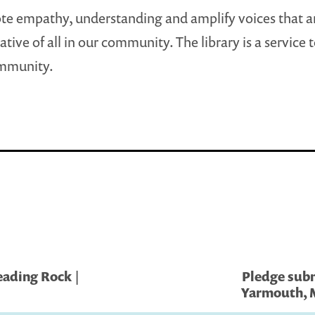
e empathy, understanding and amplify voices that a
tive of all in our community. The library is a service 
ommunity.
eading Rock |
Pledge submi
Yarmouth, M