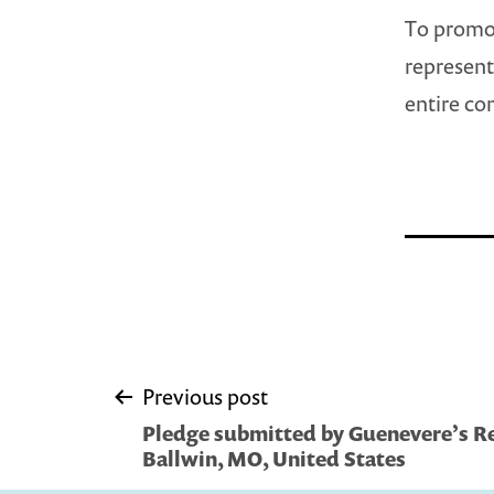
To promot
representa
entire c
Post
Previous post
Pledge submitted by Guenevere’s R
navigation
Ballwin, MO, United States