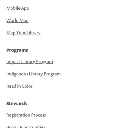
Mobile App
World Map
Map Your Library
Programs
Impact Library Program
Indigenous Library Program
Read in Color
Stewards
Registration Process
Book Opportunities