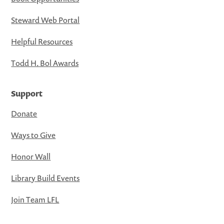
Steward Web Portal
Helpful Resources
Todd H. Bol Awards
Support
Donate
Ways to Give
Honor Wall
Library Build Events
Join Team LFL