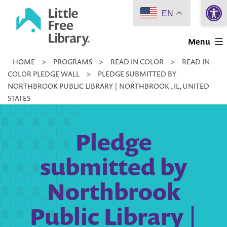
Open 
Skip
EN
to
Little
content
Menu
Free
HOME
>
PROGRAMS
>
READ IN COLOR
>
READ IN
Library
COLOR PLEDGE WALL
>
PLEDGE SUBMITTED BY
NORTHBROOK PUBLIC LIBRARY | NORTHBROOK , IL, UNITED
STATES
Pledge
submitted by
Northbrook
Public Library |