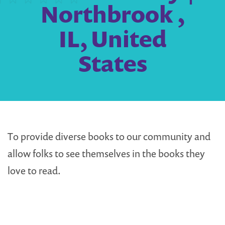
Northbrook ,
IL, United
States
To provide diverse books to our community and
allow folks to see themselves in the books they
love to read.