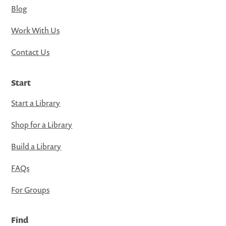
Blog
Work With Us
Contact Us
Start
Start a Library
Shop for a Library
Build a Library
FAQs
For Groups
Find