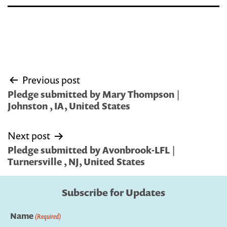
Post
Previous post
navigation
Pledge submitted by Mary Thompson |
Johnston , IA, United States
Next post
Pledge submitted by Avonbrook-LFL |
Turnersville , NJ, United States
Subscribe for Updates
Name
(Required)