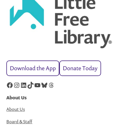
Download the App
Donate Today
Facebook
Instagram
LinkedIn
TikTok
YouTube
Bluesky
Threads
About Us
About Us
Board & Staff