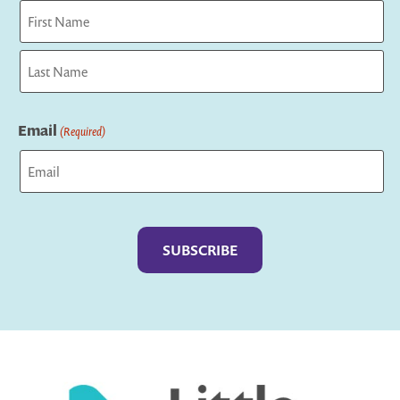
First
Last
Email
(Required)
Captcha