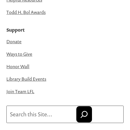
Todd H. Bol Awards
Support
Donate
Ways to Give
Honor Wall
Library Build Events
Join Team LFL
Search