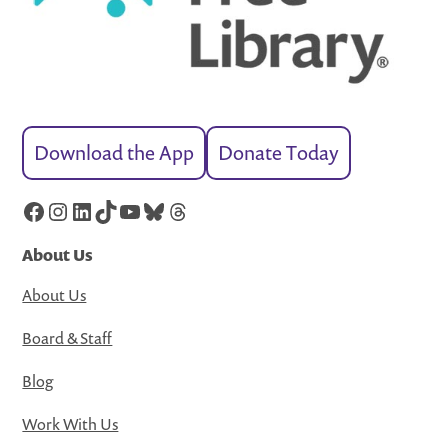
Download the App
Donate Today
Facebook
Instagram
LinkedIn
TikTok
YouTube
Bluesky
Threads
About Us
About Us
Board & Staff
Blog
Work With Us