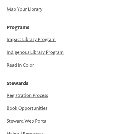
Map Your Library
Programs
Impact Library Program
Indigenous Library Program
Read in Color
Stewards
Registration Process
Book Opportunities
Steward Web Portal
Helpful Resources