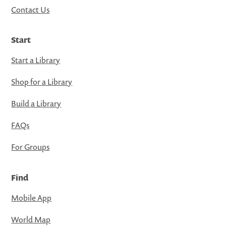
Contact Us
Start
Start a Library
Shop for a Library
Build a Library
FAQs
For Groups
Find
Mobile App
World Map