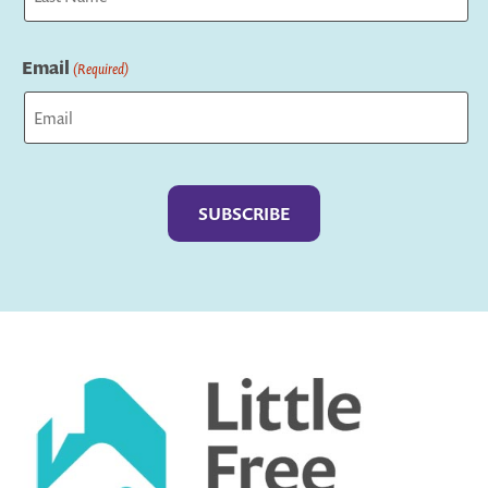
Last
Email
(Required)
Captcha