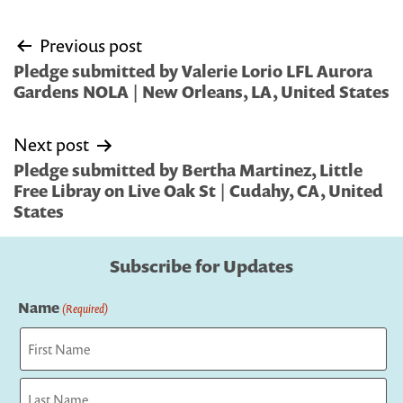
Post
Previous post
navigation
Pledge submitted by Valerie Lorio LFL Aurora
Gardens NOLA | New Orleans, LA, United States
Next post
Pledge submitted by Bertha Martinez, Little
Free Libray on Live Oak St | Cudahy, CA, United
States
Subscribe for Updates
Name
(Required)
First