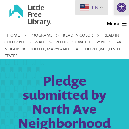
Open 
Skip
EN
to
Little
content
Menu
Free
HOME
>
PROGRAMS
>
READ IN COLOR
>
READ IN
Library
COLOR PLEDGE WALL
>
PLEDGE SUBMITTED BY NORTH AVE
NEIGHBORHOOD LFL, MARYLAND | HALETHORPE, MD, UNITED
STATES
Pledge
submitted by
North Ave
Neighborhood