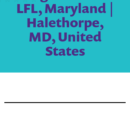
LFL, Maryland |
Halethorpe,
MD, United
States