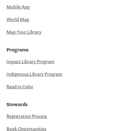
Mobile App
World Map
Map Your Library
Programs
Impact Library Program
Indigenous Library Program
Read in Color
Stewards
Registration Process
Book Opportunities