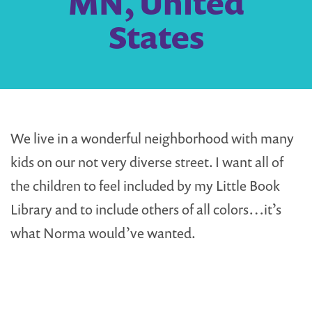
MN, United
States
We live in a wonderful neighborhood with many
kids on our not very diverse street. I want all of
the children to feel included by my Little Book
Library and to include others of all colors…it’s
what Norma would’ve wanted.