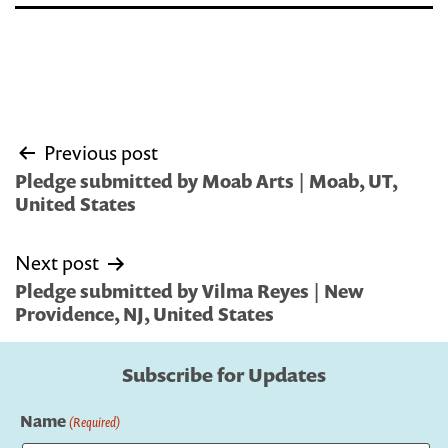
Post
Previous post
navigation
Pledge submitted by Moab Arts | Moab, UT,
United States
Next post
Pledge submitted by Vilma Reyes | New
Providence, NJ, United States
Subscribe for Updates
Name
(Required)