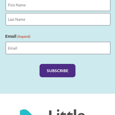
First
Last
Email
(Required)
Captcha