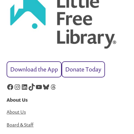
Download the App
Donate Today
Facebook
Instagram
LinkedIn
TikTok
YouTube
Bluesky
Threads
About Us
About Us
Board & Staff