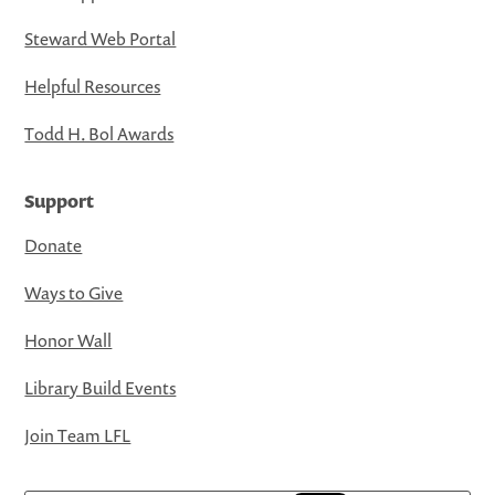
Steward Web Portal
Helpful Resources
Todd H. Bol Awards
Support
Donate
Ways to Give
Honor Wall
Library Build Events
Join Team LFL