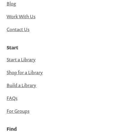
Blog
Work With Us
Contact Us
Start
Start a Library
Shop for a Library
Build a Library
FAQs
For Groups
Find