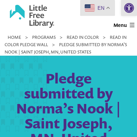
Open 
Skip
EN
to
Little
content
Menu
Free
HOME
>
PROGRAMS
>
READ IN COLOR
>
READ IN
Library
COLOR PLEDGE WALL
>
PLEDGE SUBMITTED BY NORMA’S
NOOK | SAINT JOSEPH, MN, UNITED STATES
Pledge
submitted by
Norma’s Nook |
Saint Joseph,