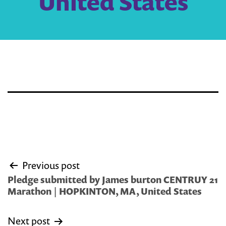
United States
Post
Previous post
navigation
Pledge submitted by James burton CENTRUY 21
Marathon | HOPKINTON, MA, United States
Next post