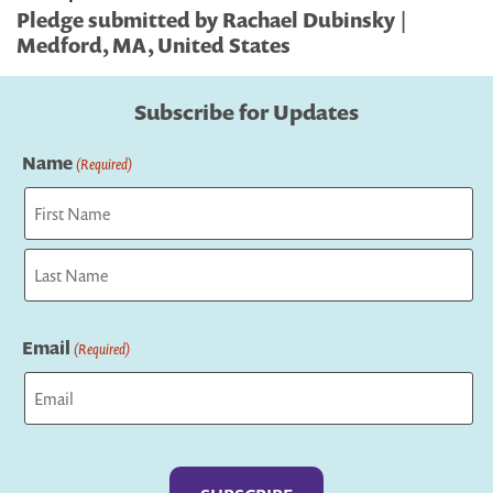
Pledge submitted by Rachael Dubinsky |
Medford, MA, United States
Subscribe for Updates
Name
(Required)
First
Last
Email
(Required)
Captcha