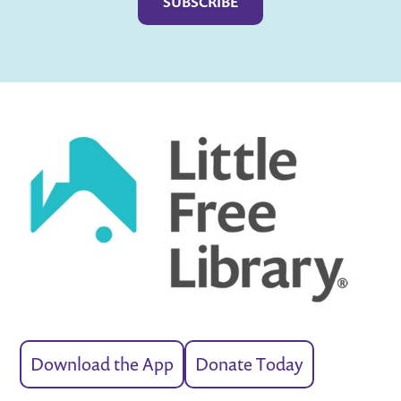
Download the App
Donate Today