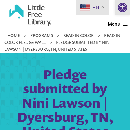
Open 
Skip
EN
to
Little
content
Menu
Free
HOME
>
PROGRAMS
>
READ IN COLOR
>
READ IN
Library
COLOR PLEDGE WALL
>
PLEDGE SUBMITTED BY NINI
LAWSON | DYERSBURG, TN, UNITED STATES
Pledge
submitted by
Nini Lawson |
Dyersburg, TN,