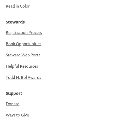
Read in Color
Stewards
Registration Process
Book Opportunities
Steward Web Portal
Helpful Resources
Todd H. Bol Awards
Support
Donate
Ways to Give