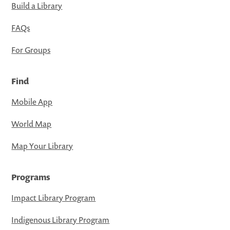
Build a Library
FAQs
For Groups
Find
Mobile App
World Map
Map Your Library
Programs
Impact Library Program
Indigenous Library Program