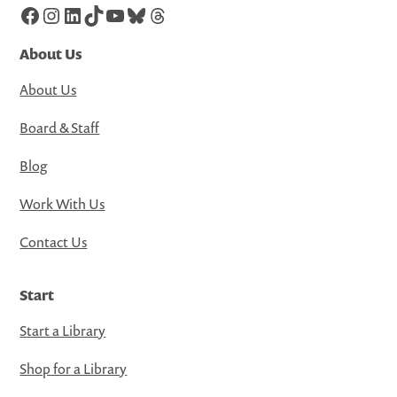
Facebook
Instagram
LinkedIn
TikTok
YouTube
Bluesky
Threads
About Us
About Us
Board & Staff
Blog
Work With Us
Contact Us
Start
Start a Library
Shop for a Library