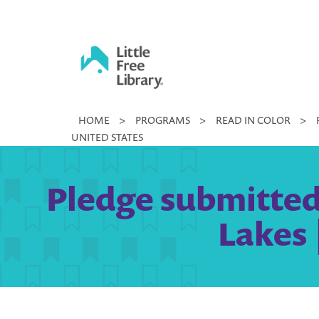
Skip
to
content
Little
HOME
>
PROGRAMS
>
READ IN COLOR
>
Free
UNITED STATES
Library
Pledge submitted
Lakes 