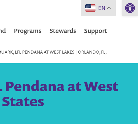
Open 
EN
nd
Programs
Stewards
Support
UARK, LFL PENDANA AT WEST LAKES | ORLANDO, FL,
L Pendana at West
 States