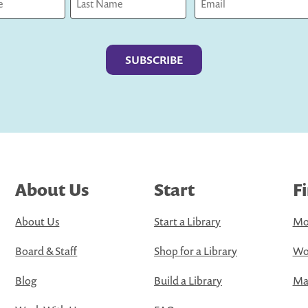
Last
About Us
Start
F
About Us
Start a Library
Mo
Board & Staff
Shop for a Library
Wo
Blog
Build a Library
Map