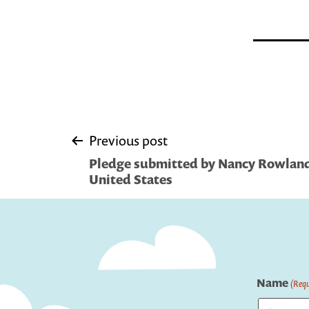
Post
Previous post
Pledge submitted by Nancy Rowland
navigation
United States
Name
(Requ