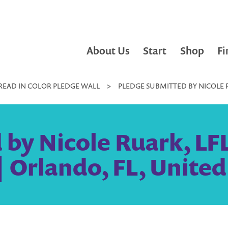
About Us
Start
Shop
Fi
READ IN COLOR PLEDGE WALL
>
PLEDGE SUBMITTED BY NICOLE R
 by Nicole Ruark, LF
| Orlando, FL, United