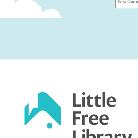
First
Captcha