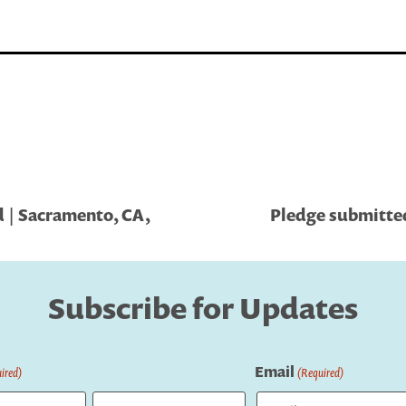
 | Sacramento, CA,
Pledge submitted
Subscribe for Updates
Email
ired)
(Required)