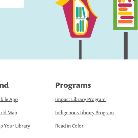
ind
Programs
bile App
Impact Library Program
rld Map
Indigenous Library Program
 Your Library
Read in Color