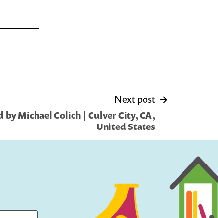
Next post
 by Michael Colich | Culver City, CA,
United States