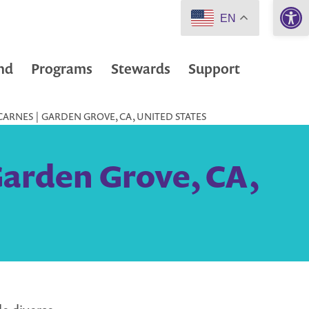
Open 
EN
nd
Programs
Stewards
Support
ARNES | GARDEN GROVE, CA, UNITED STATES
Garden Grove, CA,