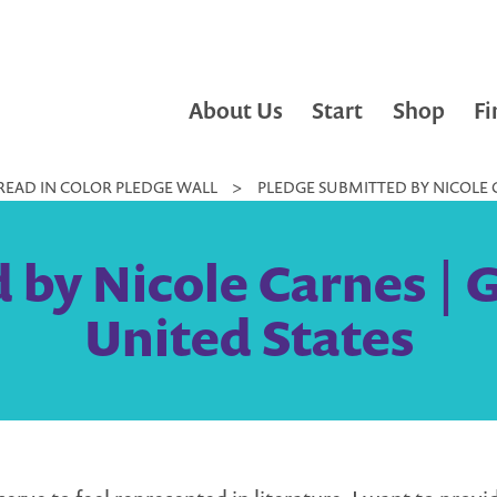
About Us
Start
Shop
Fi
READ IN COLOR PLEDGE WALL
>
PLEDGE SUBMITTED BY NICOLE C
 by Nicole Carnes | 
United States