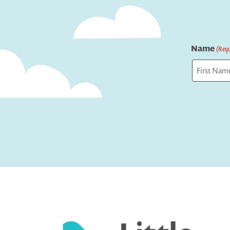
Name
(Requ
First
Captcha