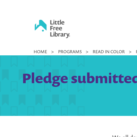
Skip
to
content
Little
HOME
>
PROGRAMS
>
READ IN COLOR
>
Free
Library
Pledge submitted