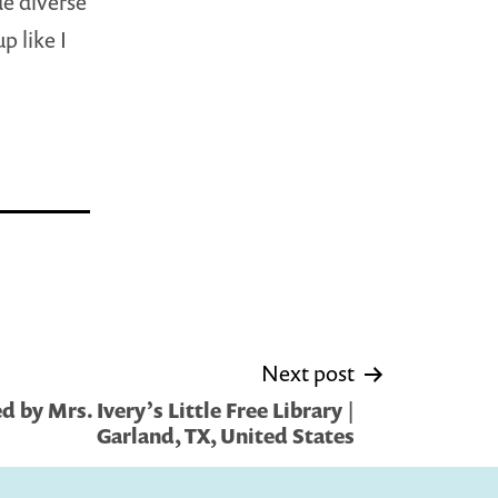
de diverse
 like I
Next post
 by Mrs. Ivery’s Little Free Library |
Garland, TX, United States