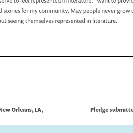
erve to feel represented in literature. I want to provi
d stories for my community. May people never grow up
out seeing themselves represented in literature.
 New Orleans, LA,
Pledge submitted