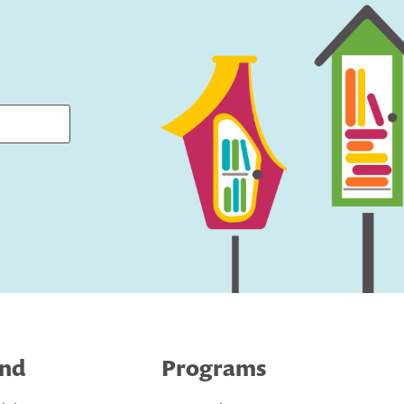
ind
Programs