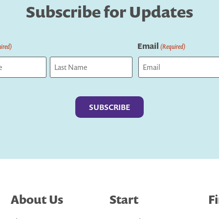
Subscribe for Updates
Email
ired)
(Required)
Last
About Us
Start
F