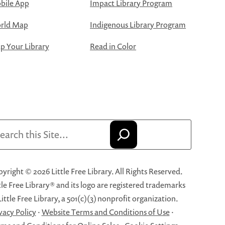
bile App
Impact Library Program
rld Map
Indigenous Library Program
 Your Library
Read in Color
arch
yright © 2026 Little Free Library. All Rights Reserved.
tle Free Library® and its logo are registered trademarks
Little Free Library, a 501(c)(3) nonprofit organization.
vacy Policy
·
Website Terms and Conditions of Use
·