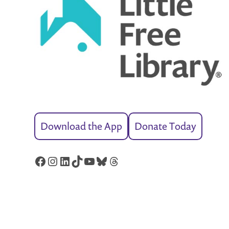
Download the App
Donate Today
Facebook
Instagram
LinkedIn
TikTok
YouTube
Bluesky
Threads