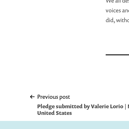
We all des
voices an
did, with
Post
Previous post
Pledge submitted by Valerie Lorio |
navigation
United States