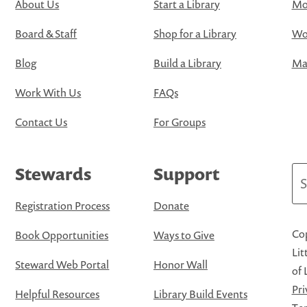
About Us
Start a Library
Mo
Board & Staff
Shop for a Library
Wo
Blog
Build a Library
Map
Work With Us
FAQs
Contact Us
For Groups
Stewards
Support
Se
Registration Process
Donate
Cop
Book Opportunities
Ways to Give
Lit
Steward Web Portal
Honor Wall
of 
Pri
Helpful Resources
Library Build Events