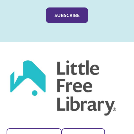
Captcha