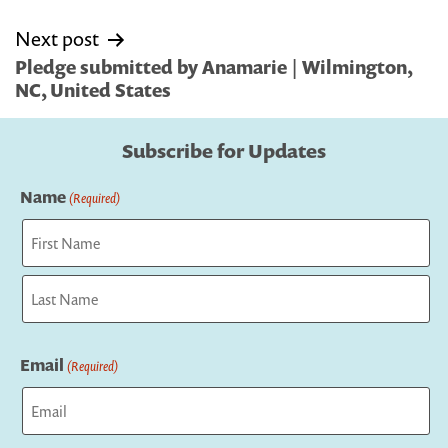
Next post
Pledge submitted by Anamarie | Wilmington,
NC, United States
Subscribe for Updates
Name
(Required)
First
Last
Email
(Required)