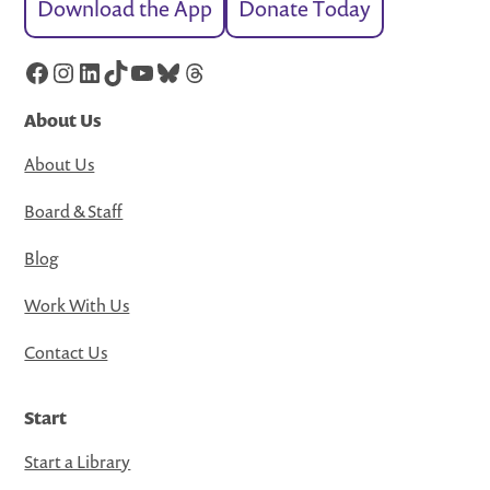
Download the App
Donate Today
Facebook
Instagram
LinkedIn
TikTok
YouTube
Bluesky
Threads
About Us
About Us
Board & Staff
Blog
Work With Us
Contact Us
Start
Start a Library