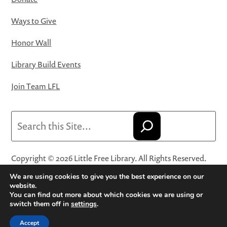
Ways to Give
Honor Wall
Library Build Events
Join Team LFL
Search
Copyright © 2026 Little Free Library. All Rights Reserved.
Little Free Library® and its logo are registered trademarks
We are using cookies to give you the best experience on our
of Little Free Library, a 501(c)(3) nonprofit organization.
website.
You can find out more about which cookies we are using or
Privacy Policy
·
Website Terms and Conditions of Use
·
switch them off in
settings
.
Terms and Conditions for Online Sales
·
Cookie Settings
Accept