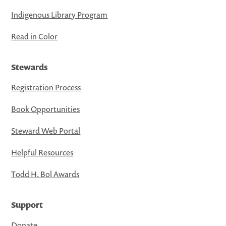
Indigenous Library Program
Read in Color
Stewards
Registration Process
Book Opportunities
Steward Web Portal
Helpful Resources
Todd H. Bol Awards
Support
Donate