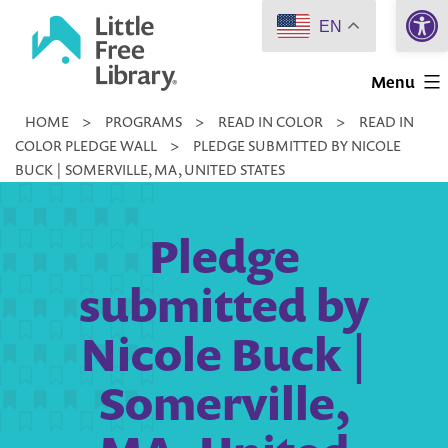
Open 
Skip
EN
to
Little
content
Menu
Free
HOME
>
PROGRAMS
>
READ IN COLOR
>
READ IN
Library
COLOR PLEDGE WALL
>
PLEDGE SUBMITTED BY NICOLE
BUCK | SOMERVILLE, MA, UNITED STATES
Pledge
submitted by
Nicole Buck |
Somerville,