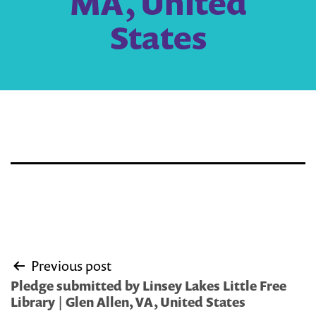
MA, United
States
Post
Previous post
navigation
Pledge submitted by Linsey Lakes Little Free
Library | Glen Allen, VA, United States