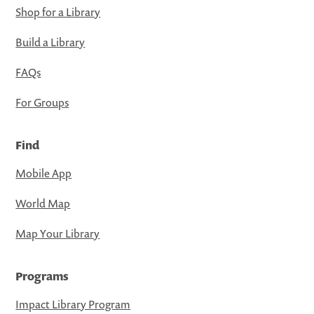
Shop for a Library
Build a Library
FAQs
For Groups
Find
Mobile App
World Map
Map Your Library
Programs
Impact Library Program