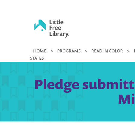
Skip
to
content
Little
HOME
>
PROGRAMS
>
READ IN COLOR
>
Free
STATES
Library
Pledge submitte
Mi