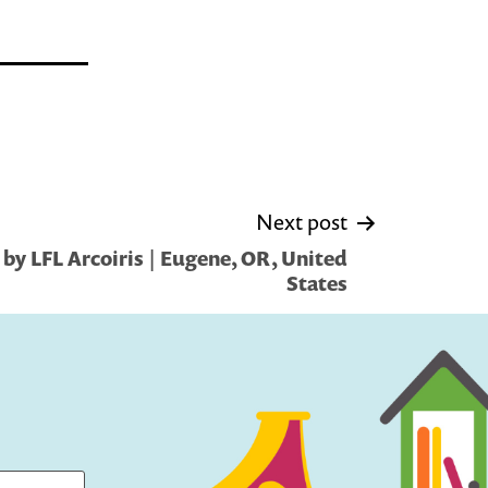
Next post
by LFL Arcoiris | Eugene, OR, United
States