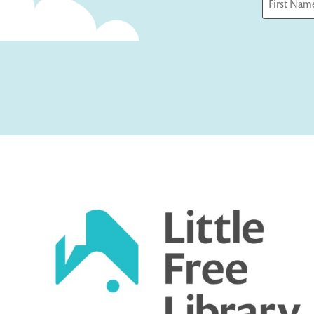
First
Captcha