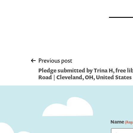
Post
Previous post
Pledge submitted by Trina H, free li
navigation
Road | Cleveland, OH, United States
Name
(Requ