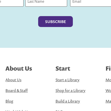
Last
About Us
Start
F
About Us
Start a Library
Mo
Board & Staff
Shop for a Library
Wo
Blog
Build a Library
Map