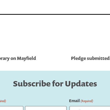
brary on Mayfield
Pledge submitted 
Subscribe for Updates
Email
ired)
(Required)