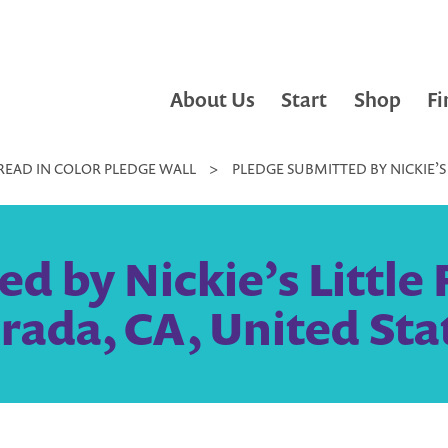
About Us
Start
Shop
Fi
READ IN COLOR PLEDGE WALL
>
PLEDGE SUBMITTED BY NICKIE’S 
d by Nickie’s Little F
rada, CA, United Sta