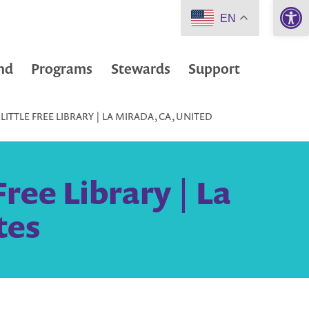
Open 
EN
nd
Programs
Stewards
Support
LITTLE FREE LIBRARY | LA MIRADA, CA, UNITED
ree Library | La
tes