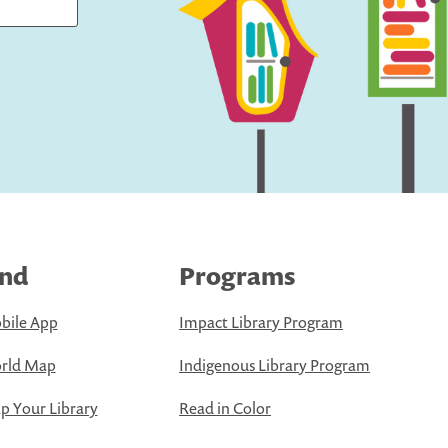
ind
Programs
bile App
Impact Library Program
rld Map
Indigenous Library Program
 Your Library
Read in Color