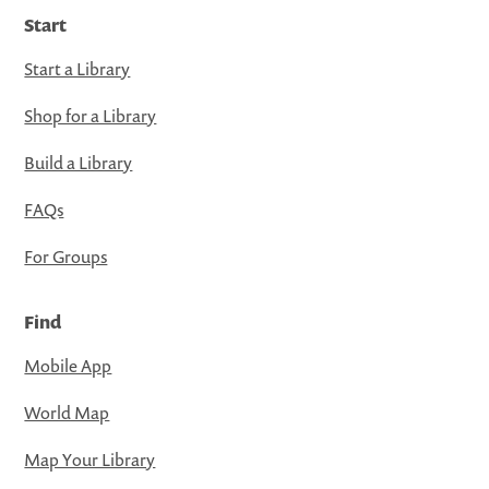
Start
Start a Library
Shop for a Library
Build a Library
FAQs
For Groups
Find
Mobile App
World Map
Map Your Library