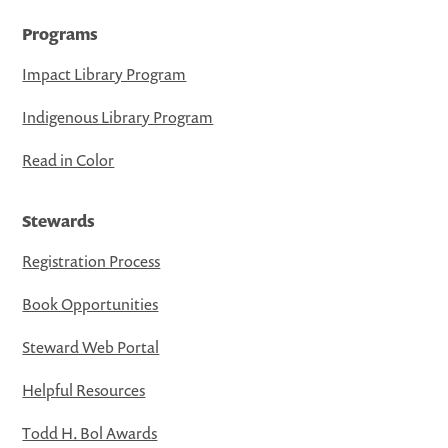
Programs
Impact Library Program
Indigenous Library Program
Read in Color
Stewards
Registration Process
Book Opportunities
Steward Web Portal
Helpful Resources
Todd H. Bol Awards