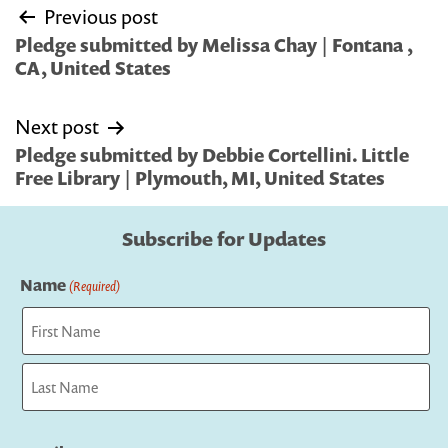
Post
Previous post
navigation
Pledge submitted by Melissa Chay | Fontana ,
CA, United States
Next post
Pledge submitted by Debbie Cortellini. Little
Free Library | Plymouth, MI, United States
Subscribe for Updates
Name
(Required)
First
Last