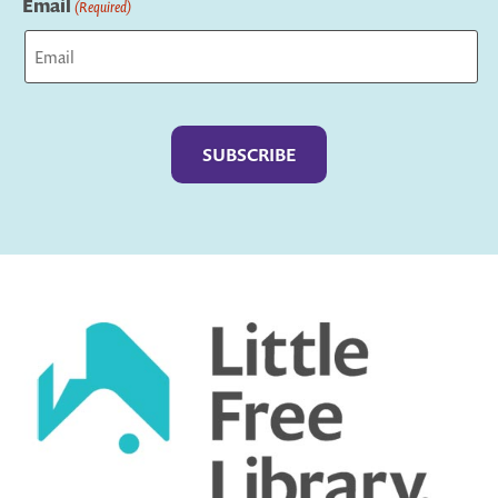
Email
(Required)
Captcha