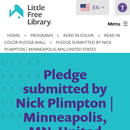
Open 
Skip
EN
to
Little
content
Menu
Free
HOME
>
PROGRAMS
>
READ IN COLOR
>
READ IN
Library
COLOR PLEDGE WALL
>
PLEDGE SUBMITTED BY NICK
PLIMPTON | MINNEAPOLIS, MN, UNITED STATES
Pledge
submitted by
Nick Plimpton |
Minneapolis,