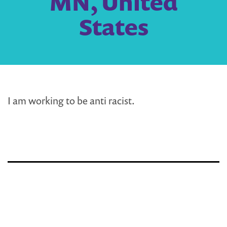
MN, United
States
I am working to be anti racist.