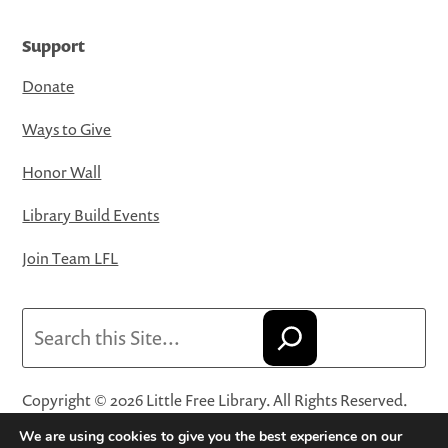
Support
Donate
Ways to Give
Honor Wall
Library Build Events
Join Team LFL
Search
Copyright © 2026 Little Free Library. All Rights Reserved.
Little Free Library® and its logo are registered trademarks
We are using cookies to give you the best experience on our