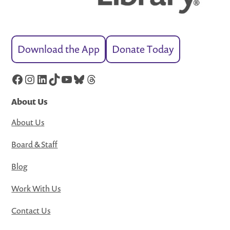
Download the App
Donate Today
Facebook
Instagram
LinkedIn
TikTok
YouTube
Bluesky
Threads
About Us
About Us
Board & Staff
Blog
Work With Us
Contact Us