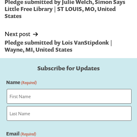
navigation
Pledge submitted by Julie Welch, Simon Says
Little Free Library | ST LOUIS, MO, United
States
Next post
Pledge submitted by Lois VanStipdonk |
Wayne, MI, United States
Subscribe for Updates
Name
(Required)
First
Last
Email
(Required)