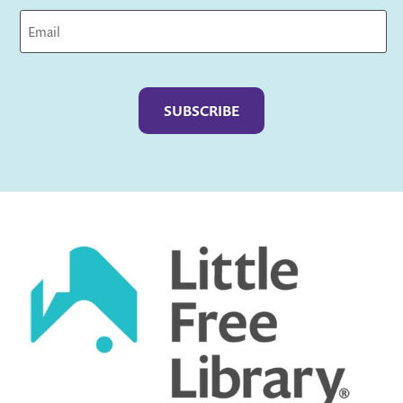
Captcha