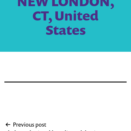
NEW LONDON,
CT, United
States
Post
Previous post