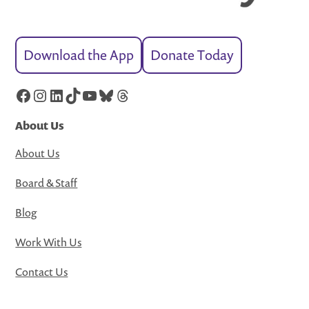
Download the App
Donate Today
Facebook
Instagram
LinkedIn
TikTok
YouTube
Bluesky
Threads
About Us
About Us
Board & Staff
Blog
Work With Us
Contact Us