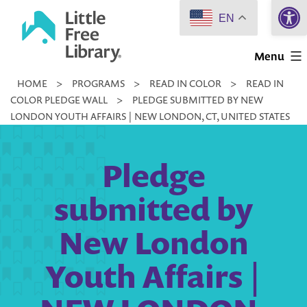
Open 
Skip
EN
to
Little
content
Menu
Free
HOME
>
PROGRAMS
>
READ IN COLOR
>
READ IN
Library
COLOR PLEDGE WALL
>
PLEDGE SUBMITTED BY NEW
LONDON YOUTH AFFAIRS | NEW LONDON, CT, UNITED STATES
Pledge
submitted by
New London
Youth Affairs |