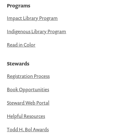
Programs
Impact Library Program
Indigenous Library Program
Read in Color
Stewards
Registration Process
Book Opportunities
Steward Web Portal
Helpful Resources
Todd H. Bol Awards