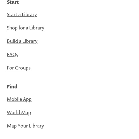
Start
Start a Library
Shop for a Library
Build a Library
FAQs
For Groups
Find
Mobile App
World Map
Map Your Library