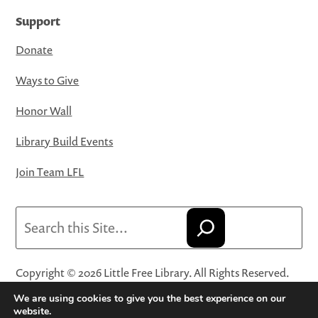
Support
Donate
Ways to Give
Honor Wall
Library Build Events
Join Team LFL
Search
Copyright © 2026 Little Free Library. All Rights Reserved.
Little Free Library® and its logo are registered trademarks
We are using cookies to give you the best experience on our
of Little Free Library, a 501(c)(3) nonprofit organization.
website.