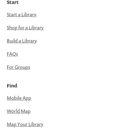
Start
Start a Library
Shop for a Library
Build a Library
FAQs
For Groups
Find
Mobile App
World Map
Map Your Library