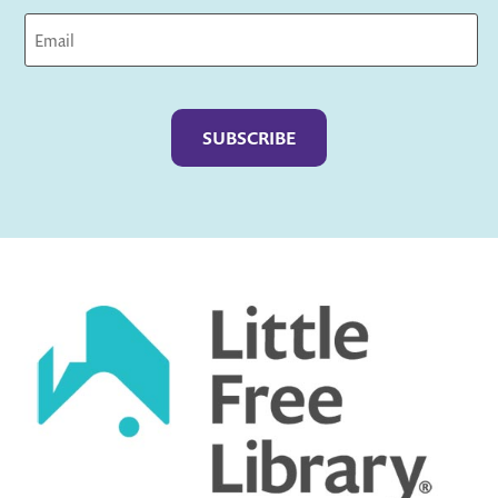
Captcha