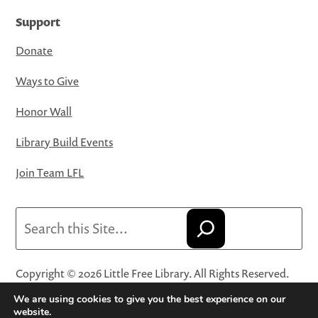
Support
Donate
Ways to Give
Honor Wall
Library Build Events
Join Team LFL
Search
Copyright © 2026 Little Free Library. All Rights Reserved.
Little Free Library® and its logo are registered trademarks
We are using cookies to give you the best experience on our
of Little Free Library, a 501(c)(3) nonprofit organization.
website.