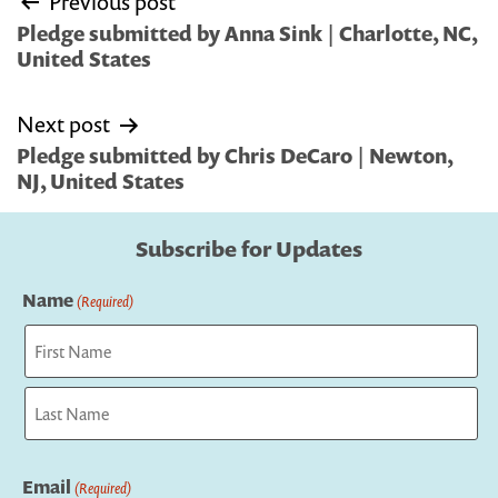
Previous post
navigation
Pledge submitted by Anna Sink | Charlotte, NC,
United States
Next post
Pledge submitted by Chris DeCaro | Newton,
NJ, United States
Subscribe for Updates
Name
(Required)
First
Last
Email
(Required)