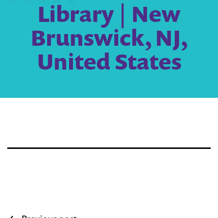
Library | New
Brunswick, NJ,
United States
Post