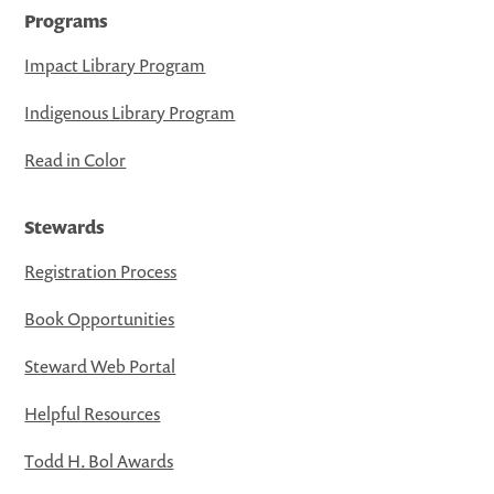
Programs
Impact Library Program
Indigenous Library Program
Read in Color
Stewards
Registration Process
Book Opportunities
Steward Web Portal
Helpful Resources
Todd H. Bol Awards