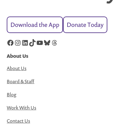
Download the App
Donate Today
Facebook
Instagram
LinkedIn
TikTok
YouTube
Bluesky
Threads
About Us
About Us
Board & Staff
Blog
Work With Us
Contact Us