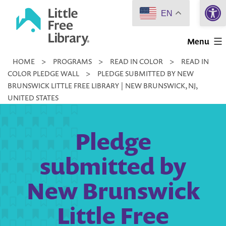
Open 
Skip
EN
to
Little
content
Menu
Free
HOME
>
PROGRAMS
>
READ IN COLOR
>
READ IN
Library
COLOR PLEDGE WALL
>
PLEDGE SUBMITTED BY NEW
BRUNSWICK LITTLE FREE LIBRARY | NEW BRUNSWICK, NJ,
UNITED STATES
Pledge
submitted by
New Brunswick
Little Free