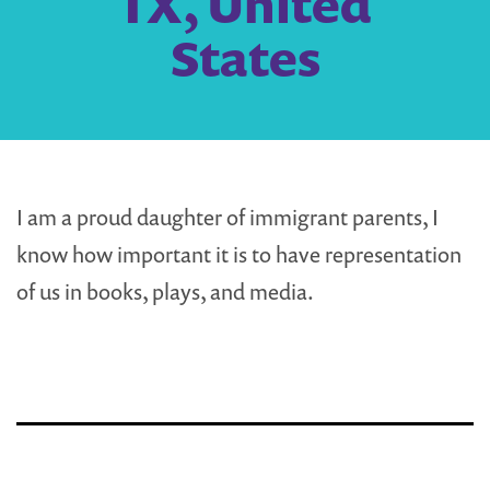
TX, United
States
I am a proud daughter of immigrant parents, I
know how important it is to have representation
of us in books, plays, and media.