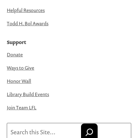
Helpful Resources
Todd H. Bol Awards
Support
Donate
Ways to Give
Honor Wall
Library Build Events
Join Team LFL
Search