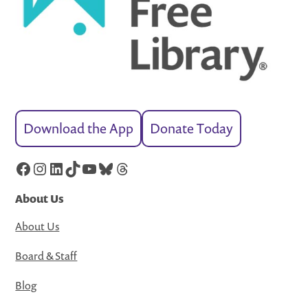
Download the App
Donate Today
Facebook
Instagram
LinkedIn
TikTok
YouTube
Bluesky
Threads
About Us
About Us
Board & Staff
Blog