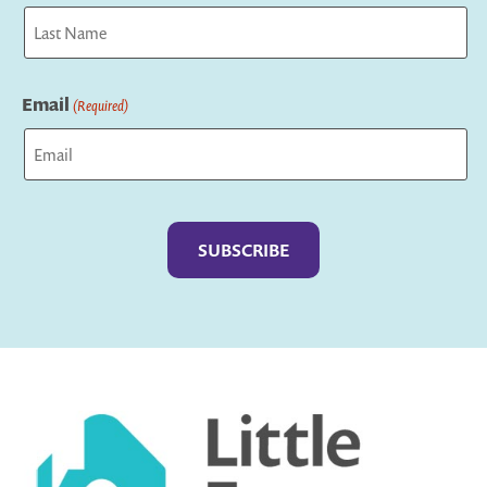
First
Last
Email
(Required)
Captcha