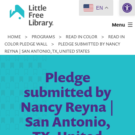
Open 
Skip
EN
to
Little
content
Menu
Free
HOME
>
PROGRAMS
>
READ IN COLOR
>
READ IN
Library
COLOR PLEDGE WALL
>
PLEDGE SUBMITTED BY NANCY
REYNA | SAN ANTONIO, TX, UNITED STATES
Pledge
submitted by
Nancy Reyna |
San Antonio,