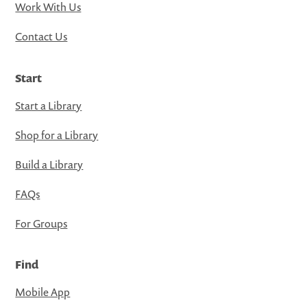
Work With Us
Contact Us
Start
Start a Library
Shop for a Library
Build a Library
FAQs
For Groups
Find
Mobile App