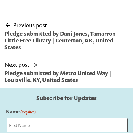
Post
Previous post
navigation
Pledge submitted by Dani Jones, Tamarron
Little Free Library | Centerton, AR, United
States
Next post
Pledge submitted by Metro United Way |
Louisville, KY, United States
Subscribe for Updates
Name
(Required)