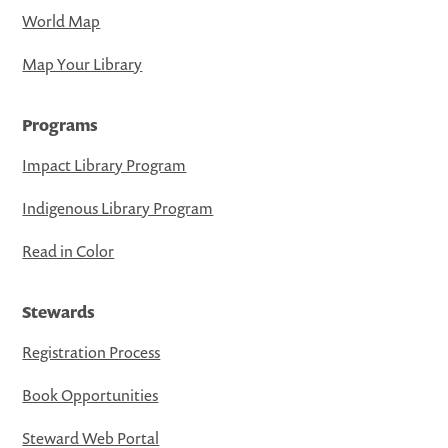
World Map
Map Your Library
Programs
Impact Library Program
Indigenous Library Program
Read in Color
Stewards
Registration Process
Book Opportunities
Steward Web Portal